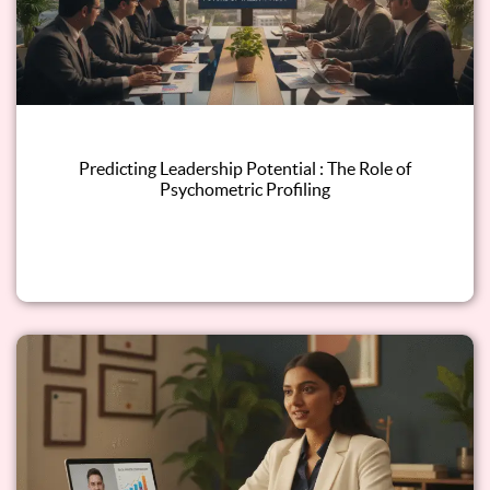
Predicting Leadership Potential : The Role of
Psychometric Profiling
Read this blog