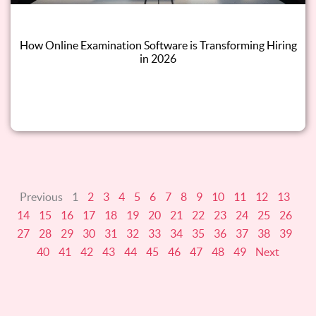
How Online Examination Software is Transforming Hiring
in 2026
Read this blog
Previous
1
2
3
4
5
6
7
8
9
10
11
12
13
14
15
16
17
18
19
20
21
22
23
24
25
26
27
28
29
30
31
32
33
34
35
36
37
38
39
40
41
42
43
44
45
46
47
48
49
Next