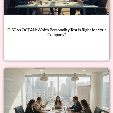
DISC vs OCEAN: Which Personality Test is Right for Your
Company?
Read this blog