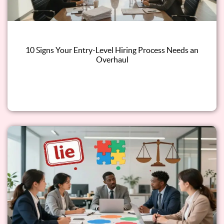
10 Signs Your Entry-Level Hiring Process Needs an
Overhaul
Read this blog