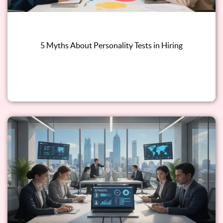
5 Myths About Personality Tests in Hiring
Read this blog