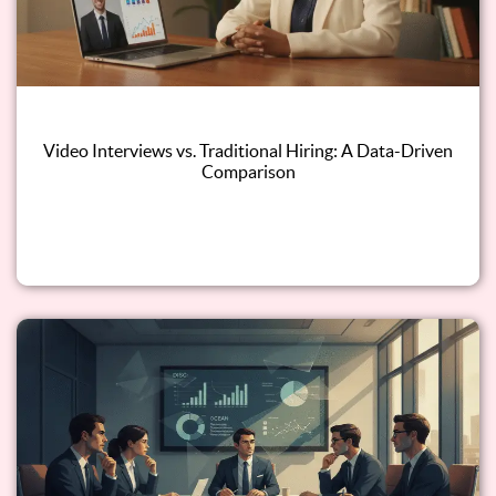
Video Interviews vs. Traditional Hiring: A Data-Driven
Comparison
Read this blog