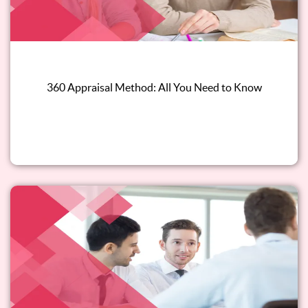
360 Appraisal Method: All You Need to Know
Read this blog