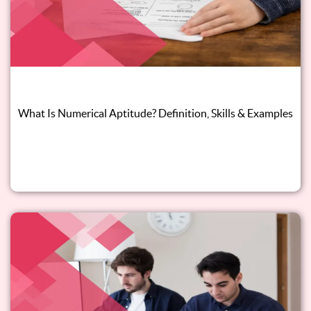
What Is Numerical Aptitude? Definition, Skills & Examples
Read this blog