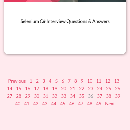
Selenium C# Interview Questions & Answers
Read this blog
Previous
1
2
3
4
5
6
7
8
9
10
11
12
13
14
15
16
17
18
19
20
21
22
23
24
25
26
27
28
29
30
31
32
33
34
35
36
37
38
39
40
41
42
43
44
45
46
47
48
49
Next