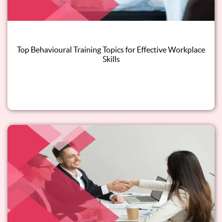
Top Behavioural Training Topics for Effective Workplace
Skills
Read this blog