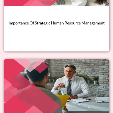
Importance Of Strategic Human Resource Management
Read this blog