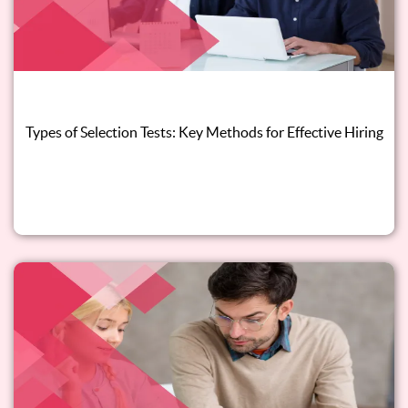
Types of Selection Tests: Key Methods for Effective Hiring
Read this blog