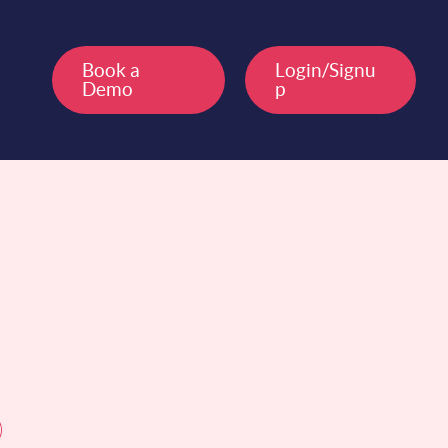
Book a
Login/Signu
Demo
p