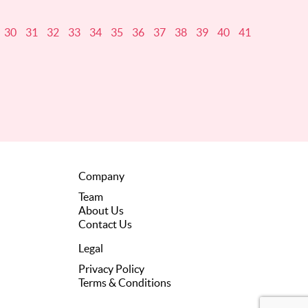
30
31
32
33
34
35
36
37
38
39
40
41
Company
Team
About Us
Contact Us
Legal
Privacy Policy
Terms & Conditions