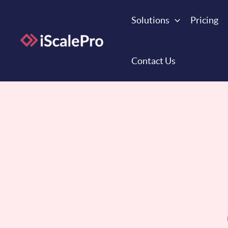
Skip
to
Solutions
Pricing
content
Contact Us