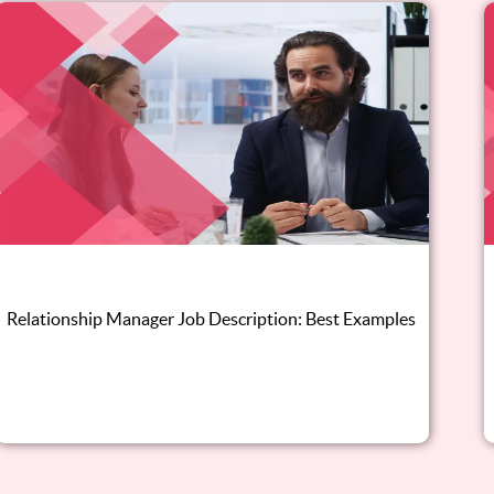
Relationship Manager Job Description: Best Examples
Read this blog