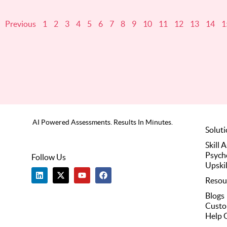
Previous
1
2
3
4
5
6
7
8
9
10
11
12
13
14
1
AI Powered Assessments. Results In Minutes.
Solut
Skill 
Psych
Follow Us
Upskil
L
X
Y
F
i
-
o
a
Resou
n
t
u
c
k
w
t
e
Blogs
e
i
u
b
Custo
d
t
b
o
i
t
e
o
Help 
n
e
k