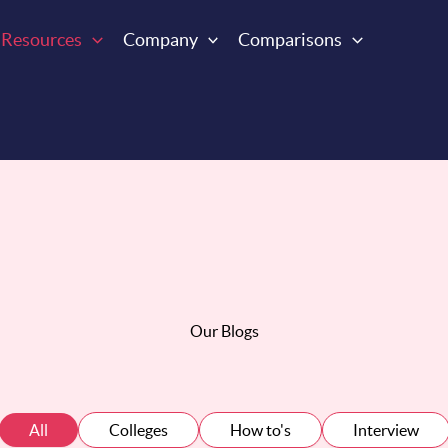
Resources
Company
Comparisons
Our Blogs
All
Colleges
How to's
Interview