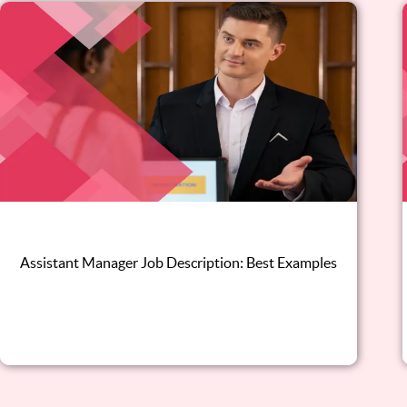
Assistant Manager Job Description: Best Examples
Read this blog