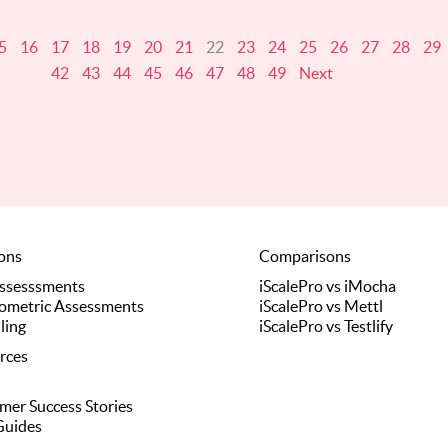
5
16
17
18
19
20
21
22
23
24
25
26
27
28
29
42
43
44
45
46
47
48
49
Next
ions
Comparisons
Assesssments
iScalePro vs iMocha
ometric Assessments
iScalePro vs Mettl
ling
iScalePro vs Testlify
rces
mer Success Stories
Guides