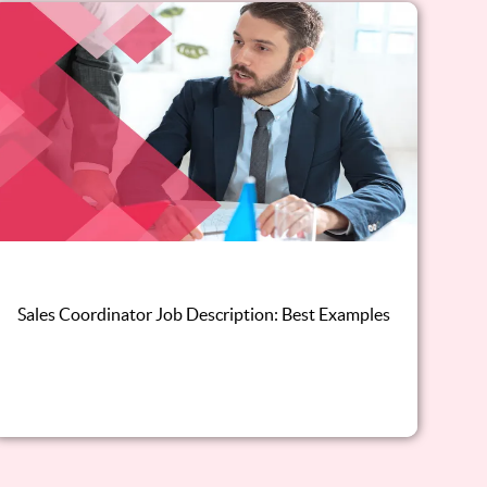
Sales Coordinator Job Description: Best Examples
Read this blog