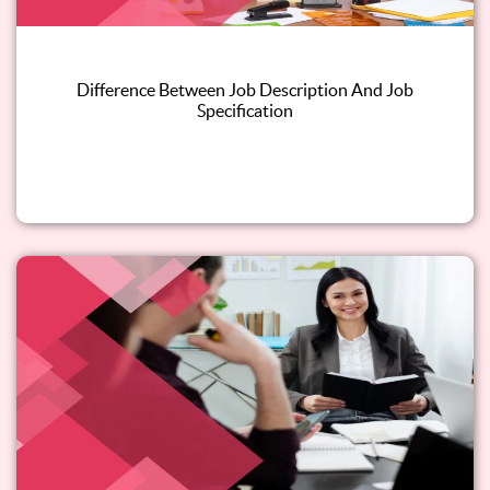
Difference Between Job Description And Job
Specification
Read this blog