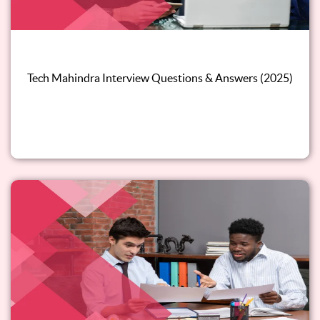
Tech Mahindra Interview Questions & Answers (2025)
Read this blog