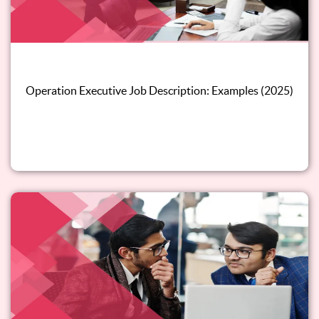
Operation Executive Job Description: Examples (2025)
Read this blog