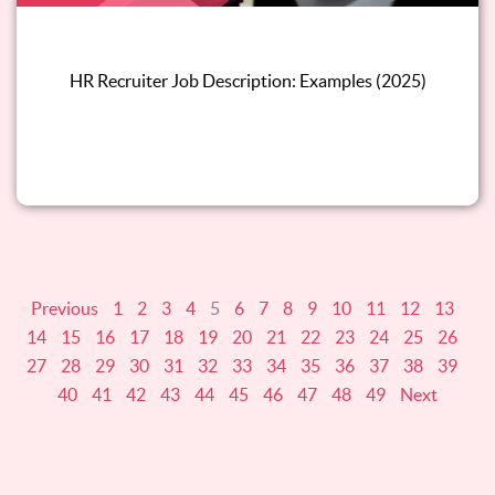
HR Recruiter Job Description: Examples (2025)
Read this blog
Previous
1
2
3
4
5
6
7
8
9
10
11
12
13
14
15
16
17
18
19
20
21
22
23
24
25
26
27
28
29
30
31
32
33
34
35
36
37
38
39
40
41
42
43
44
45
46
47
48
49
Next