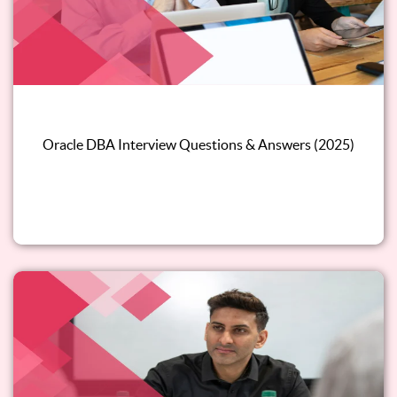
Oracle DBA Interview Questions & Answers (2025)
Read this blog