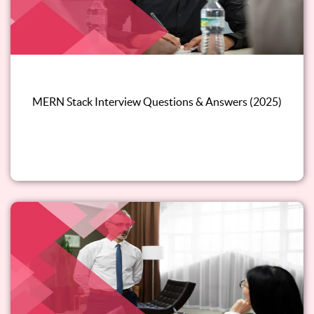
MERN Stack Interview Questions & Answers (2025)
Read this blog