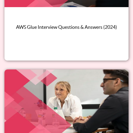
AWS Glue Interview Questions & Answers (2024)
Read this blog