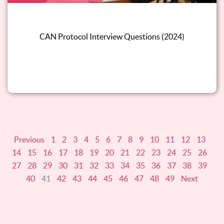
CAN Protocol Interview Questions (2024)
Read this blog
Previous
1
2
3
4
5
6
7
8
9
10
11
12
13
14
15
16
17
18
19
20
21
22
23
24
25
26
27
28
29
30
31
32
33
34
35
36
37
38
39
40
41
42
43
44
45
46
47
48
49
Next