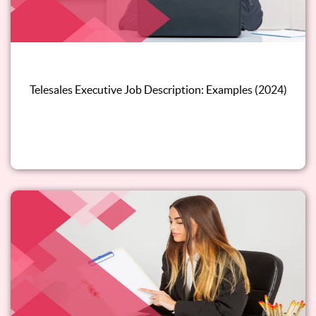
Telesales Executive Job Description: Examples (2024)
Read this blog