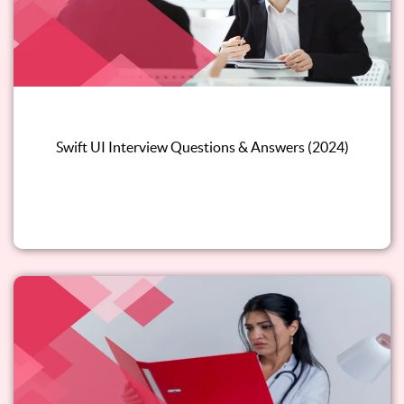
Swift UI Interview Questions & Answers (2024)
Read this blog