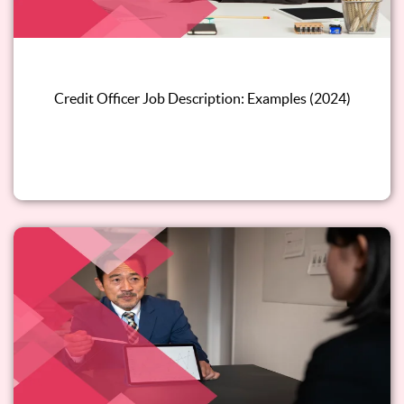
Credit Officer Job Description: Examples (2024)
Read this blog