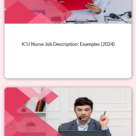
ICU Nurse Job Description: Examples (2024)
Read this blog