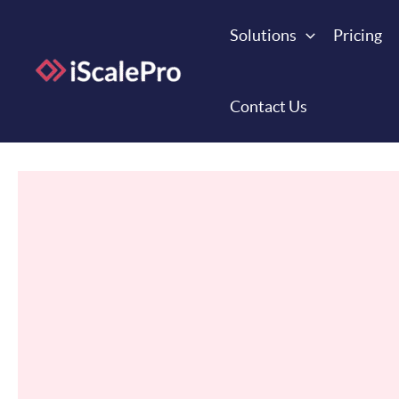
Skip
to
Solutions
Pricing
content
Contact Us