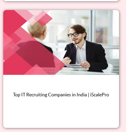
Top IT Recruiting Companies in India | iScalePro
Read this blog