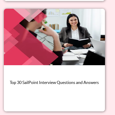
Top 30 SailPoint Interview Questions and Answers
Read this blog