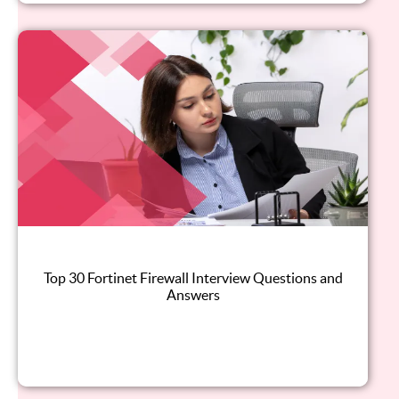
Top 30 Fortinet Firewall Interview Questions and
Answers
Read this blog