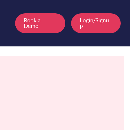
Book a
Login/Signu
Demo
p