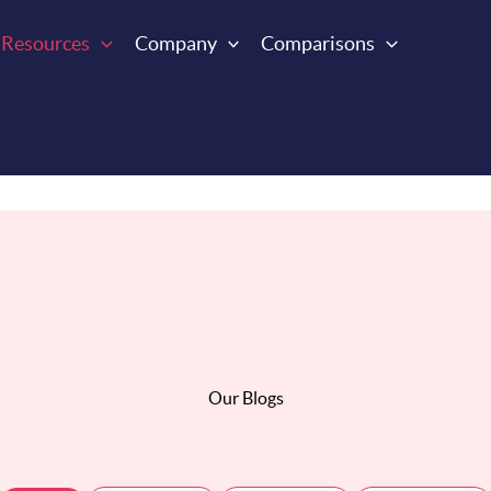
Resources
Company
Comparisons
Our Blogs