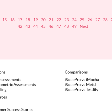
15
16
17
18
19
20
21
22
23
24
25
26
27
28
42
43
44
45
46
47
48
49
Next
ions
Comparisons
Assesssments
iScalePro vs iMocha
ometric Assessments
iScalePro vs Mettl
ling
iScalePro vs Testlify
rces
mer Success Stories