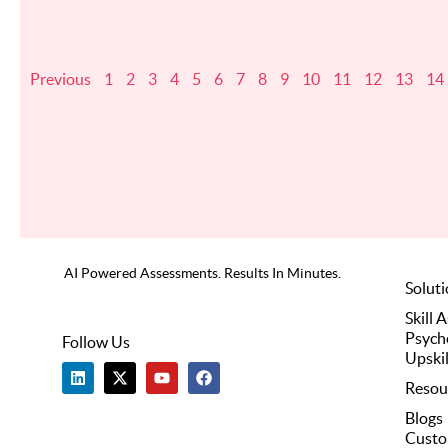
Previous
1
2
3
4
5
6
7
8
9
10
11
12
13
14
AI Powered Assessments. Results In Minutes.
Solut
Skill 
Psych
Follow Us
Upskil
L
X
Y
F
i
-
o
a
Resou
n
t
u
c
k
w
t
e
Blogs
e
i
u
b
Custo
d
t
b
o