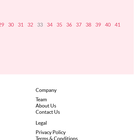
29
30
31
32
33
34
35
36
37
38
39
40
41
Company
Team
About Us
Contact Us
Legal
Privacy Policy
Terms & Conditions