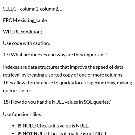
SELECT column1, column2, …
FROM existing_table
WHERE condition;
Use code with caution.
17) What are indexes and why are they important?
Indexes are data structures that improve the speed of data
retrieval by creating a sorted copy of one or more columns.
They allow the database to quickly locate specific rows, making
queries faster.
18) How do you handle NULL values in SQL queries?
Use functions like:
IS NULL:
Checks if a value is NULL.
IS NOT NULL:
Checks if a value is not NULL.