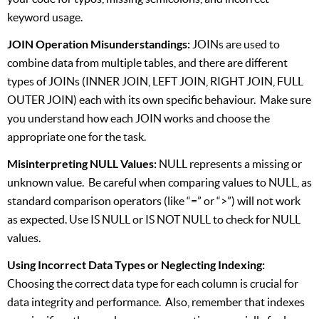
keyword usage.
JOIN Operation Misunderstandings:
JOINs are used to
combine data from multiple tables, and there are different
types of JOINs (INNER JOIN, LEFT JOIN, RIGHT JOIN, FULL
OUTER JOIN) each with its own specific behaviour. Make sure
you understand how each JOIN works and choose the
appropriate one for the task.
Misinterpreting NULL Values:
NULL represents a missing or
unknown value. Be careful when comparing values to NULL, as
standard comparison operators (like “=” or “>”) will not work
as expected. Use IS NULL or IS NOT NULL to check for NULL
values.
Using Incorrect Data Types or Neglecting Indexing:
Choosing the correct data type for each column is crucial for
data integrity and performance. Also, remember that indexes