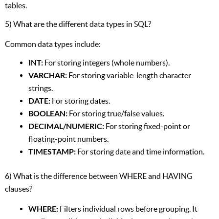
tables.
5) What are the different data types in SQL?
Common data types include:
INT:
For storing integers (whole numbers).
VARCHAR:
For storing variable-length character
strings.
DATE:
For storing dates.
BOOLEAN:
For storing true/false values.
DECIMAL/NUMERIC:
For storing fixed-point or
floating-point numbers.
TIMESTAMP:
For storing date and time information.
6) What is the difference between WHERE and HAVING
clauses?
WHERE:
Filters individual rows before grouping. It