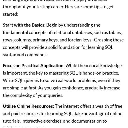
throughout your testing career. Here are some tips to get
started:
Start with the Basics:
Begin by understanding the
fundamental concepts of relational databases, such as tables,
rows, columns, primary keys, and foreign keys. Grasping these
concepts will provide a solid foundation for learning SQL
syntax and commands.
Focus on Practical Application:
While theoretical knowledge
is important, the key to mastering SQL is hands-on practice.
Write SQL queries to solve real-world problems, even if they
are simple at first. As you gain confidence, gradually increase
the complexity of your queries.
Utilise Online Resources:
The internet offers a wealth of free
and paid resources for learning SQL. Take advantage of online
tutorials, interactive exercises, and documentation to