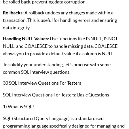
be rolled back, preventing data corruption.
Rollbacks:
A rollback undoes any changes made within a
transaction. This is useful for handling errors and ensuring
data integrity.
Handling NULL Values:
Use functions like IS NULL, IS NOT
NULL, and COALESCE to handle missing data. COALESCE
allows you to provide a default value if a column is NULL.
To solidify your understanding, let’s practise with some
common SQL interview questions.
30 SQL Interview Questions For Testers
SQL Interview Questions For Testers: Basic Questions
1) What is SQL?
SQL (Structured Query Language) is a standardised
programming language specifically designed for managing and