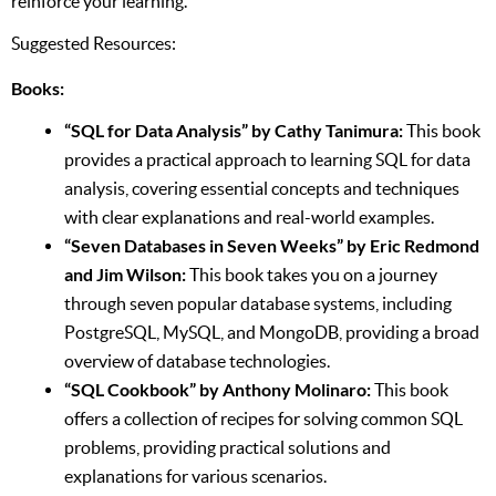
reinforce your learning.
Suggested Resources:
Books:
“SQL for Data Analysis” by Cathy Tanimura:
This book
provides a practical approach to learning SQL for data
analysis, covering essential concepts and techniques
with clear explanations and real-world examples.
“Seven Databases in Seven Weeks” by Eric Redmond
and Jim Wilson:
This book takes you on a journey
through seven popular database systems, including
PostgreSQL, MySQL, and MongoDB, providing a broad
overview of database technologies.
“SQL Cookbook” by Anthony Molinaro:
This book
offers a collection of recipes for solving common SQL
problems, providing practical solutions and
explanations for various scenarios.