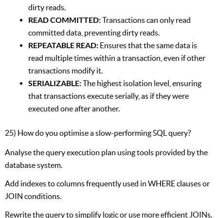
dirty reads.
READ COMMITTED:
Transactions can only read
committed data, preventing dirty reads.
REPEATABLE READ:
Ensures that the same data is
read multiple times within a transaction, even if other
transactions modify it.
SERIALIZABLE:
The highest isolation level, ensuring
that transactions execute serially, as if they were
executed one after another.
25) How do you optimise a slow-performing SQL query?
Analyse the query execution plan using tools provided by the
database system.
Add indexes to columns frequently used in WHERE clauses or
JOIN conditions.
Rewrite the query to simplify logic or use more efficient JOINs.