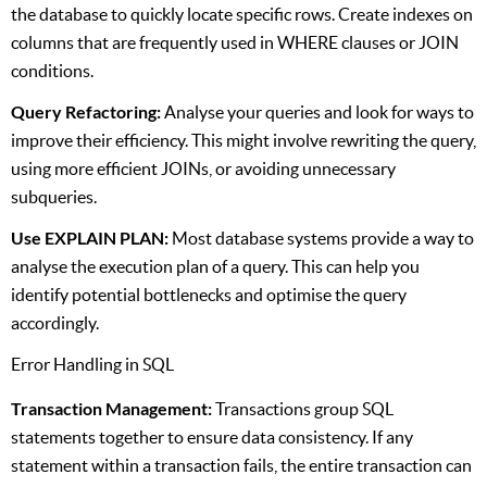
the database to quickly locate specific rows. Create indexes on
columns that are frequently used in WHERE clauses or JOIN
conditions.
Query Refactoring:
Analyse your queries and look for ways to
improve their efficiency. This might involve rewriting the query,
using more efficient JOINs, or avoiding unnecessary
subqueries.
Use EXPLAIN PLAN:
Most database systems provide a way to
analyse the execution plan of a query. This can help you
identify potential bottlenecks and optimise the query
accordingly.
Error Handling in SQL
Transaction Management:
Transactions group SQL
statements together to ensure data consistency. If any
statement within a transaction fails, the entire transaction can