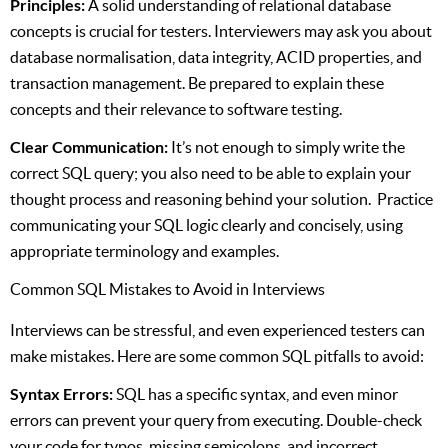
Principles:
A solid understanding of relational database
concepts is crucial for testers. Interviewers may ask you about
database normalisation, data integrity, ACID properties, and
transaction management. Be prepared to explain these
concepts and their relevance to software testing.
Clear Communication:
It’s not enough to simply write the
correct SQL query; you also need to be able to explain your
thought process and reasoning behind your solution. Practice
communicating your SQL logic clearly and concisely, using
appropriate terminology and examples.
Common SQL Mistakes to Avoid in Interviews
Interviews can be stressful, and even experienced testers can
make mistakes. Here are some common SQL pitfalls to avoid:
Syntax Errors:
SQL has a specific syntax, and even minor
errors can prevent your query from executing. Double-check
your code for typos, missing semicolons, and incorrect