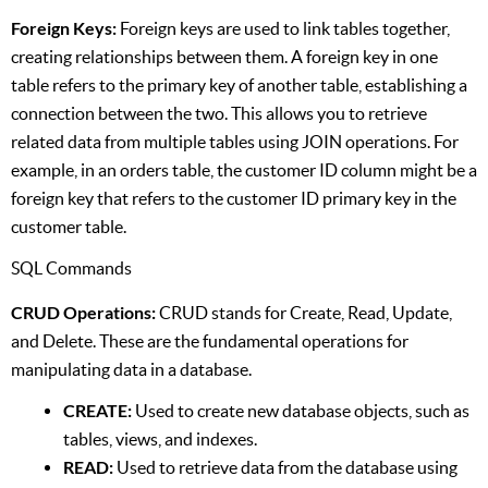
Foreign Keys:
Foreign keys are used to link tables together,
creating relationships between them. A foreign key in one
table refers to the primary key of another table, establishing a
connection between the two. This allows you to retrieve
related data from multiple tables using JOIN operations. For
example, in an orders table, the customer ID column might be a
foreign key that refers to the customer ID primary key in the
customer table.
SQL Commands
CRUD Operations:
CRUD stands for Create, Read, Update,
and Delete. These are the fundamental operations for
manipulating data in a database.
CREATE:
Used to create new database objects, such as
tables, views, and indexes.
READ:
Used to retrieve data from the database using