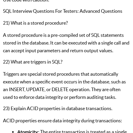
SQL Interview Questions For Testers: Advanced Questions
21) What is a stored procedure?
A stored procedure is a pre-compiled set of SQL statements
stored in the database. It can be executed with a single call and
can accept input parameters and return output values.
22) What are triggers in SQL?
Triggers are special stored procedures that automatically
execute when a specific event occurs in the database, such as
an INSERT, UPDATE, or DELETE operation. They are often
used to enforce data integrity or perform auditing tasks.
23) Explain ACID properties in database transactions.
ACID properties ensure data integrity during transactions:
Atomicity:
The entire transaction is treated as a single