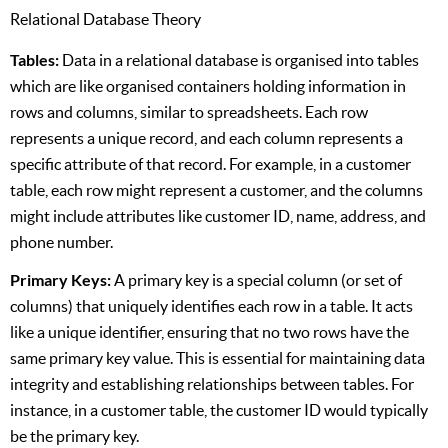
Relational Database Theory
Tables:
Data in a relational database is organised into tables
which are like organised containers holding information in
rows and columns, similar to spreadsheets. Each row
represents a unique record, and each column represents a
specific attribute of that record. For example, in a customer
table, each row might represent a customer, and the columns
might include attributes like customer ID, name, address, and
phone number.
Primary Keys:
A primary key is a special column (or set of
columns) that uniquely identifies each row in a table. It acts
like a unique identifier, ensuring that no two rows have the
same primary key value. This is essential for maintaining data
integrity and establishing relationships between tables. For
instance, in a customer table, the customer ID would typically
be the primary key.