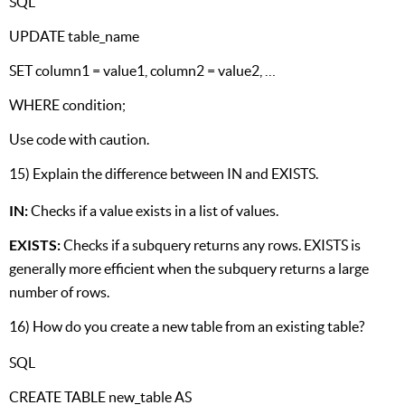
SQL
UPDATE table_name
SET column1 = value1, column2 = value2, …
WHERE condition;
Use code with caution.
15) Explain the difference between IN and EXISTS.
IN:
Checks if a value exists in a list of values.
EXISTS:
Checks if a subquery returns any rows. EXISTS is
generally more efficient when the subquery returns a large
number of rows.
16) How do you create a new table from an existing table?
SQL
CREATE TABLE new_table AS