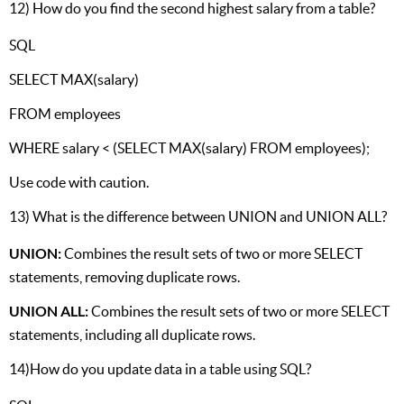
12) How do you find the second highest salary from a table?
SQL
SELECT MAX(salary)
FROM employees
WHERE salary < (SELECT MAX(salary) FROM employees);
Use code with caution.
13) What is the difference between UNION and UNION ALL?
UNION:
Combines the result sets of two or more SELECT
statements, removing duplicate rows.
UNION ALL:
Combines the result sets of two or more SELECT
statements, including all duplicate rows.
14)How do you update data in a table using SQL?