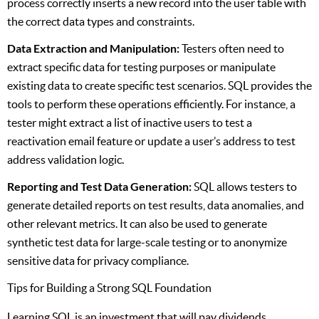
process correctly inserts a new record into the user table with
the correct data types and constraints.
Data Extraction and Manipulation:
Testers often need to
extract specific data for testing purposes or manipulate
existing data to create specific test scenarios. SQL provides the
tools to perform these operations efficiently. For instance, a
tester might extract a list of inactive users to test a
reactivation email feature or update a user’s address to test
address validation logic.
Reporting and Test Data Generation:
SQL allows testers to
generate detailed reports on test results, data anomalies, and
other relevant metrics. It can also be used to generate
synthetic test data for large-scale testing or to anonymize
sensitive data for privacy compliance.
Tips for Building a Strong SQL Foundation
Learning SQL is an investment that will pay dividends