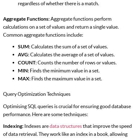
regardless of whether there is a match.
Aggregate Functions:
Aggregate functions perform
calculations on a set of values and return a single value.
Common aggregate functions include:
SUM:
Calculates the sum of a set of values.
AVG:
Calculates the average of a set of values.
COUNT:
Counts the number of rows or values.
MIN:
Finds the minimum value in a set.
MAX:
Finds the maximum value in a set.
Query Optimization Techniques
Optimising SQL queries is crucial for ensuring good database
performance. Here are some techniques:
Indexing:
Indexes are
data structures
that improve the speed
of data retrieval. They work like an index in a book, allowing