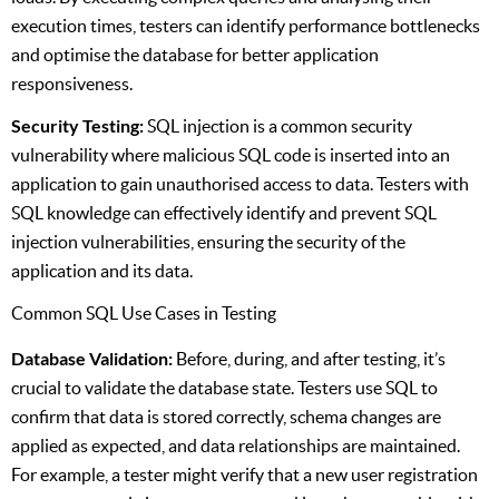
execution times, testers can identify performance bottlenecks
and optimise the database for better application
responsiveness.
Security Testing:
SQL injection is a common security
vulnerability where malicious SQL code is inserted into an
application to gain unauthorised access to data. Testers with
SQL knowledge can effectively identify and prevent SQL
injection vulnerabilities, ensuring the security of the
application and its data.
Common SQL Use Cases in Testing
Database Validation:
Before, during, and after testing, it’s
crucial to validate the database state. Testers use SQL to
confirm that data is stored correctly, schema changes are
applied as expected, and data relationships are maintained.
For example, a tester might verify that a new user registration