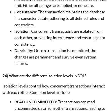
unit. Either all changes are applied, or none are.
Consistency:
The transaction maintains the database
in a consistent state, adhering to all defined rules and
constraints.
Isolation:
Concurrent transactions are isolated from
each other, preventing interference and ensuring data
consistency.
Durability:
Once a transaction is committed, the
changes are permanent and survive even system
failures.
24) What are the different isolation levels in SQL?
Isolation levels control how concurrent transactions interact
with each other. Common levels include:
READ UNCOMMITTED:
Transactions can read
uncommitted data from other transactions, leading to