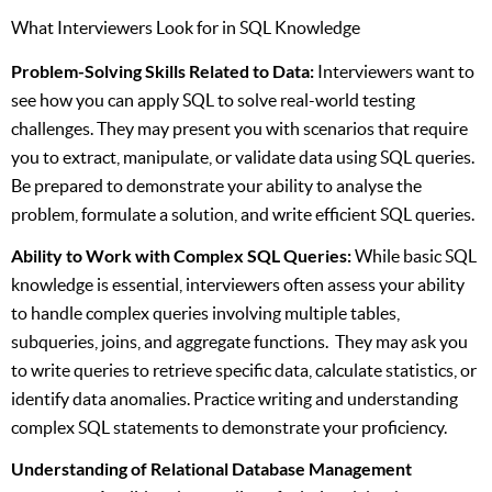
What Interviewers Look for in SQL Knowledge
Problem-Solving Skills Related to Data:
Interviewers want to
see how you can apply SQL to solve real-world testing
challenges. They may present you with scenarios that require
you to extract, manipulate, or validate data using SQL queries.
Be prepared to demonstrate your ability to analyse the
problem, formulate a solution, and write efficient SQL queries.
Ability to Work with Complex SQL Queries:
While basic SQL
knowledge is essential, interviewers often assess your ability
to handle complex queries involving multiple tables,
subqueries, joins, and aggregate functions. They may ask you
to write queries to retrieve specific data, calculate statistics, or
identify data anomalies. Practice writing and understanding
complex SQL statements to demonstrate your proficiency.
Understanding of Relational Database Management