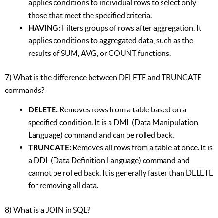
applies conditions to individual rows to select only
those that meet the specified criteria.
HAVING:
Filters groups of rows after aggregation. It
applies conditions to aggregated data, such as the
results of SUM, AVG, or COUNT functions.
7) What is the difference between DELETE and TRUNCATE
commands?
DELETE:
Removes rows from a table based on a
specified condition. It is a DML (Data Manipulation
Language) command and can be rolled back.
TRUNCATE:
Removes all rows from a table at once. It is
a DDL (Data Definition Language) command and
cannot be rolled back. It is generally faster than DELETE
for removing all data.
8) What is a JOIN in SQL?