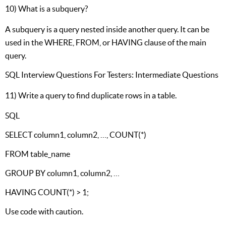
10) What is a subquery?
A subquery is a query nested inside another query. It can be
used in the WHERE, FROM, or HAVING clause of the main
query.
SQL Interview Questions For Testers: Intermediate Questions
11) Write a query to find duplicate rows in a table.
SQL
SELECT column1, column2, …, COUNT(*)
FROM table_name
GROUP BY column1, column2, …
HAVING COUNT(*) > 1;
Use code with caution.