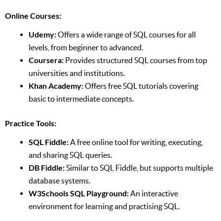
Online Courses:
Udemy:
Offers a wide range of SQL courses for all
levels, from beginner to advanced.
Coursera:
Provides structured SQL courses from top
universities and institutions.
Khan Academy:
Offers free SQL tutorials covering
basic to intermediate concepts.
Practice Tools:
SQL Fiddle:
A free online tool for writing, executing,
and sharing SQL queries.
DB Fiddle:
Similar to SQL Fiddle, but supports multiple
database systems.
W3Schools SQL Playground:
An interactive
environment for learning and practising SQL.