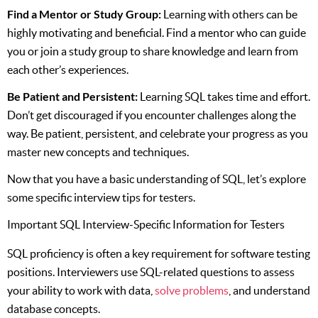
Find a Mentor or Study Group:
Learning with others can be
highly motivating and beneficial. Find a mentor who can guide
you or join a study group to share knowledge and learn from
each other’s experiences.
Be Patient and Persistent:
Learning SQL takes time and effort.
Don’t get discouraged if you encounter challenges along the
way. Be patient, persistent, and celebrate your progress as you
master new concepts and techniques.
Now that you have a basic understanding of SQL, let’s explore
some specific interview tips for testers.
Important SQL Interview-Specific Information for Testers
SQL proficiency is often a key requirement for software testing
positions. Interviewers use SQL-related questions to assess
your ability to work with data,
solve problems
, and understand
database concepts.