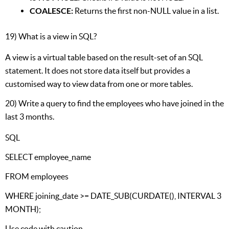
COALESCE:
Returns the first non-NULL value in a list.
19) What is a view in SQL?
A view is a virtual table based on the result-set of an SQL
statement. It does not store data itself but provides a
customised way to view data from one or more tables.
20) Write a query to find the employees who have joined in the
last 3 months.
SQL
SELECT employee_name
FROM employees
WHERE joining_date >= DATE_SUB(CURDATE(), INTERVAL 3
MONTH);
Use code with caution.