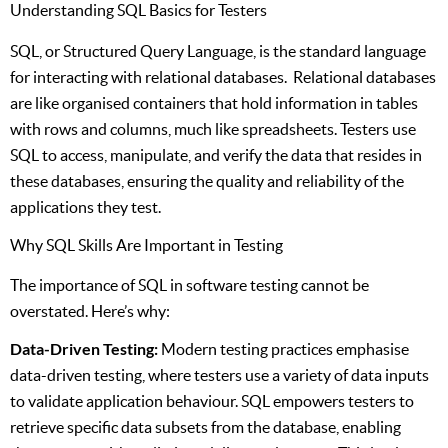
Understanding SQL Basics for Testers
SQL, or Structured Query Language, is the standard language
for interacting with relational databases. Relational databases
are like organised containers that hold information in tables
with rows and columns, much like spreadsheets. Testers use
SQL to access, manipulate, and verify the data that resides in
these databases, ensuring the quality and reliability of the
applications they test.
Why SQL Skills Are Important in Testing
The importance of SQL in software testing cannot be
overstated. Here’s why:
Data-Driven Testing:
Modern testing practices emphasise
data-driven testing, where testers use a variety of data inputs
to validate application behaviour. SQL empowers testers to
retrieve specific data subsets from the database, enabling