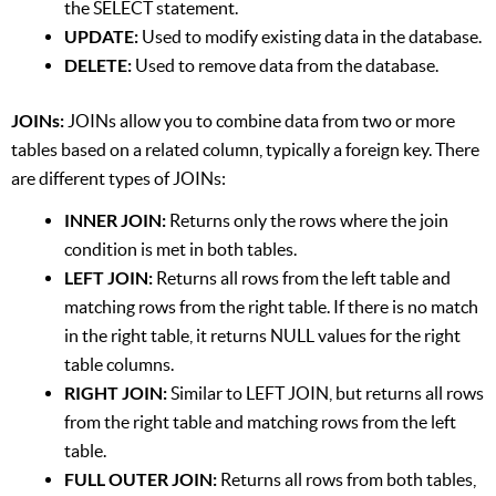
the SELECT statement.
UPDATE:
Used to modify existing data in the database.
DELETE:
Used to remove data from the database.
JOINs:
JOINs allow you to combine data from two or more
tables based on a related column, typically a foreign key. There
are different types of JOINs:
INNER JOIN:
Returns only the rows where the join
condition is met in both tables.
LEFT JOIN:
Returns all rows from the left table and
matching rows from the right table. If there is no match
in the right table, it returns NULL values for the right
table columns.
RIGHT JOIN:
Similar to LEFT JOIN, but returns all rows
from the right table and matching rows from the left
table.
FULL OUTER JOIN:
Returns all rows from both tables,