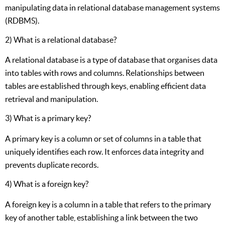
manipulating data in relational database management systems
(RDBMS).
2) What is a relational database?
A relational database is a type of database that organises data
into tables with rows and columns. Relationships between
tables are established through keys, enabling efficient data
retrieval and manipulation.
3) What is a primary key?
A primary key is a column or set of columns in a table that
uniquely identifies each row. It enforces data integrity and
prevents duplicate records.
4) What is a foreign key?
A foreign key is a column in a table that refers to the primary
key of another table, establishing a link between the two