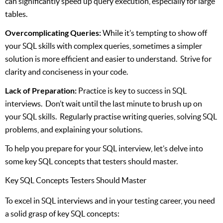
can significantly speed up query execution, especially for large
tables.
Overcomplicating Queries:
While it’s tempting to show off
your SQL skills with complex queries, sometimes a simpler
solution is more efficient and easier to understand. Strive for
clarity and conciseness in your code.
Lack of Preparation:
Practice is key to success in SQL
interviews. Don’t wait until the last minute to brush up on
your SQL skills. Regularly practise writing queries, solving SQL
problems, and explaining your solutions.
To help you prepare for your SQL interview, let’s delve into
some key SQL concepts that testers should master.
Key SQL Concepts Testers Should Master
To excel in SQL interviews and in your testing career, you need
a solid grasp of key SQL concepts: