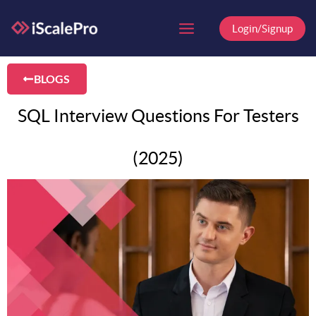
Skip
to
Login/Signup
content
BLOGS
SQL Interview Questions For Testers
(2025)