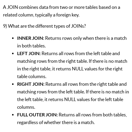
A JOIN combines data from two or more tables based on a
related column, typically a foreign key.
9) What are the different types of JOINs?
INNER JOIN:
Returns rows only when there is a match
in both tables.
LEFT JOIN:
Returns all rows from the left table and
matching rows from the right table. If there is no match
in the right table, it returns NULL values for the right
table columns.
RIGHT JOIN:
Returns all rows from the right table and
matching rows from the left table. If there is no match in
the left table, it returns NULL values for the left table
columns.
FULL OUTER JOIN:
Returns all rows from both tables,
regardless of whether there is a match.