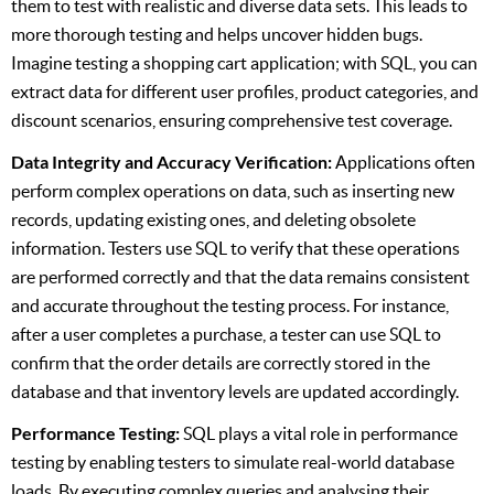
them to test with realistic and diverse data sets. This leads to
more thorough testing and helps uncover hidden bugs.
Imagine testing a shopping cart application; with SQL, you can
extract data for different user profiles, product categories, and
discount scenarios, ensuring comprehensive test coverage.
Data Integrity and Accuracy Verification:
Applications often
perform complex operations on data, such as inserting new
records, updating existing ones, and deleting obsolete
information. Testers use SQL to verify that these operations
are performed correctly and that the data remains consistent
and accurate throughout the testing process. For instance,
after a user completes a purchase, a tester can use SQL to
confirm that the order details are correctly stored in the
database and that inventory levels are updated accordingly.
Performance Testing:
SQL plays a vital role in performance
testing by enabling testers to simulate real-world database
loads. By executing complex queries and analysing their