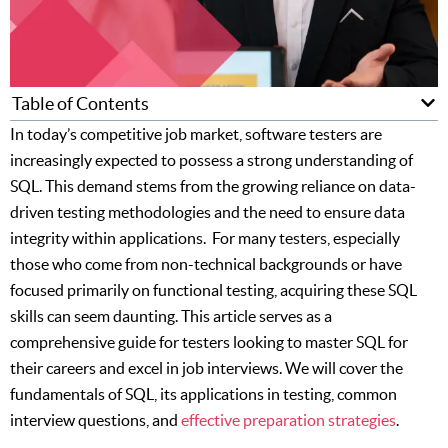
Table of Contents
In today’s competitive job market, software testers are
increasingly expected to possess a strong understanding of
SQL. This demand stems from the growing reliance on data-
driven testing methodologies and the need to ensure data
integrity within applications. For many testers, especially
those who come from non-technical backgrounds or have
focused primarily on functional testing, acquiring these SQL
skills can seem daunting. This article serves as a
comprehensive guide for testers looking to master SQL for
their careers and excel in job interviews. We will cover the
fundamentals of SQL, its applications in testing, common
interview questions, and
effective preparation strategies
.