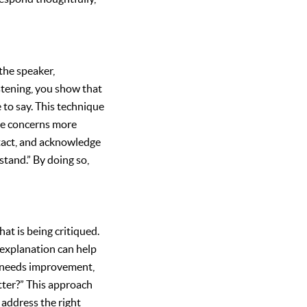
 the speaker,
stening, you show that
 to say. This technique
the concerns more
ontact, and acknowledge
stand.” By doing so,
at is being critiqued.
r explanation can help
rk needs improvement,
tter?” This approach
 address the right