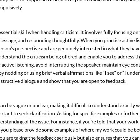
mpulsively.
essential skill when handling criticism. It involves fully focusing on
essage, and responding thoughtfully. When you practise active li
erson’s perspective and are genuinely interested in what they have
nderstand the criticism being offered and enable you to address 
se active listening, avoid interrupting the speaker, maintain eye c
y nodding or using brief verbal affirmations like “I see” or “I under
structive dialogue and show that you are open to feedback.
an be vague or unclear, making it difficult to understand exactly wh
portant to seek clarification. Asking for specific examples or furthe
derstanding of the issue. For instance, if you’re told that your wo
d you please provide some examples of where my work could be be
ou are taking the feedback seriously but also ensures that you can