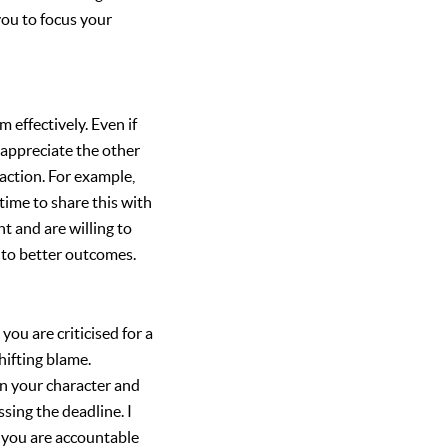
you to focus your
m effectively. Even if
 appreciate the other
raction. For example,
time to share this with
 and are willing to
 to better outcomes.
you are criticised for a
hifting blame.
on your character and
ssing the deadline. I
t you are accountable