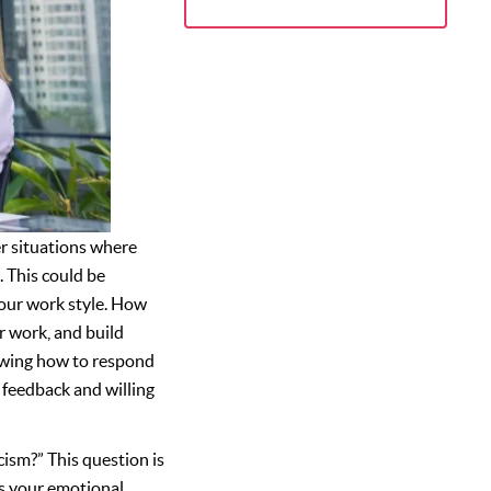
ter situations where
. This could be
our work style. How
r work, and build
nowing how to respond
o feedback and willing
ism?” This question is
ss your emotional