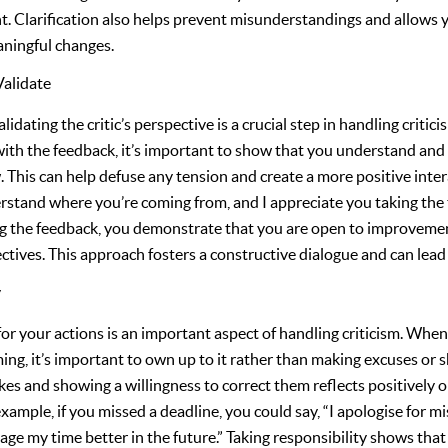
. Clarification also helps prevent misunderstandings and allows 
aningful changes.
alidate
ating the critic’s perspective is a crucial step in handling criticis
 with the feedback, it’s important to show that you understand and
. This can help defuse any tension and create a more positive inte
erstand where you’re coming from, and I appreciate you taking the 
g the feedback, you demonstrate that you are open to improvement
ctives. This approach fosters a constructive dialogue and can lead
y
for your actions is an important aspect of handling criticism. When 
ing, it’s important to own up to it rather than making excuses or s
es and showing a willingness to correct them reflects positively 
xample, if you missed a deadline, you could say, “I apologise for mi
age my time better in the future.” Taking responsibility shows tha