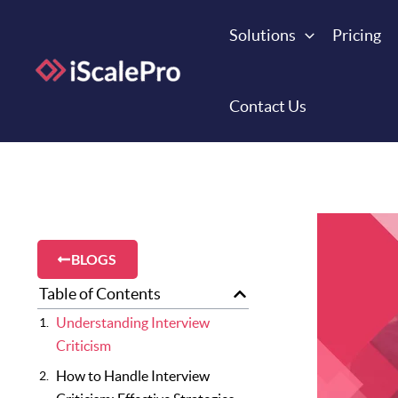
Skip
to
Solutions
Pricing
content
Contact Us
BLOGS
Table of Contents
Understanding Interview
Criticism
How to Handle Interview