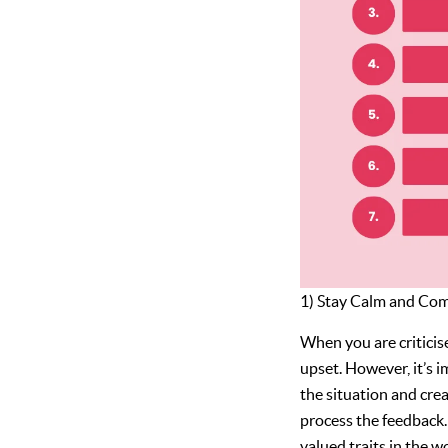
1) Stay Calm and Co
When you are criticise
upset. However, it’s 
the situation and cre
process the feedback.
valued traits in the 