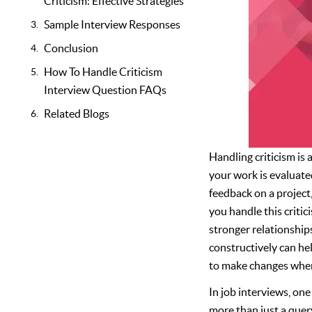
Criticism: Effective Strategies
Sample Interview Responses
Conclusion
How To Handle Criticism
Interview Question FAQs
Related Blogs
Handling criticism is a
your work is evaluated
feedback on a projec
you handle this criti
stronger relationship
constructively can hel
to make changes when
In job interviews, on
more than just a quer