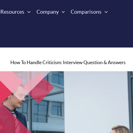
Resources
Company
Comparisons
How To Handle Criticism: Interview Question & Answers