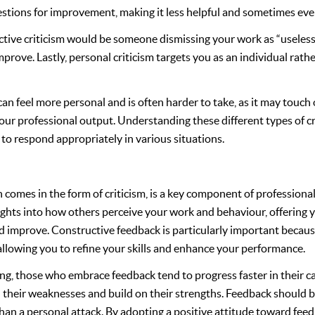
estions for improvement, making it less helpful and sometimes ev
tive criticism would be someone dismissing your work as “useless
prove. Lastly, personal criticism targets you as an individual rath
 can feel more personal and is often harder to take, as it may touch
our professional output. Understanding these different types of crit
 to respond appropriately in various situations.
 comes in the form of criticism, is a key component of professional
ights into how others perceive your work and behaviour, offering 
improve. Constructive feedback is particularly important because
llowing you to refine your skills and enhance your performance.
ing, those who embrace feedback tend to progress faster in their ca
their weaknesses and build on their strengths. Feedback should be
an a personal attack. By adopting a positive attitude toward feed