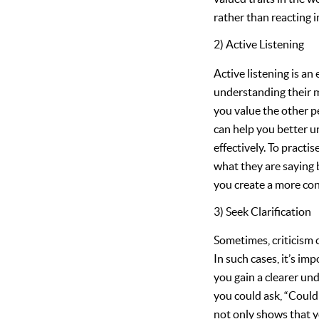
rather than reacting i
2) Active Listening
Active listening is an 
understanding their m
you value the other p
can help you better u
effectively. To practi
what they are saying b
you create a more con
3) Seek Clarification
Sometimes, criticism c
In such cases, it’s im
you gain a clearer un
you could ask, “Coul
not only shows that y