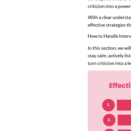
criticism into a power
With a clear understa
effective strategies t
How to Handle Intervi
In this section, we wi
stay calm, actively li
turn criticism into a 