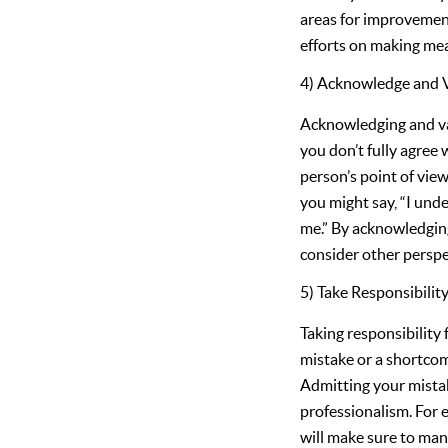
areas for improvement
efforts on making me
4) Acknowledge and V
Acknowledging and valid
you don’t fully agree
person’s point of view
you might say, “I und
me.” By acknowledgin
consider other perspe
5) Take Responsibilit
Taking responsibility 
mistake or a shortcom
Admitting your mistak
professionalism. For e
will make sure to man