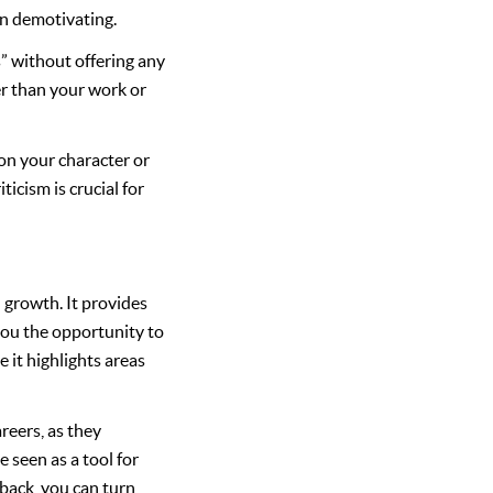
en demotivating.
” without offering any
er than your work or
 on your character or
icism is crucial for
 growth. It provides
you the opportunity to
 it highlights areas
reers, as they
 seen as a tool for
back, you can turn