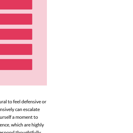
ural to feel defensive or
nsively can escalate
ourself a moment to
ence, which are highly
respond thoughtfully,