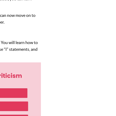
e can now move on to
er.
. You will learn how to
use “I” statements, and