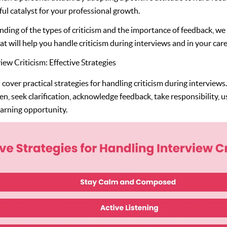
ful catalyst for your professional growth.
nding of the types of criticism and the importance of feedback, w
hat will help you handle criticism during interviews and in your care
ew Criticism: Effective Strategies
ll cover practical strategies for handling criticism during interviews
sten, seek clarification, acknowledge feedback, take responsibility, 
learning opportunity.