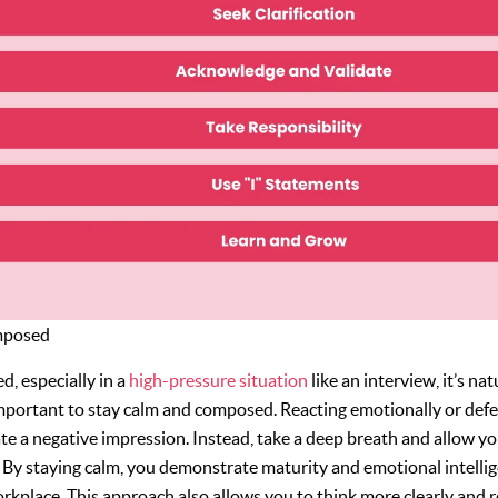
mposed
d, especially in a
high-pressure situation
like an interview, it’s nat
important to stay calm and composed. Reacting emotionally or defe
ate a negative impression. Instead, take a deep breath and allow y
 By staying calm, you demonstrate maturity and emotional intellig
workplace. This approach also allows you to think more clearly and 