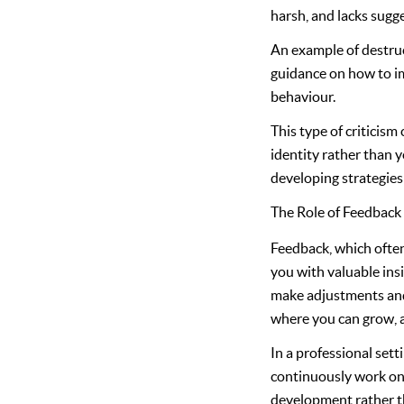
harsh, and lacks sugg
An example of destruc
guidance on how to im
behaviour.
This type of criticism
identity rather than y
developing strategies
The Role of Feedback
Feedback, which often
you with valuable ins
make adjustments and 
where you can grow, a
In a professional sett
continuously work on 
development rather th