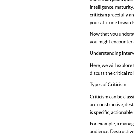
intelligence, maturit
criticism gracefully a
your attitude toward
Now that you understan
you might encounter a
Understanding Interv
Here, we will explore 
discuss the critical r
Types of Criticism
Criticism can be clas
are constructive, dest
is specific, actionabl
For example, a manage
audience. Destructive 