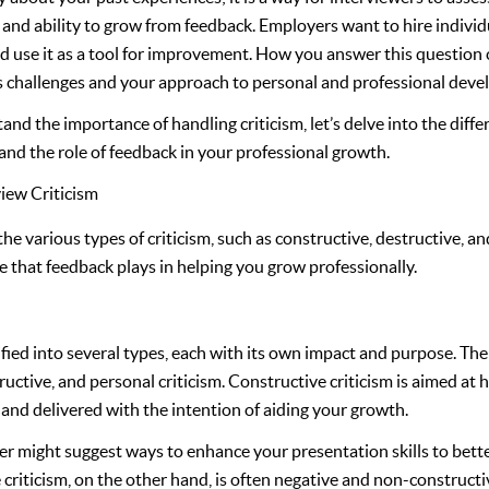
y, and ability to grow from feedback. Employers want to hire indivi
nd use it as a tool for improvement. How you answer this question 
s challenges and your approach to personal and professional dev
d the importance of handling criticism, let’s delve into the differ
nd the role of feedback in your professional growth.
iew Criticism
the various types of criticism, such as constructive, destructive, an
ole that feedback plays in helping you grow professionally.
sified into several types, each with its own impact and purpose. 
ructive, and personal criticism. Constructive criticism is aimed at 
e, and delivered with the intention of aiding your growth.
r might suggest ways to enhance your presentation skills to bett
criticism, on the other hand, is often negative and non-constructiv