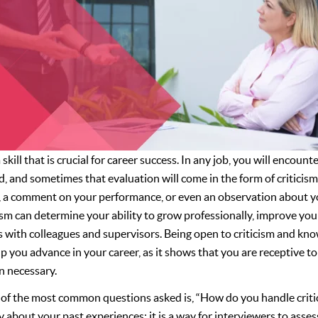
 skill that is crucial for career success. In any job, you will encoun
, and sometimes that evaluation will come in the form of criticism
t, a comment on your performance, or even an observation about y
cism can determine your ability to grow professionally, improve you
s with colleagues and supervisors. Being open to criticism and k
p you advance in your career, as it shows that you are receptive t
 necessary.
e of the most common questions asked is, “How do you handle critic
y about your past experiences; it is a way for interviewers to asse