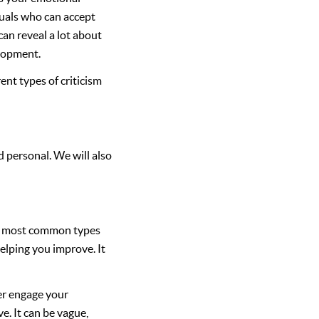
duals who can accept
can reveal a lot about
elopment.
ent types of criticism
d personal. We will also
The most common types
helping you improve. It
er engage your
e. It can be vague,