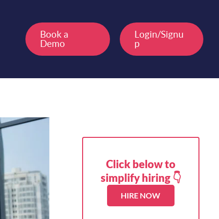
Book a
Login/Signu
Demo
p
Click below to
simplify hiring 👇
HIRE NOW