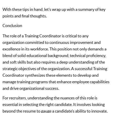
With these tips in hand, let’s wrap up with a summary of key
points and final thoughts.
Conclusion
The role of a Training Coordinator is critical to any
organization committed to continuous improvement and
excellence in its workforce. This position not only demands a
blend of solid educational background, technical proficiency,
and soft skills but also requires a deep understanding of the
strategic objectives of the organization. A successful Training
Coordinator synthesizes these elements to develop and
manage training programs that enhance employee capabilities
and drive organizational success.
For recruiters, understanding the nuances of this role is
essential in selecting the right candidate. It involves looking
beyond the resume to gauge a candidate’s ability to innovate,