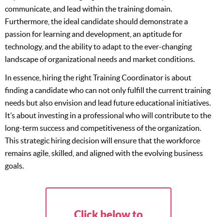
communicate, and lead within the training domain.
Furthermore, the ideal candidate should demonstrate a
passion for learning and development, an aptitude for
technology, and the ability to adapt to the ever-changing
landscape of organizational needs and market conditions.
In essence, hiring the right Training Coordinator is about
finding a candidate who can not only fulfill the current training
needs but also envision and lead future educational initiatives.
It’s about investing in a professional who will contribute to the
long-term success and competitiveness of the organization.
This strategic hiring decision will ensure that the workforce
remains agile, skilled, and aligned with the evolving business
goals.
Click below to