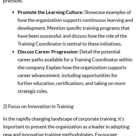
practices.
Promote the Learning Culture:
Showcase examples of
how the organization supports continuous learning and
development. Mention specific training programs that
have been successful, and discuss how the role of the
Training Coordinator is central to these initiatives.
Discuss Career Progression:
Detail the potential
career paths available for a Training Coordinator within
the company. Explain how the organization supports
career advancement, including opportunities for
further education, certifications, and taking on more
strategic roles.
2) Focus on Innovation in Training
In the rapidly changing landscape of corporate training, it’s
important to present the organization as a leader in adopting
new and innovative training methodologies. Encourage