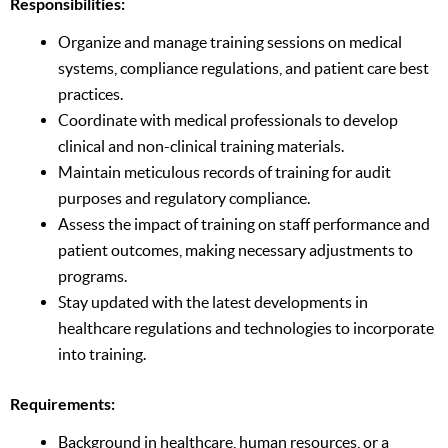
Responsibilities:
Organize and manage training sessions on medical
systems, compliance regulations, and patient care best
practices.
Coordinate with medical professionals to develop
clinical and non-clinical training materials.
Maintain meticulous records of training for audit
purposes and regulatory compliance.
Assess the impact of training on staff performance and
patient outcomes, making necessary adjustments to
programs.
Stay updated with the latest developments in
healthcare regulations and technologies to incorporate
into training.
Requirements:
Background in healthcare, human resources, or a