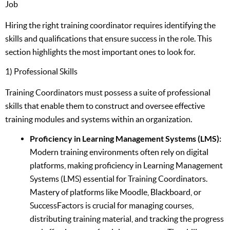
Job
Hiring the right training coordinator requires identifying the
skills and qualifications that ensure success in the role. This
section highlights the most important ones to look for.
1) Professional Skills
Training Coordinators must possess a suite of professional
skills that enable them to construct and oversee effective
training modules and systems within an organization.
Proficiency in Learning Management Systems (LMS):
Modern training environments often rely on digital
platforms, making proficiency in Learning Management
Systems (LMS) essential for Training Coordinators.
Mastery of platforms like Moodle, Blackboard, or
SuccessFactors is crucial for managing courses,
distributing training material, and tracking the progress