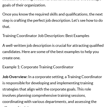
goals of their organization.
Once you know the required skills and qualifications, the next
step is crafting the perfect job description. Let’s see how to do
that.
Training Coordinator Job Description: Best Examples
A well-written job description is crucial for attracting qualified
candidates. Here are some of the best examples to help you
create one.
Example 1: Corporate Training Coordinator
Job Overview:
In a corporate setting, a Training Coordinator
is responsible for developing and implementing training
strategies that align with the corporate goals. This role
involves planning comprehensive training sessions,
coordinating with various departments, and assessing the