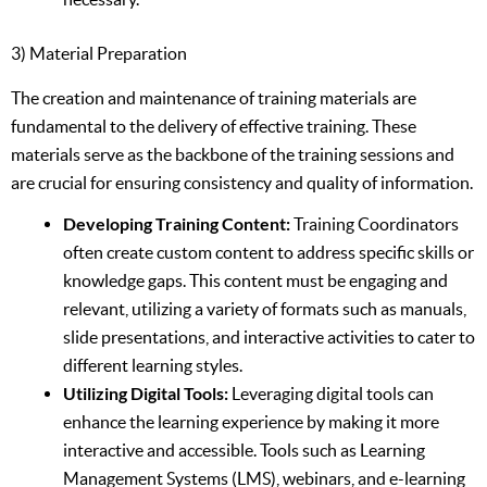
3) Material Preparation
The creation and maintenance of training materials are
fundamental to the delivery of effective training. These
materials serve as the backbone of the training sessions and
are crucial for ensuring consistency and quality of information.
Developing Training Content:
Training Coordinators
often create custom content to address specific skills or
knowledge gaps. This content must be engaging and
relevant, utilizing a variety of formats such as manuals,
slide presentations, and interactive activities to cater to
different learning styles.
Utilizing Digital Tools:
Leveraging digital tools can
enhance the learning experience by making it more
interactive and accessible. Tools such as Learning
Management Systems (LMS), webinars, and e-learning