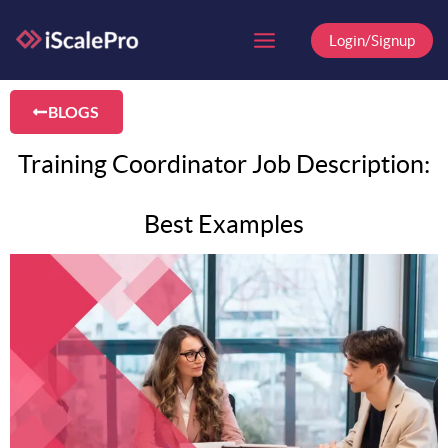
Skip
to
Login/Signup
content
BLOGS
Training Coordinator Job Description:
Best Examples