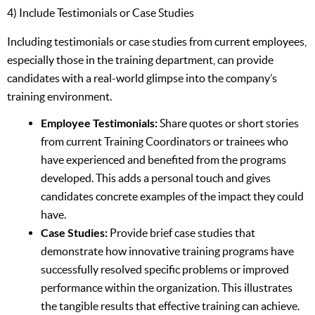
4) Include Testimonials or Case Studies
Including testimonials or case studies from current employees,
especially those in the training department, can provide
candidates with a real-world glimpse into the company’s
training environment.
Employee Testimonials:
Share quotes or short stories
from current Training Coordinators or trainees who
have experienced and benefited from the programs
developed. This adds a personal touch and gives
candidates concrete examples of the impact they could
have.
Case Studies:
Provide brief case studies that
demonstrate how innovative training programs have
successfully resolved specific problems or improved
performance within the organization. This illustrates
the tangible results that effective training can achieve.