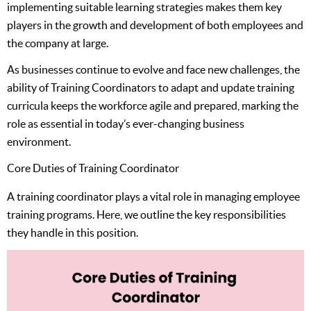
implementing suitable learning strategies makes them key
players in the growth and development of both employees and
the company at large.
As businesses continue to evolve and face new challenges, the
ability of Training Coordinators to adapt and update training
curricula keeps the workforce agile and prepared, marking the
role as essential in today’s ever-changing business
environment.
Core Duties of Training Coordinator
A training coordinator plays a vital role in managing employee
training programs. Here, we outline the key responsibilities
they handle in this position.