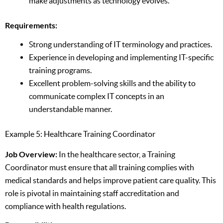
make adjustments as technology evolves.
Requirements:
Strong understanding of IT terminology and practices.
Experience in developing and implementing IT-specific
training programs.
Excellent problem-solving skills and the ability to
communicate complex IT concepts in an
understandable manner.
Example 5: Healthcare Training Coordinator
Job Overview:
In the healthcare sector, a Training
Coordinator must ensure that all training complies with
medical standards and helps improve patient care quality. This
role is pivotal in maintaining staff accreditation and
compliance with health regulations.