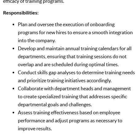
efficacy of training programs.
Responsibilities:
Plan and oversee the execution of onboarding
programs for new hires to ensure a smooth integration
into the company.
Develop and maintain annual training calendars for all
departments, ensuring that training sessions do not
overlap and are scheduled during optimal times.
Conduct skills gap analyses to determine training needs
and prioritize training initiatives accordingly.
Collaborate with department heads and management
to create specialized training that addresses specific
departmental goals and challenges.
Assess training effectiveness based on employee
performance and adjust programs as necessary to
improve results.