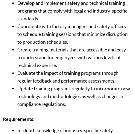
Develop and implement safety and technical training
programs that comply with legal and industry-specific
standards.
Coordinate with factory managers and safety officers
to schedule training sessions that minimize disruption
to production schedules.
Create training materials that are accessible and easy
to understand for employees with various levels of
technical expertise.
Evaluate the impact of training programs through
regular feedback and performance assessments.
Update training programs regularly to incorporate new
technology and methodologies as well as changes in
compliance regulations.
Requirements:
In-depth knowledge of industry-specific safety