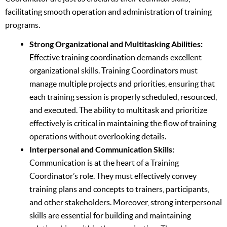
facilitating smooth operation and administration of training
programs.
Strong Organizational and Multitasking Abilities:
Effective training coordination demands excellent
organizational skills. Training Coordinators must
manage multiple projects and priorities, ensuring that
each training session is properly scheduled, resourced,
and executed. The ability to multitask and prioritize
effectively is critical in maintaining the flow of training
operations without overlooking details.
Interpersonal and Communication Skills:
Communication is at the heart of a Training
Coordinator’s role. They must effectively convey
training plans and concepts to trainers, participants,
and other stakeholders. Moreover, strong interpersonal
skills are essential for building and maintaining