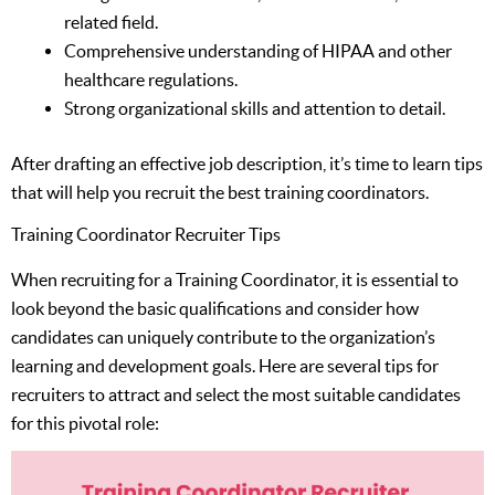
related field.
Comprehensive understanding of HIPAA and other
healthcare regulations.
Strong organizational skills and attention to detail.
After drafting an effective job description, it’s time to learn tips
that will help you recruit the best training coordinators.
Training Coordinator Recruiter Tips
When recruiting for a Training Coordinator, it is essential to
look beyond the basic qualifications and consider how
candidates can uniquely contribute to the organization’s
learning and development goals. Here are several tips for
recruiters to attract and select the most suitable candidates
for this pivotal role: