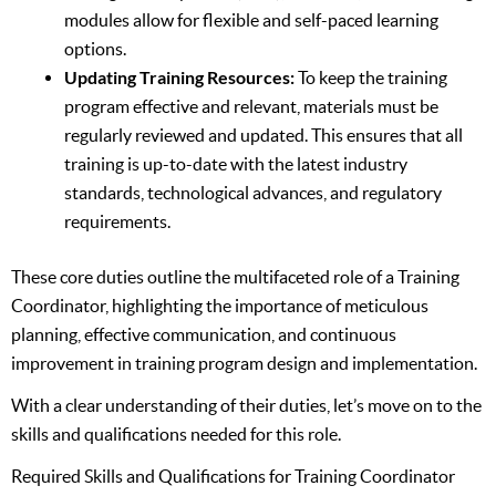
modules allow for flexible and self-paced learning
options.
Updating Training Resources:
To keep the training
program effective and relevant, materials must be
regularly reviewed and updated. This ensures that all
training is up-to-date with the latest industry
standards, technological advances, and regulatory
requirements.
These core duties outline the multifaceted role of a Training
Coordinator, highlighting the importance of meticulous
planning, effective communication, and continuous
improvement in training program design and implementation.
With a clear understanding of their duties, let’s move on to the
skills and qualifications needed for this role.
Required Skills and Qualifications for Training Coordinator