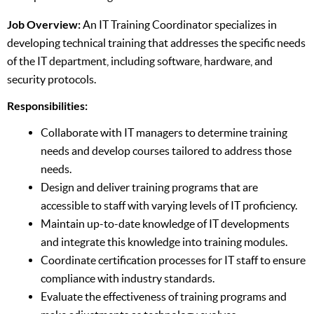
Job Overview:
An IT Training Coordinator specializes in
developing technical training that addresses the specific needs
of the IT department, including software, hardware, and
security protocols.
Responsibilities:
Collaborate with IT managers to determine training
needs and develop courses tailored to address those
needs.
Design and deliver training programs that are
accessible to staff with varying levels of IT proficiency.
Maintain up-to-date knowledge of IT developments
and integrate this knowledge into training modules.
Coordinate certification processes for IT staff to ensure
compliance with industry standards.
Evaluate the effectiveness of training programs and