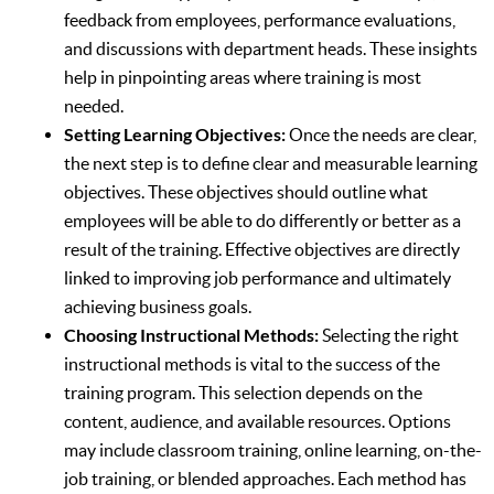
feedback from employees, performance evaluations,
and discussions with department heads. These insights
help in pinpointing areas where training is most
needed.
Setting Learning Objectives:
Once the needs are clear,
the next step is to define clear and measurable learning
objectives. These objectives should outline what
employees will be able to do differently or better as a
result of the training. Effective objectives are directly
linked to improving job performance and ultimately
achieving business goals.
Choosing Instructional Methods:
Selecting the right
instructional methods is vital to the success of the
training program. This selection depends on the
content, audience, and available resources. Options
may include classroom training, online learning, on-the-
job training, or blended approaches. Each method has