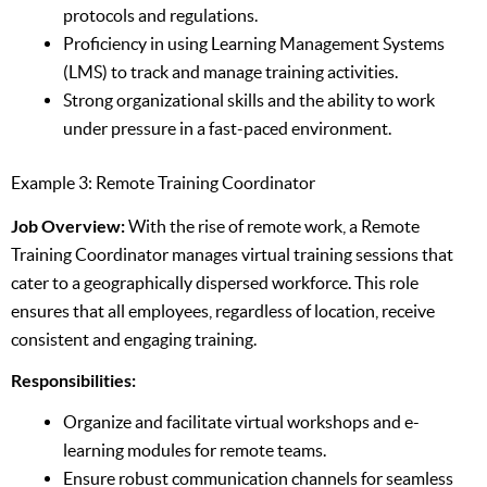
protocols and regulations.
Proficiency in using Learning Management Systems
(LMS) to track and manage training activities.
Strong organizational skills and the ability to work
under pressure in a fast-paced environment.
Example 3: Remote Training Coordinator
Job Overview:
With the rise of remote work, a Remote
Training Coordinator manages virtual training sessions that
cater to a geographically dispersed workforce. This role
ensures that all employees, regardless of location, receive
consistent and engaging training.
Responsibilities:
Organize and facilitate virtual workshops and e-
learning modules for remote teams.
Ensure robust communication channels for seamless