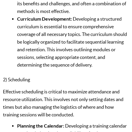
its benefits and challenges, and often a combination of
methods is most effective.
Curriculum Development:
Developing a structured
curriculum is essential to ensure comprehensive
coverage of all necessary topics. The curriculum should
be logically organized to facilitate sequential learning
and retention. This involves outlining modules or
sessions, selecting appropriate content, and
determining the sequence of delivery.
2) Scheduling
Effective scheduling is critical to maximize attendance and
resource utilization. This involves not only setting dates and
times but also managing the logistics of where and how
training sessions will be conducted.
Planning the Calendar:
Developing a training calendar