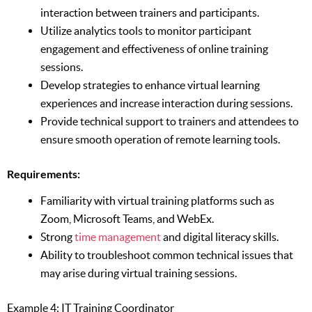
interaction between trainers and participants.
Utilize analytics tools to monitor participant
engagement and effectiveness of online training
sessions.
Develop strategies to enhance virtual learning
experiences and increase interaction during sessions.
Provide technical support to trainers and attendees to
ensure smooth operation of remote learning tools.
Requirements:
Familiarity with virtual training platforms such as
Zoom, Microsoft Teams, and WebEx.
Strong
time management
and digital literacy skills.
Ability to troubleshoot common technical issues that
may arise during virtual training sessions.
Example 4: IT Training Coordinator