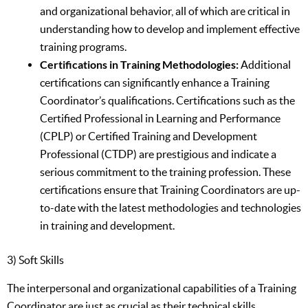
and organizational behavior, all of which are critical in
understanding how to develop and implement effective
training programs.
Certifications in Training Methodologies:
Additional
certifications can significantly enhance a Training
Coordinator’s qualifications. Certifications such as the
Certified Professional in Learning and Performance
(CPLP) or Certified Training and Development
Professional (CTDP) are prestigious and indicate a
serious commitment to the training profession. These
certifications ensure that Training Coordinators are up-
to-date with the latest methodologies and technologies
in training and development.
3) Soft Skills
The interpersonal and organizational capabilities of a Training
Coordinator are just as crucial as their technical skills,