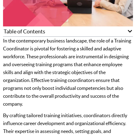
Table of Contents
In the contemporary business landscape, the role of a Training
Coordinator is pivotal for fostering a skilled and adaptive
workforce. These professionals are instrumental in designing
and overseeing training programs that enhance employee
skills and align with the strategic objectives of the
organization. Effective training coordinators ensure that
programs not only boost individual competencies but also
contribute to the overall productivity and success of the
company.
By crafting tailored training initiatives, coordinators directly
influence career development and organizational efficiency.
Their expertise in assessing needs, setting goals, and