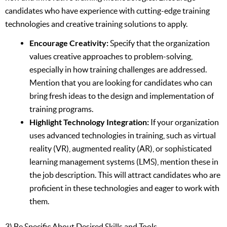
candidates who have experience with cutting-edge training
technologies and creative training solutions to apply.
Encourage Creativity:
Specify that the organization
values creative approaches to problem-solving,
especially in how training challenges are addressed.
Mention that you are looking for candidates who can
bring fresh ideas to the design and implementation of
training programs.
Highlight Technology Integration:
If your organization
uses advanced technologies in training, such as virtual
reality (VR), augmented reality (AR), or sophisticated
learning management systems (LMS), mention these in
the job description. This will attract candidates who are
proficient in these technologies and eager to work with
them.
3) Be Specific About Desired Skills and Tools