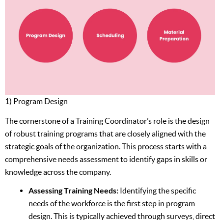
1) Program Design
The cornerstone of a Training Coordinator’s role is the design
of robust training programs that are closely aligned with the
strategic goals of the organization. This process starts with a
comprehensive needs assessment to identify gaps in skills or
knowledge across the company.
Assessing Training Needs:
Identifying the specific
needs of the workforce is the first step in program
design. This is typically achieved through surveys, direct