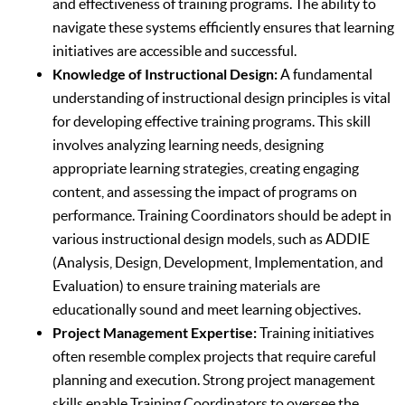
and effectiveness of training programs. The ability to
navigate these systems efficiently ensures that learning
initiatives are accessible and successful.
Knowledge of Instructional Design:
A fundamental
understanding of instructional design principles is vital
for developing effective training programs. This skill
involves analyzing learning needs, designing
appropriate learning strategies, creating engaging
content, and assessing the impact of programs on
performance. Training Coordinators should be adept in
various instructional design models, such as ADDIE
(Analysis, Design, Development, Implementation, and
Evaluation) to ensure training materials are
educationally sound and meet learning objectives.
Project Management Expertise:
Training initiatives
often resemble complex projects that require careful
planning and execution. Strong project management
skills enable Training Coordinators to oversee the