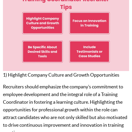
1) Highlight Company Culture and Growth Opportunities
Recruiters should emphasize the company’s commitment to
employee development and the integral role of a Training
Coordinator in fostering a learning culture. Highlighting the
opportunities for professional growth within the role can
attract candidates who are not only skilled but also motivated
to drive continuous improvement and innovation in training