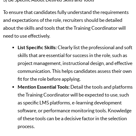
To ensure that candidates fully understand the requirements
and expectations of the role, recruiters should be detailed
about the skills and tools that the Training Coordinator will
need to use effectively.
List Specific Skills:
Clearly list the professional and soft
skills that are essential for success in the role, such as
project management, instructional design, and effective
communication. This helps candidates assess their own
fit for the role before applying.
Mention Essential Tools:
Detail the tools and platforms
the Training Coordinator will be expected to use, such
as specific LMS platforms, e-learning development
software, or performance monitoring tools. Knowledge
of these tools can be a decisive factor in the selection
process.