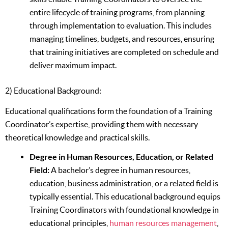
entire lifecycle of training programs, from planning
through implementation to evaluation. This includes
managing timelines, budgets, and resources, ensuring
that training initiatives are completed on schedule and
deliver maximum impact.
2) Educational Background:
Educational qualifications form the foundation of a Training
Coordinator’s expertise, providing them with necessary
theoretical knowledge and practical skills.
Degree in Human Resources, Education, or Related
Field:
A bachelor’s degree in human resources,
education, business administration, or a related field is
typically essential. This educational background equips
Training Coordinators with foundational knowledge in
educational principles,
human resources management
,