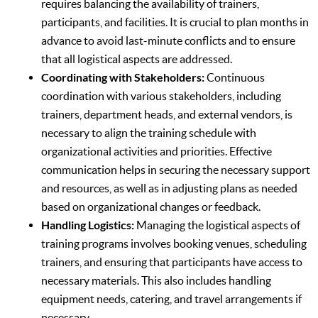
requires balancing the availability of trainers,
participants, and facilities. It is crucial to plan months in
advance to avoid last-minute conflicts and to ensure
that all logistical aspects are addressed.
Coordinating with Stakeholders:
Continuous
coordination with various stakeholders, including
trainers, department heads, and external vendors, is
necessary to align the training schedule with
organizational activities and priorities. Effective
communication helps in securing the necessary support
and resources, as well as in adjusting plans as needed
based on organizational changes or feedback.
Handling Logistics:
Managing the logistical aspects of
training programs involves booking venues, scheduling
trainers, and ensuring that participants have access to
necessary materials. This also includes handling
equipment needs, catering, and travel arrangements if
necessary.