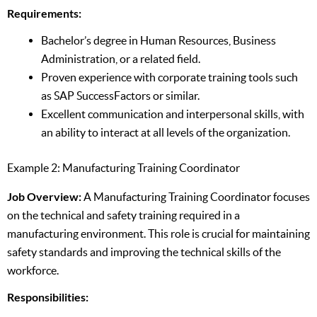
Requirements:
Bachelor’s degree in Human Resources, Business
Administration, or a related field.
Proven experience with corporate training tools such
as SAP SuccessFactors or similar.
Excellent communication and interpersonal skills, with
an ability to interact at all levels of the organization.
Example 2: Manufacturing Training Coordinator
Job Overview:
A Manufacturing Training Coordinator focuses
on the technical and safety training required in a
manufacturing environment. This role is crucial for maintaining
safety standards and improving the technical skills of the
workforce.
Responsibilities: