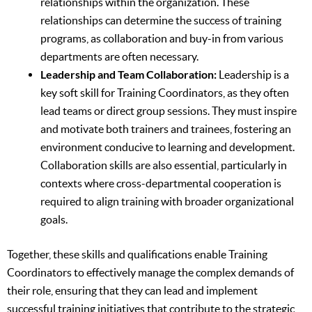
relationships within the organization. These
relationships can determine the success of training
programs, as collaboration and buy-in from various
departments are often necessary.
Leadership and Team Collaboration:
Leadership is a
key soft skill for Training Coordinators, as they often
lead teams or direct group sessions. They must inspire
and motivate both trainers and trainees, fostering an
environment conducive to learning and development.
Collaboration skills are also essential, particularly in
contexts where cross-departmental cooperation is
required to align training with broader organizational
goals.
Together, these skills and qualifications enable Training
Coordinators to effectively manage the complex demands of
their role, ensuring that they can lead and implement
successful training initiatives that contribute to the strategic