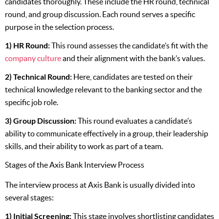
candidates thoroughly. These include the HR round, technical
round, and group discussion. Each round serves a specific
purpose in the selection process.
1) HR Round:
This round assesses the candidate’s fit with the
c
ompany culture
and their alignment with the bank’s values.
2) Technical Round:
Here, candidates are tested on their
technical knowledge relevant to the banking sector and the
specific job role.
3) Group Discussion:
This round evaluates a candidate’s
ability to communicate effectively in a group, their leadership
skills, and their ability to work as part of a team.
Stages of the Axis Bank Interview Process
The interview process at Axis Bank is usually divided into
several stages:
1) Initial Screening:
This stage involves shortlisting candidates