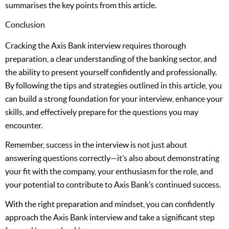
summarises the key points from this article.
Conclusion
Cracking the Axis Bank interview requires thorough
preparation, a clear understanding of the banking sector, and
the ability to present yourself confidently and professionally.
By following the tips and strategies outlined in this article, you
can build a strong foundation for your interview, enhance your
skills, and effectively prepare for the questions you may
encounter.
Remember, success in the interview is not just about
answering questions correctly—it’s also about demonstrating
your fit with the company, your enthusiasm for the role, and
your potential to contribute to Axis Bank’s continued success.
With the right preparation and mindset, you can confidently
approach the Axis Bank interview and take a significant step