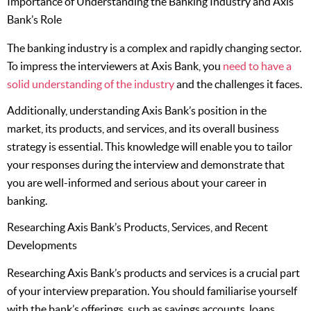
Importance of Understanding the Banking Industry and Axis
Bank’s Role
The banking industry is a complex and rapidly changing sector.
To impress the interviewers at Axis Bank, you
need to have a
solid understanding of the industry
and the challenges it faces.
Additionally, understanding Axis Bank’s position in the
market, its products, and services, and its overall business
strategy is essential. This knowledge will enable you to tailor
your responses during the interview and demonstrate that
you are well-informed and serious about your career in
banking.
Researching Axis Bank’s Products, Services, and Recent
Developments
Researching Axis Bank’s products and services is a crucial part
of your interview preparation. You should familiarise yourself
with the bank’s offerings, such as savings accounts, loans,