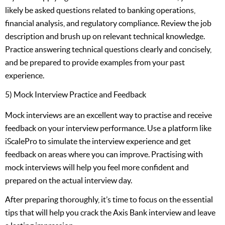
likely be asked questions related to banking operations,
financial analysis, and regulatory compliance. Review the job
description and brush up on relevant technical knowledge.
Practice answering technical questions clearly and concisely,
and be prepared to provide examples from your past
experience.
5) Mock Interview Practice and Feedback
Mock interviews are an excellent way to practise and receive
feedback on your interview performance. Use a platform like
iScalePro to simulate the interview experience and get
feedback on areas where you can improve. Practising with
mock interviews will help you feel more confident and
prepared on the actual interview day.
After preparing thoroughly, it’s time to focus on the essential
tips that will help you crack the Axis Bank interview and leave