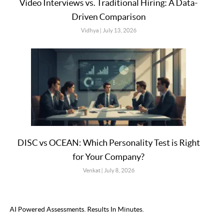
Video Interviews vs. Traditional Hiring: A Data-
Driven Comparison
Vidhya
July 13, 2026
DISC vs OCEAN: Which Personality Test is Right
for Your Company?
Venkat
July 8, 2026
AI Powered Assessments. Results In Minutes.