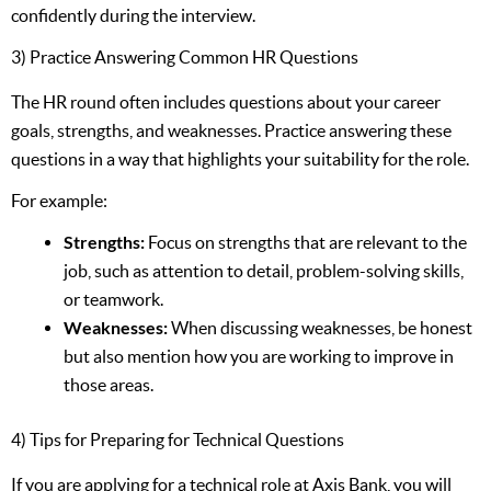
confidently during the interview.
3) Practice Answering Common HR Questions
The HR round often includes questions about your career
goals, strengths, and weaknesses. Practice answering these
questions in a way that highlights your suitability for the role.
For example:
Strengths:
Focus on strengths that are relevant to the
job, such as attention to detail, problem-solving skills,
or teamwork.
Weaknesses:
When discussing weaknesses, be honest
but also mention how you are working to improve in
those areas.
4) Tips for Preparing for Technical Questions
If you are applying for a technical role at Axis Bank, you will