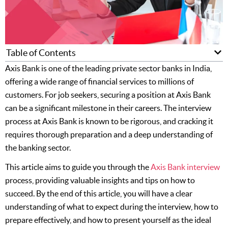
Table of Contents
Axis Bank is one of the leading private sector banks in India,
offering a wide range of financial services to millions of
customers. For job seekers, securing a position at Axis Bank
can be a significant milestone in their careers. The interview
process at Axis Bank is known to be rigorous, and cracking it
requires thorough preparation and a deep understanding of
the banking sector.
This article aims to guide you through the
Axis Bank inte
rview
process, providing valuable insights and tips on how to
succeed. By the end of this article, you will have a clear
understanding of what to expect during the interview, how to
prepare effectively, and how to present yourself as the ideal