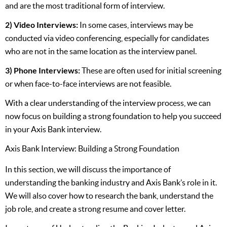
and are the most traditional form of interview.
2) Video Interviews:
In some cases, interviews may be
conducted via video conferencing, especially for candidates
who are not in the same location as the interview panel.
3) Phone Interviews:
These are often used for initial screening
or when face-to-face interviews are not feasible.
With a clear understanding of the interview process, we can
now focus on building a strong foundation to help you succeed
in your Axis Bank interview.
Axis Bank Interview: Building a Strong Foundation
In this section, we will discuss the importance of
understanding the banking industry and Axis Bank’s role in it.
We will also cover how to research the bank, understand the
job role, and create a strong resume and cover letter.