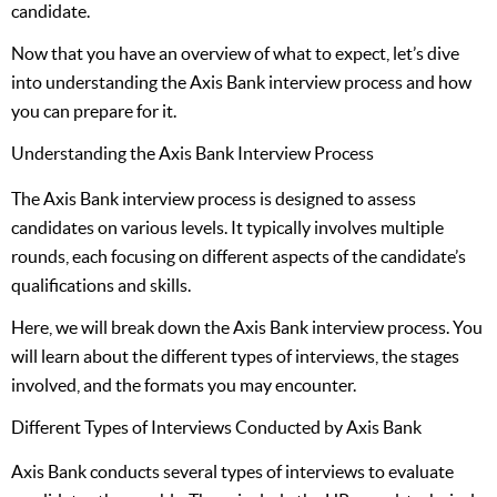
candidate.
Now that you have an overview of what to expect, let’s dive
into understanding the Axis Bank interview process and how
you can prepare for it.
Understanding the Axis Bank Interview Process
The Axis Bank interview process is designed to assess
candidates on various levels. It typically involves multiple
rounds, each focusing on different aspects of the candidate’s
qualifications and skills.
Here, we will break down the Axis Bank interview process. You
will learn about the different types of interviews, the stages
involved, and the formats you may encounter.
Different Types of Interviews Conducted by Axis Bank
Axis Bank conducts several types of interviews to evaluate