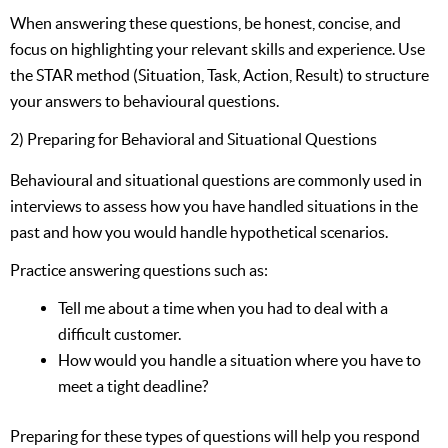
When answering these questions, be honest, concise, and
focus on highlighting your relevant skills and experience. Use
the STAR method (Situation, Task, Action, Result) to structure
your answers to behavioural questions.
2) Preparing for Behavioral and Situational Questions
Behavioural and situational questions are commonly used in
interviews to assess how you have handled situations in the
past and how you would handle hypothetical scenarios.
Practice answering questions such as:
Tell me about a time when you had to deal with a
difficult customer.
How would you handle a situation where you have to
meet a tight deadline?
Preparing for these types of questions will help you respond