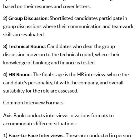
based on their resumes and cover letters.
2) Group Discussion:
Shortlisted candidates participate in
group discussions where their communication and teamwork
skills are evaluated.
3) Technical Round:
Candidates who clear the group
discussion move on to the technical round, where their
knowledge of banking and finance is tested.
4) HR Round:
The final stage is the HR interview, where the
candidate’s personality, fit with the company, and overall
suitability for the role are assessed.
Common Interview Formats
Axis Bank conducts interviews in various formats to
accommodate different situations:
1) Face-to-Face Interviews:
These are conducted in person