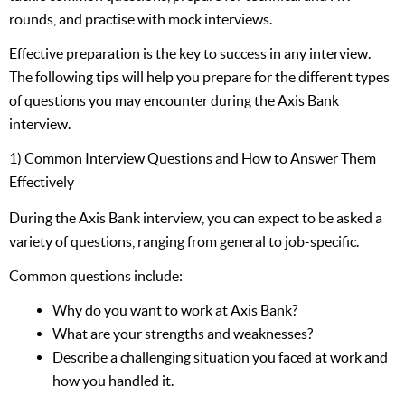
rounds, and practise with mock interviews.
Effective preparation is the key to success in any interview.
The following tips will help you prepare for the different types
of questions you may encounter during the Axis Bank
interview.
1) Common Interview Questions and How to Answer Them
Effectively
During the Axis Bank interview, you can expect to be asked a
variety of questions, ranging from general to job-specific.
Common questions include:
Why do you want to work at Axis Bank?
What are your strengths and weaknesses?
Describe a challenging situation you faced at work and
how you handled it.