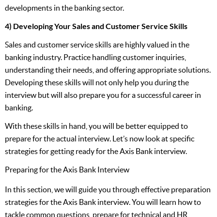
developments in the banking sector.
4) Developing Your Sales and Customer Service Skills
Sales and customer service skills are highly valued in the
banking industry. Practice handling customer inquiries,
understanding their needs, and offering appropriate solutions.
Developing these skills will not only help you during the
interview but will also prepare you for a successful career in
banking.
With these skills in hand, you will be better equipped to
prepare for the actual interview. Let’s now look at specific
strategies for getting ready for the Axis Bank interview.
Preparing for the Axis Bank Interview
In this section, we will guide you through effective preparation
strategies for the Axis Bank interview. You will learn how to
tackle common questions, prepare for technical and HR