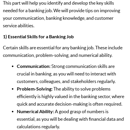
This part will help you identify and develop the key skills
needed for a banking job. We will provide tips on improving
your communication, banking knowledge, and customer
service abilities.
1) Essential Skills for a Banking Job
Certain skills are essential for any banking job. These include
communication, problem-solving, and numerical ability.
Communication:
Strong communication skills are
crucial in banking, as you will need to interact with
customers, colleagues, and stakeholders regularly.
Problem-Solving:
The ability to solve problems
efficiently is highly valued in the banking sector, where
quick and accurate decision-making is often required.
Numerical Ability:
A good grasp of numbers is
essential, as you will be dealing with financial data and
calculations regularly.