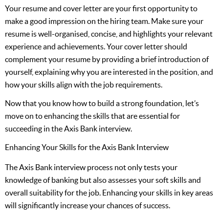
Your resume and cover letter are your first opportunity to
make a good impression on the hiring team. Make sure your
resume is well-organised, concise, and highlights your relevant
experience and achievements. Your cover letter should
complement your resume by providing a brief introduction of
yourself, explaining why you are interested in the position, and
how your skills align with the job requirements.
Now that you know how to build a strong foundation, let’s
move on to enhancing the skills that are essential for
succeeding in the Axis Bank interview.
Enhancing Your Skills for the Axis Bank Interview
The Axis Bank interview process not only tests your
knowledge of banking but also assesses your soft skills and
overall suitability for the job. Enhancing your skills in key areas
will significantly increase your chances of success.