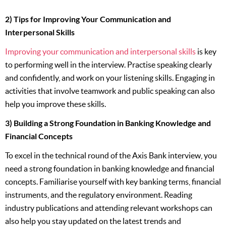
2) Tips for Improving Your Communication and
Interpersonal Skills
Improving your communication and interpersonal skills
is key
to performing well in the interview. Practise speaking clearly
and confidently, and work on your listening skills. Engaging in
activities that involve teamwork and public speaking can also
help you improve these skills.
3) Building a Strong Foundation in Banking Knowledge and
Financial Concepts
To excel in the technical round of the Axis Bank interview, you
need a strong foundation in banking knowledge and financial
concepts. Familiarise yourself with key banking terms, financial
instruments, and the regulatory environment. Reading
industry publications and attending relevant workshops can
also help you stay updated on the latest trends and