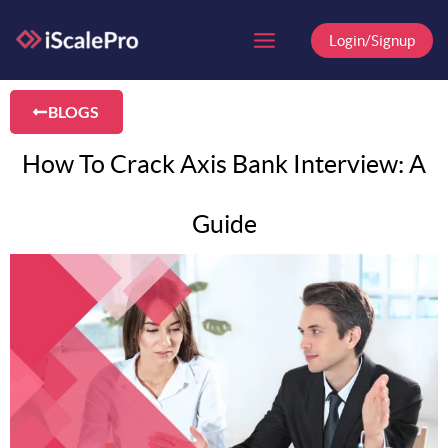
Skip
to
Login/Signup
content
BLOGS
How To Crack Axis Bank Interview: A
Guide