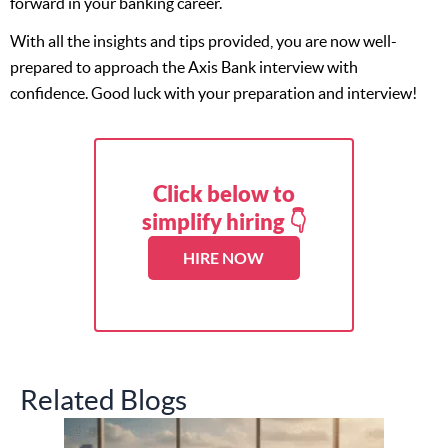
forward in your banking career.
With all the insights and tips provided, you are now well-
prepared to approach the Axis Bank interview with
confidence. Good luck with your preparation and interview!
Click below to
simplify hiring 👇
HIRE NOW
Related Blogs