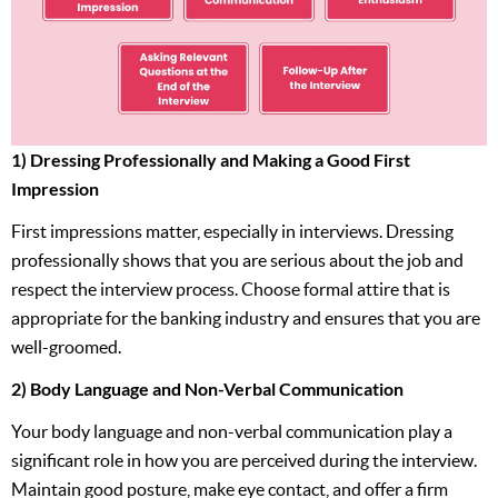
1) Dressing Professionally and Making a Good First
Impression
First impressions matter, especially in interviews. Dressing
professionally shows that you are serious about the job and
respect the interview process. Choose formal attire that is
appropriate for the banking industry and ensures that you are
well-groomed.
2) Body Language and Non-Verbal Communication
Your body language and non-verbal communication play a
significant role in how you are perceived during the interview.
Maintain good posture, make eye contact, and offer a firm