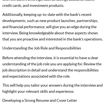
credit cards, and investment products.
Additionally, keeping up-to-date with the bank’s recent
developments, such as new product launches, partnerships,
and financial performance, will give you an edge during the
interview. Being knowledgeable about these aspects shows
that you are proactive and interested in the bank’s operations.
Understanding the Job Role and Responsibilities
Before attending the interview, it is essential to have a clear
understanding of the job role you are applying for. Review the
job description in detail and understand the responsibilities
and expectations associated with the role.
This will help you tailor your answers during the interview and
highlight your relevant skills and experience.
Developing a Strong Resume and Cover Letter