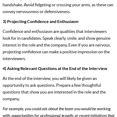
handshake. Avoid fidgeting or crossing your arms, as these can
convey nervousness or defensiveness.
3) Projecting Confidence and Enthusiasm
Confidence and enthusiasm are qualities that interviewers
look for in candidates. Speak clearly, smile, and show genuine
interest in the role and the company. Even if you are nervous,
projecting confidence can make a positive impression on the
interviewers.
4) Asking Relevant Questions at the End of the Interview
At the end of the interview, you will likely be given an
opportunity to ask questions. Prepare a few thoughtful
questions that show you are interested in the role and the
company.
For example, you could ask about the team you would be working
with, opportunities for professional growth, or recent initiatives that