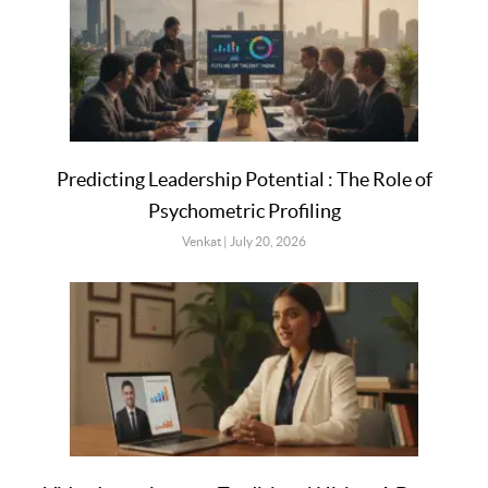
Predicting Leadership Potential : The Role of
Psychometric Profiling
Venkat
July 20, 2026