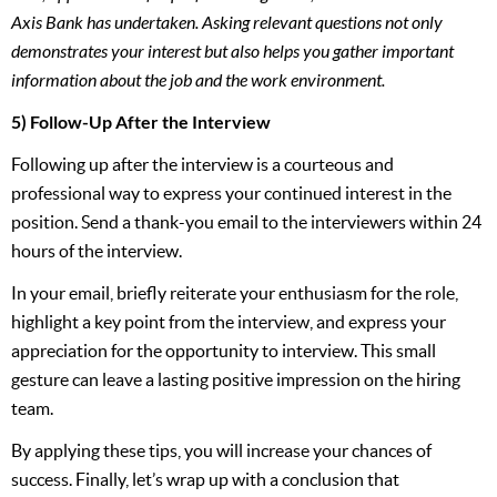
Axis Bank has undertaken. Asking relevant questions not only
demonstrates your interest but also helps you gather important
information about the job and the work environment.
5) Follow-Up After the Interview
Following up after the interview is a courteous and
professional way to express your continued interest in the
position. Send a thank-you email to the interviewers within 24
hours of the interview.
In your email, briefly reiterate your enthusiasm for the role,
highlight a key point from the interview, and express your
appreciation for the opportunity to interview. This small
gesture can leave a lasting positive impression on the hiring
team.
By applying these tips, you will increase your chances of
success. Finally, let’s wrap up with a conclusion that