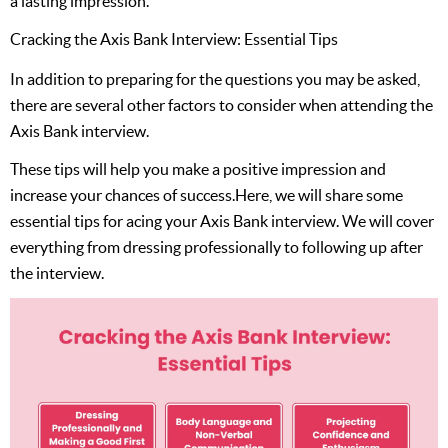
a lasting impression.
Cracking the Axis Bank Interview: Essential Tips
In addition to preparing for the questions you may be asked,
there are several other factors to consider when attending the
Axis Bank interview.
These tips will help you make a positive impression and
increase your chances of success.Here, we will share some
essential tips for acing your Axis Bank interview. We will cover
everything from dressing professionally to following up after
the interview.