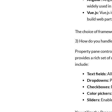
widely used in 
Vue.js:
Vue.js 
build web part
The choice of framewo
3) How do you handle
Property pane contro
provides a rich set of
include:
Text fields:
All
Dropdowns:
P
Checkboxes:
Color pickers
Sliders:
Enable