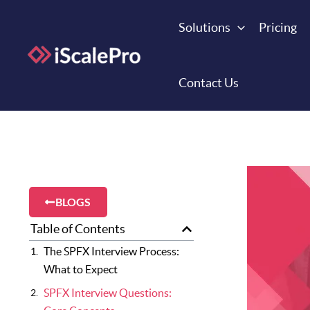
Skip
to
Solutions
Pricing
content
Contact Us
BLOGS
Table of Contents
The SPFX Interview Process:
What to Expect
SPFX Interview Questions: