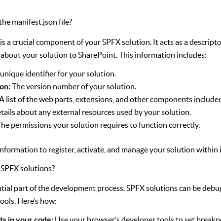
the manifest.json file?
 is a crucial component of your SPFX solution. It acts as a descript
 about your solution to SharePoint. This information includes:
unique identifier for your solution.
on:
The version number of your solution.
A list of the web parts, extensions, and other components included
tails about any external resources used by your solution.
he permissions your solution requires to function correctly.
information to register, activate, and manage your solution within
 SPFX solutions?
ntial part of the development process. SPFX solutions can be deb
ools. Here’s how:
ts in your code:
Use your browser’s developer tools to set breakp