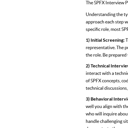
The SPFX Interview P
Understanding the typ
approach each step w
specific role, most SP
1) Initial Screening:
T
representative. The pu
the role. Be prepared 
2) Technical Intervi
interact with a techni
of SPFX concepts, cod
technical discussions
3) Behavioral Interv
well you align with th
who will inquire abou
handle challenging si