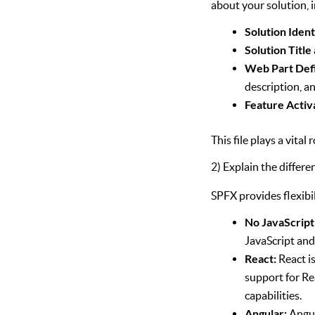
about your solution, 
Solution Ident
Solution Title
Web Part Defi
description, an
Feature Activ
This file plays a vita
2) Explain the differe
SPFX provides flexibi
No JavaScrip
JavaScript an
React:
React is
support for Re
capabilities.
Angular:
Angul