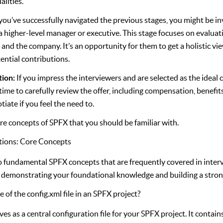
lities.
 you’ve successfully navigated the previous stages, you might be inv
a higher-level manager or executive. This stage focuses on evaluat
le and the company. It’s an opportunity for them to get a holistic vi
ential contributions.
tion:
If you impress the interviewers and are selected as the ideal c
he time to carefully review the offer, including compensation, benefit
tiate if you feel the need to.
ore concepts of SPFX that you should be familiar with.
tions: Core Concepts
to fundamental SPFX concepts that are frequently covered in inter
or demonstrating your foundational knowledge and building a stro
 of the config.xml file in an SPFX project?
rves as a central configuration file for your SPFX project. It contai