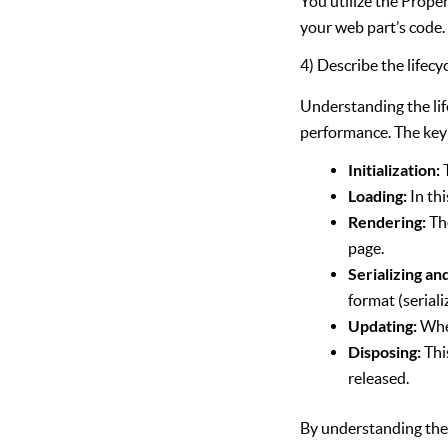
You utilize the Prope
your web part’s code.
4) Describe the lifecy
Understanding the lif
performance. The key s
Initialization:
Loading:
In thi
Rendering:
The
page.
Serializing an
format (seriali
Updating:
When
Disposing:
Thi
released.
By understanding thes