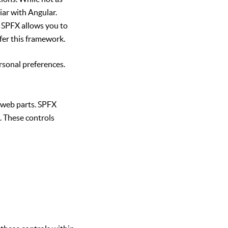
iar with Angular.
y. SPFX allows you to
fer this framework.
rsonal preferences.
 web parts. SPFX
. These controls