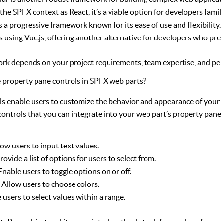
the SPFX context as React, it’s a viable option for developers famil
is a progressive framework known for its ease of use and flexibilit
s using Vue.js, offering another alternative for developers who pre
rk depends on your project requirements, team expertise, and pe
 property pane controls in SPFX web parts?
ls enable users to customize the behavior and appearance of your
 controls that you can integrate into your web part’s property pane
ow users to input text values.
rovide a list of options for users to select from.
Enable users to toggle options on or off.
:
Allow users to choose colors.
 users to select values within a range.