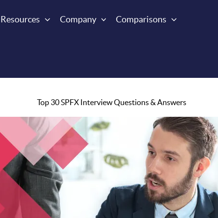
Resources
Company
Comparisons
Top 30 SPFX Interview Questions & Answers