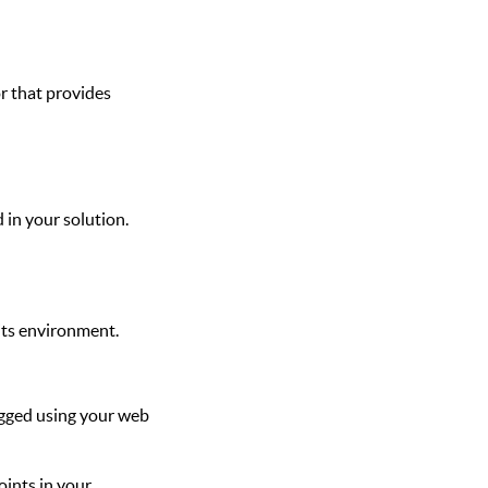
or that provides
 in your solution.
 its environment.
ugged using your web
oints in your