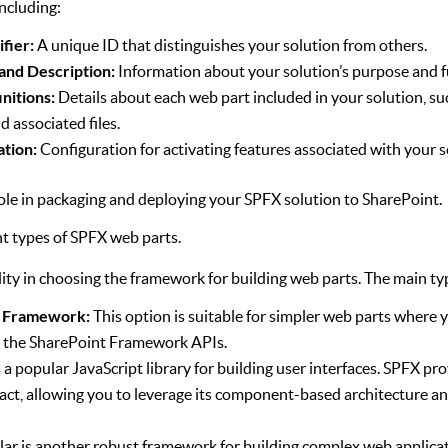
including:
ifier:
A unique ID that distinguishes your solution from others.
 and Description:
Information about your solution’s purpose and f
nitions:
Details about each web part included in your solution, such 
d associated files.
ation:
Configuration for activating features associated with your s
l role in packaging and deploying your SPFX solution to SharePoint.
nt types of SPFX web parts.
lity in choosing the framework for building web parts. The main ty
t Framework:
This option is suitable for simpler web parts where y
d the SharePoint Framework APIs.
 a popular JavaScript library for building user interfaces. SPFX pr
act, allowing you to leverage its component-based architecture an
ar is another robust framework for building complex web applicat