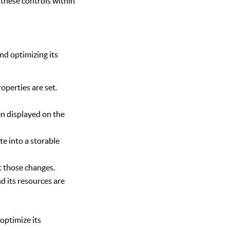
 these controls within
nd optimizing its
roperties are set.
n displayed on the
te into a storable
t those changes.
d its resources are
optimize its