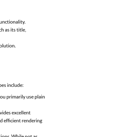
unctionality.
as its title,
olution.
pes include:
ou primarily use plain
ovides excellent
d efficient rendering
ions. While not as