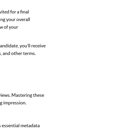
ited for a final
ing your overall
ew of your
andidate, you’ll receive
s, and other terms.
views. Mastering these
ng impression.
ns essential metadata