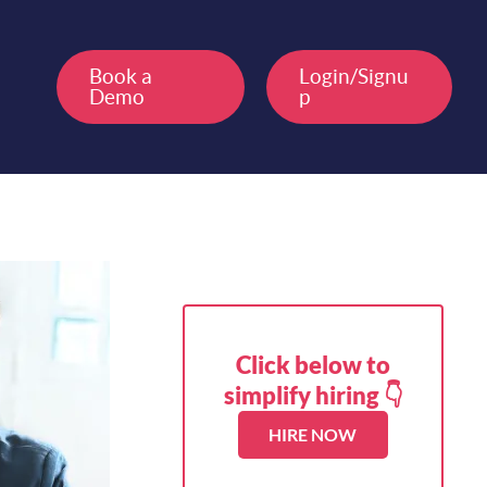
Book a
Login/Signu
Demo
p
Click below to
simplify hiring 👇
HIRE NOW