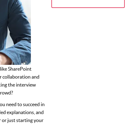
 like SharePoint
r collaboration and
ing the interview
crowd?
ou need to succeed in
led explanations, and
 or just starting your