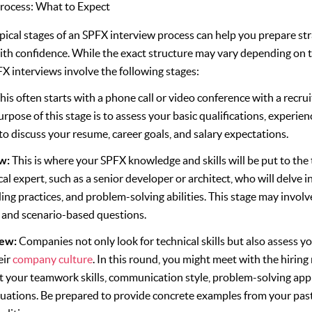
rocess: What to Expect
ical stages of an SPFX interview process can help you prepare str
ith confidence. While the exact structure may vary depending on
FX interviews involve the following stages:
his often starts with a phone call or video conference with a recru
rpose of this stage is to assess your basic qualifications, experience
to discuss your resume, career goals, and salary expectations.
ew:
This is where your SPFX knowledge and skills will be put to the te
cal expert, such as a senior developer or architect, who will delve
ing practices, and problem-solving abilities. This stage may involv
, and scenario-based questions.
iew:
Companies not only look for technical skills but also assess yo
eir
company culture
. In this round, you might meet with the hirin
t your teamwork skills, communication style, problem-solving appr
tuations. Be prepared to provide concrete examples from your pas