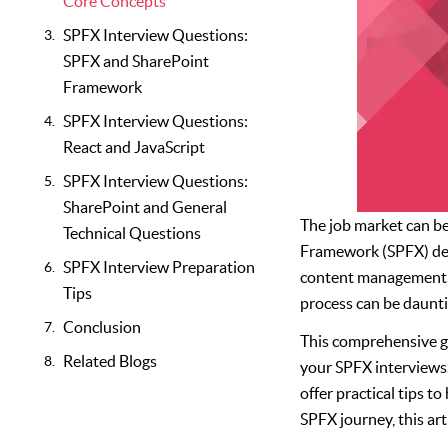
Core Concepts
SPFX Interview Questions:
SPFX and SharePoint
Framework
SPFX Interview Questions:
React and JavaScript
SPFX Interview Questions:
SharePoint and General
The job market can be 
Technical Questions
Framework (SPFX) dev
SPFX Interview Preparation
content management, t
Tips
process can be daunt
Conclusion
This comprehensive gu
Related Blogs
your SPFX interviews.
offer practical tips t
SPFX journey, this art