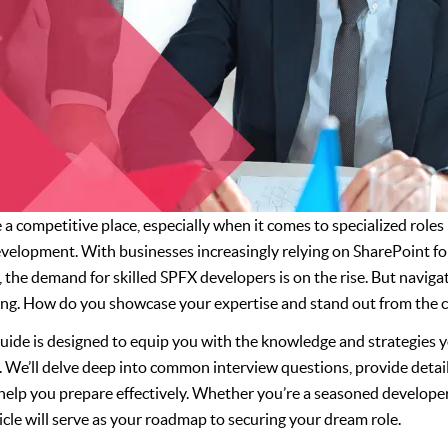
a competitive place, especially when it comes to specialized roles
elopment. With businesses increasingly relying on SharePoint fo
he demand for skilled SPFX developers is on the rise. But navigat
ing. How do you showcase your expertise and stand out from the 
ide is designed to equip you with the knowledge and strategies y
 We’ll delve deep into common interview questions, provide detai
o help you prepare effectively. Whether you’re a seasoned developer
icle will serve as your roadmap to securing your dream role.