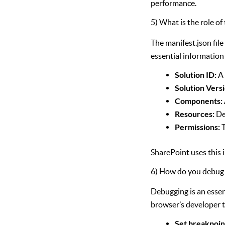
performance.
5) What is the role of 
The manifest.json file
essential information
Solution ID:
A 
Solution Versi
Components:
Resources:
De
Permissions:
T
SharePoint uses this 
6) How do you debug
Debugging is an esse
browser’s developer t
Set breakpoin