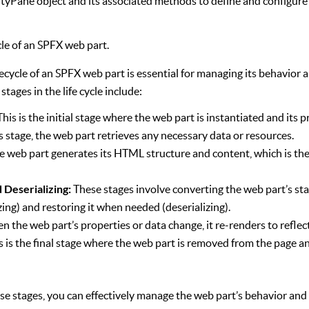
rtyPane object and its associated methods to define and configure
cle of an SPFX web part.
ecycle of an SPFX web part is essential for managing its behavior a
tages in the life cycle include:
This is the initial stage where the web part is instantiated and its p
s stage, the web part retrieves any necessary data or resources.
 web part generates its HTML structure and content, which is the
d Deserializing:
These stages involve converting the web part’s sta
zing) and restoring it when needed (deserializing).
 the web part’s properties or data change, it re-renders to reflec
s is the final stage where the web part is removed from the page an
e stages, you can effectively manage the web part’s behavior and 