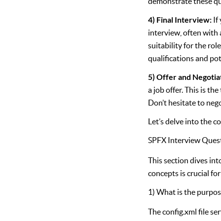
demonstrate these qua
4) Final Interview:
If
interview, often with 
suitability for the ro
qualifications and pot
5) Offer and Negotia
a job offer. This is t
Don’t hesitate to nego
Let’s delve into the c
SPFX Interview Ques
This section dives in
concepts is crucial f
1) What is the purpose
The config.xml file se