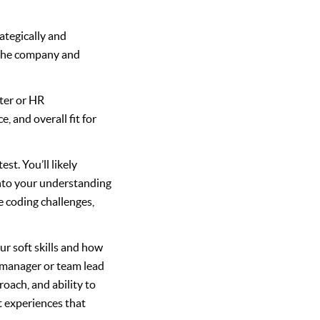
ategically and
 the company and
iter or HR
, and overall fit for
st. You’ll likely
 into your understanding
e coding challenges,
ur soft skills and how
g manager or team lead
oach, and ability to
t experiences that