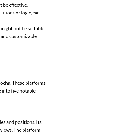
 be effective.
utions or logic, can
 might not be suitable
ns and customizable
Mocha. These platforms
e into five notable
es and positions. Its
erviews. The platform