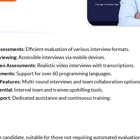
sessments:
Efficient evaluation of various interview formats.
viewing:
Accessible interviews via mobile devices.
eo Assessments:
Realistic video interviews with transcriptions.
sments:
Support for over 60 programming languages.
 Features:
Multi-round interviews and team collaboration options
ential:
Internal team and trainee upskilling tools.
port:
Dedicated assistance and continuous training.
r candidate, suitable for those not requiring automated evaluation