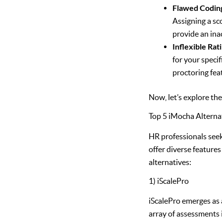
Flawed Codin
Assigning a sc
provide an inac
Inflexible Rat
for your speci
proctoring fea
Now, let’s explore th
Top 5 iMocha Alterna
HR professionals seek
offer diverse features
alternatives:
1) iScalePro
iScalePro emerges as 
array of assessments i