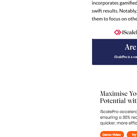
incorporates gamifie
swift results. Notabl
them to focus on other