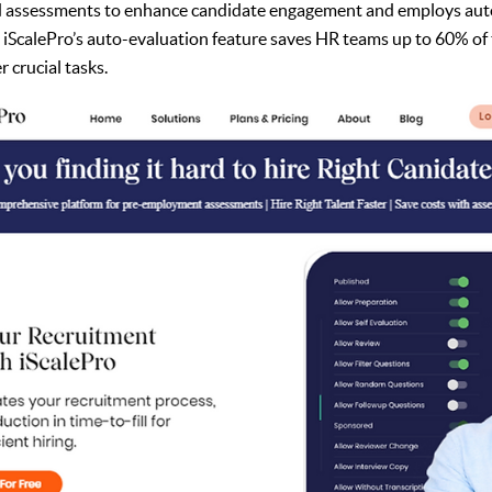
d assessments to enhance candidate engagement and employs aut
y, iScalePro’s auto-evaluation feature saves HR teams up to 60% of 
 crucial tasks.