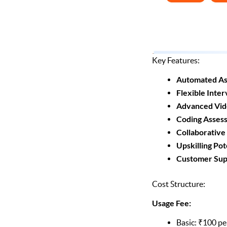
Key Features:
Automated As
Flexible Inter
Advanced Vid
Coding Asses
Collaborative
Upskilling Pot
Customer Sup
Cost Structure:
Usage Fee:
Basic: ₹100 pe