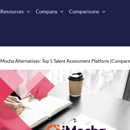
Resources
Company
Comparisons
iMocha Alternatives: Top 5 Talent Assessment Platform (Compare