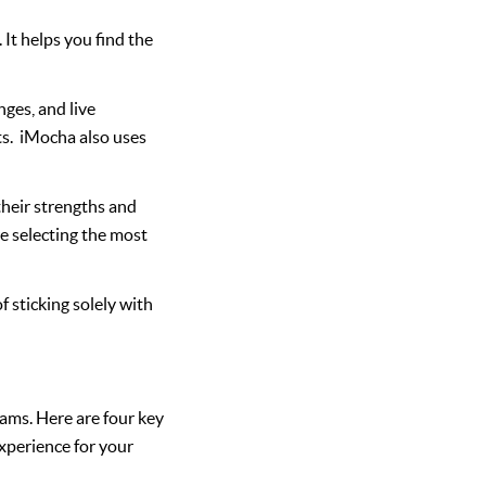
It helps you find the
nges, and live
ts. iMocha also uses
their strengths and
e selecting the most
 sticking solely with
teams. Here are four key
xperience for your