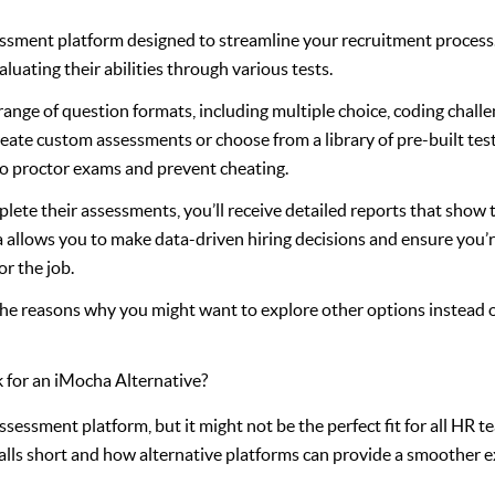
sessment platform designed to streamline your recruitment process. 
luating their abilities through various tests.
ange of question formats, including multiple choice, coding challe
reate custom assessments or choose from a library of pre-built tes
e to proctor exams and prevent cheating.
ete their assessments, you’ll receive detailed reports that show 
 allows you to make data-driven hiring decisions and ensure you’r
or the job.
 the reasons why you might want to explore other options instead of
for an iMocha Alternative?
assessment platform, but it might not be the perfect fit for all HR 
lls short and how alternative platforms can provide a smoother e