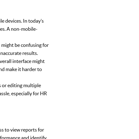
e devices. In today’s
nes. A non-mobile-
 might be confusing for
inaccurate results.
verall interface might
nd make it harder to
 or editing multiple
ssle, especially for HR
s to view reports for
performance and identify