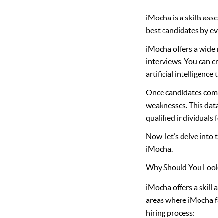
iMocha is a skills as
best candidates by eva
iMocha offers a wide r
interviews. You can c
artificial intelligenc
Once candidates compl
weaknesses. This data
qualified individuals f
Now, let’s delve into
iMocha.
Why Should You Look 
iMocha offers a skill 
areas where iMocha fa
hiring process: