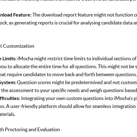
nload Feature:
The download report feature might not function co
ock, as generating reports is crucial for analysing candidate data 
nt Customization
 Limits:
iMocha might restrict time limits to individual sections o
ou to allocate the entire time for all questions. This might not be 
at require candidates to move back and forth between questions
 System:
Question scores might be predetermined and not customiz
lor the assessment to your specific needs and weigh questions base
ficulties:
Integrating your own custom questions into iMocha’s p
s. A user-friendly platform should allow for seamless integration 
terials.
ith Proctoring and Evaluation