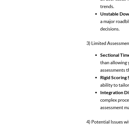
trends.
Unstable Dow
a major roadbl
decisions.
3) Limited Assessme
Sectional Time
than allowing y
assessments th
Rigid Scoring
ability to tai
Integration Dif
complex proces
assessment ma
4) Potential Issues w