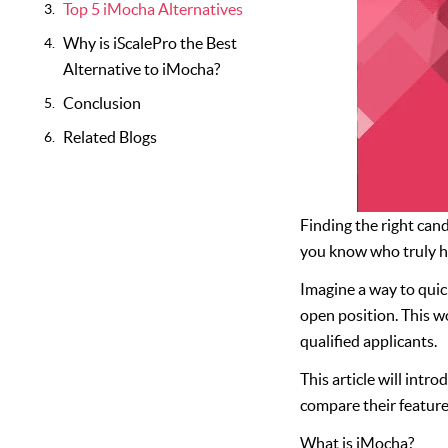
Top 5 iMocha Alternatives
Why is iScalePro the Best
Alternative to iMocha?
Conclusion
Related Blogs
Finding the right cand
you know who truly ha
Imagine a way to quick
open position. This w
qualified applicants.
This article will intr
compare their features
What is iMocha?