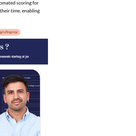
omated scoring for
their time, enabling