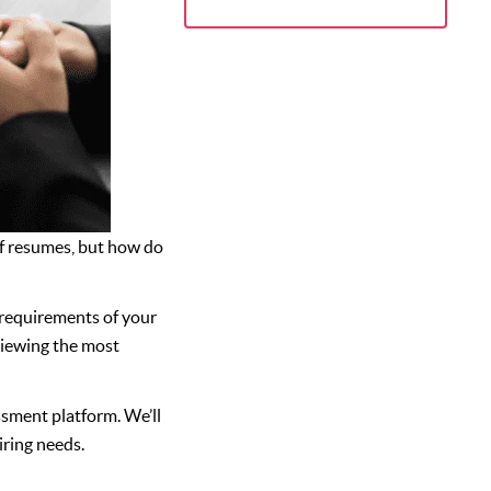
 of resumes, but how do
c requirements of your
viewing the most
essment platform. We’ll
iring needs.