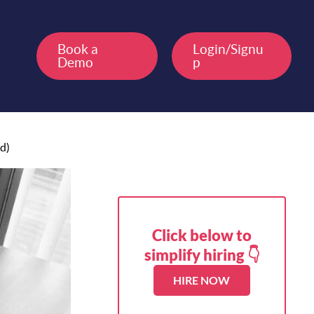
Book a
Login/Signu
Demo
p
d)
Click below to
simplify hiring 👇
HIRE NOW