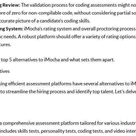
g Review:
The validation process for coding assessments might not
ore of zero for non-compilable code, without considering partial sol
curate picture of a candidate’s coding skills.
ing System:
iMocha’s rating system and overall proctoring process
fic needs. A robust platform should offer a variety of rating optio
tures.
e top 5 alternatives to iMocha and what sets them apart.
tives
ing efficient assessment platforms have several alternatives to i
 to streamline the hiring process and identify top talent. Let’s delv
a comprehensive assessment platform tailored for various industri
ncludes skills tests, personality tests, coding tests, and video int