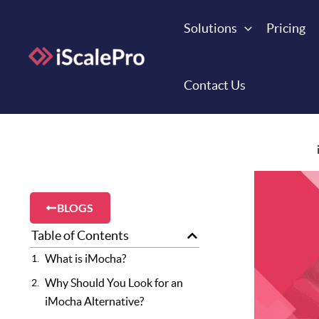
Skip
to
Solutions
Pricing
content
Contact Us
BLOGS
Table of Contents
What is iMocha?
Why Should You Look for an
iMocha Alternative?