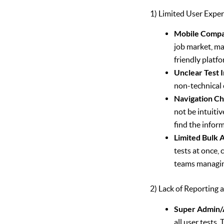
1) Limited User Exper
Mobile Compat
job market, ma
friendly platfo
Unclear Test 
non-technical 
Navigation Ch
not be intuiti
find the infor
Limited Bulk A
tests at once,
teams managin
2) Lack of Reportin
Super Admin/A
all user tests.