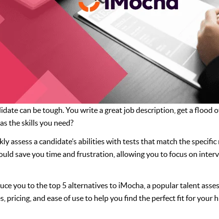
idate can be tough. You write a great job description, get a flood
s the skills you need?
ly assess a candidate’s abilities with tests that match the specifi
ould save you time and frustration, allowing you to focus on inter
oduce you to the top 5 alternatives to iMocha, a popular talent ass
, pricing, and ease of use to help you find the perfect fit for your h