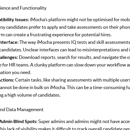
ience and Functionality
ibility Issues:
iMocha’s platform might not be optimised for mobil
ny candidates prefer to apply and take assessments on their pho
rm can create a frustrating experience for potential hires.
Interface:
The way iMocha presents IQ tests and skill assessments
candidates. Unclear interfaces can lead to misinterpretations and 
allenges:
Download reports, search for results, and navigate the o
ve for HR teams. A clunky platform can slow down your workflow a
mation you need.
ctions:
Certain tasks, like sharing assessments with multiple users
 cannot be done in bulk on iMocha. This can be a time-consuming ha
g a high volume of candidates.
g and Data Management
dmin Blind Spots:
Super admins and admins might not have acces
 This lack of visibility makes it difficult to track overall candidate 