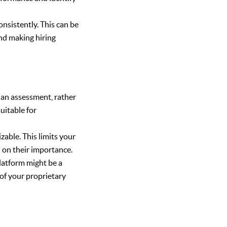
nsistently. This can be
and making hiring
f an assessment, rather
suitable for
.
able. This limits your
d on their importance.
latform might be a
of your proprietary