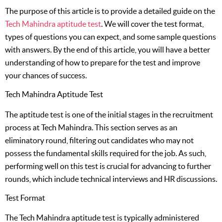
The purpose of this article is to provide a detailed guide on the
Tech Mahindra aptitude test
. We will cover the test format,
types of questions you can expect, and some sample questions
with answers. By the end of this article, you will have a better
understanding of how to prepare for the test and improve
your chances of success.
Tech Mahindra Aptitude Test
The aptitude test is one of the initial stages in the recruitment
process at Tech Mahindra. This section serves as an
eliminatory round, filtering out candidates who may not
possess the fundamental skills required for the job. As such,
performing well on this test is crucial for advancing to further
rounds, which include technical interviews and HR discussions.
Test Format
The Tech Mahindra aptitude test is typically administered