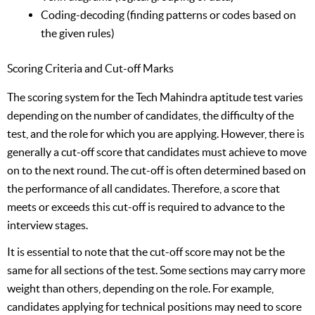
Coding-decoding (finding patterns or codes based on
the given rules)
Scoring Criteria and Cut-off Marks
The scoring system for the Tech Mahindra aptitude test varies
depending on the number of candidates, the difficulty of the
test, and the role for which you are applying. However, there is
generally a cut-off score that candidates must achieve to move
on to the next round. The cut-off is often determined based on
the performance of all candidates. Therefore, a score that
meets or exceeds this cut-off is required to advance to the
interview stages.
It is essential to note that the cut-off score may not be the
same for all sections of the test. Some sections may carry more
weight than others, depending on the role. For example,
candidates applying for technical positions may need to score