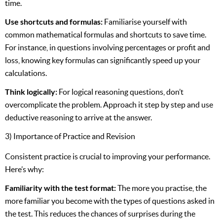
time.
Use shortcuts and formulas:
Familiarise yourself with
common mathematical formulas and shortcuts to save time.
For instance, in questions involving percentages or profit and
loss, knowing key formulas can significantly speed up your
calculations.
Think logically:
For logical reasoning questions, don’t
overcomplicate the problem. Approach it step by step and use
deductive reasoning to arrive at the answer.
3) Importance of Practice and Revision
Consistent practice is crucial to improving your performance.
Here’s why:
Familiarity with the test format:
The more you practise, the
more familiar you become with the types of questions asked in
the test. This reduces the chances of surprises during the