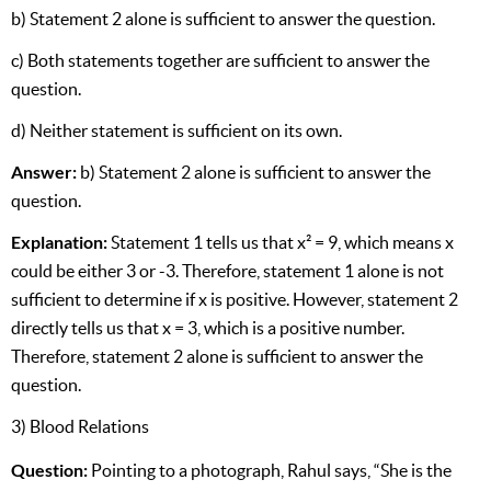
b) Statement 2 alone is sufficient to answer the question.
c) Both statements together are sufficient to answer the
question.
d) Neither statement is sufficient on its own.
Answer:
b) Statement 2 alone is sufficient to answer the
question.
Explanation:
Statement 1 tells us that x² = 9, which means x
could be either 3 or -3. Therefore, statement 1 alone is not
sufficient to determine if x is positive. However, statement 2
directly tells us that x = 3, which is a positive number.
Therefore, statement 2 alone is sufficient to answer the
question.
3) Blood Relations
Question:
Pointing to a photograph, Rahul says, “She is the