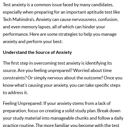
Test anxiety is a common issue faced by many candidates,
especially when preparing for an important aptitude test like
Tech Mahindra’s. Anxiety can cause nervousness, confusion,
and even memory lapses, all of which can hinder your
performance. Here are some strategies to help you manage
anxiety and perform your best:
Understand the Source of Anxiety
The first step in overcoming test anxiety is identifying its
source. Are you feeling unprepared? Worried about time
constraints? Or simply nervous about the outcome? Once you
know what’s causing your anxiety, you can take specific steps
to address it.
Feeling Unprepared: If your anxiety stems from a lack of
preparation, focus on creating a solid study plan. Break down
your study material into manageable chunks and follow a daily
practice routine. The more familiar you become with the test