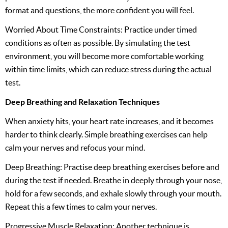
format and questions, the more confident you will feel.
Worried About Time Constraints: Practice under timed
conditions as often as possible. By simulating the test
environment, you will become more comfortable working
within time limits, which can reduce stress during the actual
test.
Deep Breathing and Relaxation Techniques
When anxiety hits, your heart rate increases, and it becomes
harder to think clearly. Simple breathing exercises can help
calm your nerves and refocus your mind.
Deep Breathing: Practise deep breathing exercises before and
during the test if needed. Breathe in deeply through your nose,
hold for a few seconds, and exhale slowly through your mouth.
Repeat this a few times to calm your nerves.
Progressive Muscle Relaxation: Another technique is