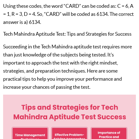
Using these codes, the word “CARD” can be coded as: C = 6, A
= 1, R = 3, D = 4. So, “CARD” will be coded as 6134. The correct
answer is a) 6134.
Tech Mahindra Aptitude Test: Tips and Strategies for Success
Succeeding in the Tech Mahindra aptitude test requires more
than just knowledge of the subjects being tested. It’s
important to approach the test with the right mindset,
strategies, and preparation techniques. Here are some
practical tips to help you improve your performance and
increase your chances of passing the test.