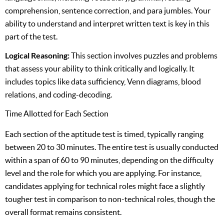
comprehension, sentence correction, and para jumbles. Your
ability to understand and interpret written text is key in this
part of the test.
Logical Reasoning:
This section involves puzzles and problems
that assess your ability to think critically and logically. It
includes topics like data sufficiency, Venn diagrams, blood
relations, and coding-decoding.
Time Allotted for Each Section
Each section of the aptitude test is timed, typically ranging
between 20 to 30 minutes. The entire test is usually conducted
within a span of 60 to 90 minutes, depending on the difficulty
level and the role for which you are applying. For instance,
candidates applying for technical roles might face a slightly
tougher test in comparison to non-technical roles, though the
overall format remains consistent.