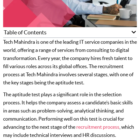
Table of Contents
Tech Mahindra is one of the leading IT service companies in the
world, offering a range of services from consulting to digital
transformation. Every year, the company hires fresh talent to
fill various roles across its global offices. The recruitment
process at Tech Mahindra involves several stages, with one of
the key stages being the aptitude test.
The aptitude test plays a significant role in the selection
process. It helps the company assess a candidate’s basic skills
in areas such as problem-solving, analytical thinking, and
communication. Performing well on this test is crucial for
advancing to the next stage of the
recruitment process
, which
may include technical interviews and HR discussions.