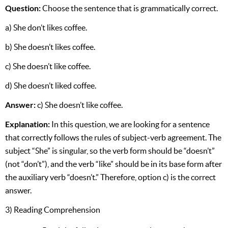
Question:
Choose the sentence that is grammatically correct.
a) She don’t likes coffee.
b) She doesn’t likes coffee.
c) She doesn’t like coffee.
d) She doesn’t liked coffee.
Answer:
c) She doesn’t like coffee.
Explanation:
In this question, we are looking for a sentence
that correctly follows the rules of subject-verb agreement. The
subject “She” is singular, so the verb form should be “doesn’t”
(not “don’t”), and the verb “like” should be in its base form after
the auxiliary verb “doesn’t.” Therefore, option c) is the correct
answer.
3) Reading Comprehension