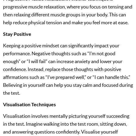
progressive muscle relaxation, where you focus on tensing and
then relaxing different muscle groups in your body. This can
help reduce physical tension and make you feel more at ease.
Stay Positive
Keeping a positive mindset can significantly impact your
performance. Negative thoughts such as “I’m not good
enough” or “I will fail” can increase anxiety and lower your
confidence. Instead, replace those thoughts with positive
affirmations such as “I’ve prepared well,” or “I can handle this.”
Believing in yourself can help you stay calm and focused during
the test.
Visualisation Techniques
Visualisation involves mentally picturing yourself succeeding
in the test. Imagine walking into the test room, sitting down,
and answering questions confidently. Visualise yourself