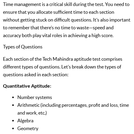
Time management is a critical skill during the test. You need to
ensure that you allocate sufficient time to each section
without getting stuck on difficult questions. It’s also important
to remember that there’s no time to waste—speed and
accuracy both play vital roles in achieving a high score.
Types of Questions
Each section of the Tech Mahindra aptitude test comprises
different types of questions. Let’s break down the types of
questions asked in each section:
Quantitative Aptitude:
Number systems
Arithmetic (including percentages, profit and loss, time
and work, etc.)
Algebra
Geometry