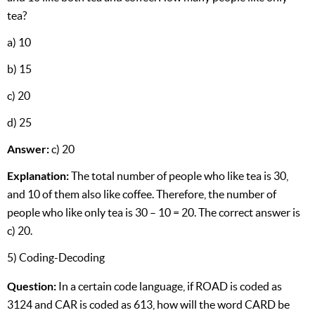
tea?
a) 10
b) 15
c) 20
d) 25
Answer:
c) 20
Explanation:
The total number of people who like tea is 30,
and 10 of them also like coffee. Therefore, the number of
people who like only tea is 30 – 10 = 20. The correct answer is
c) 20.
5) Coding-Decoding
Question:
In a certain code language, if ROAD is coded as
3124 and CAR is coded as 613, how will the word CARD be