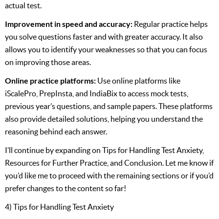
actual test.
Improvement in speed and accuracy:
Regular practice helps
you solve questions faster and with greater accuracy. It also
allows you to identify your weaknesses so that you can focus
on improving those areas.
Online practice platforms:
Use online platforms like
iScalePro, PrepInsta, and IndiaBix to access mock tests,
previous year’s questions, and sample papers. These platforms
also provide detailed solutions, helping you understand the
reasoning behind each answer.
I’ll continue by expanding on Tips for Handling Test Anxiety,
Resources for Further Practice, and Conclusion. Let me know if
you’d like me to proceed with the remaining sections or if you’d
prefer changes to the content so far!
4) Tips for Handling Test Anxiety