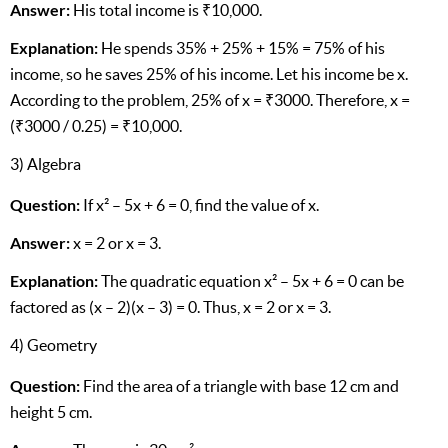
Answer:
His total income is ₹10,000.
Explanation:
He spends 35% + 25% + 15% = 75% of his
income, so he saves 25% of his income. Let his income be x.
According to the problem, 25% of x = ₹3000. Therefore, x =
(₹3000 / 0.25) = ₹10,000.
3) Algebra
Question:
If x² – 5x + 6 = 0, find the value of x.
Answer:
x = 2 or x = 3.
Explanation:
The quadratic equation x² – 5x + 6 = 0 can be
factored as (x – 2)(x – 3) = 0. Thus, x = 2 or x = 3.
4) Geometry
Question:
Find the area of a triangle with base 12 cm and
height 5 cm.