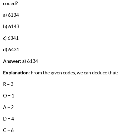
coded?
a) 6134
b) 6143
c) 6341
d) 6431
Answer:
a) 6134
Explanation:
From the given codes, we can deduce that:
R = 3
O = 1
A = 2
D = 4
C = 6