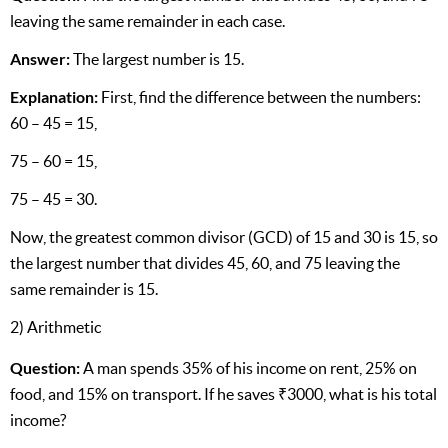
leaving the same remainder in each case.
Answer:
The largest number is 15.
Explanation:
First, find the difference between the numbers:
60 – 45 = 15,
75 – 60 = 15,
75 – 45 = 30.
Now, the greatest common divisor (GCD) of 15 and 30 is 15, so
the largest number that divides 45, 60, and 75 leaving the
same remainder is 15.
2) Arithmetic
Question:
A man spends 35% of his income on rent, 25% on
food, and 15% on transport. If he saves ₹3000, what is his total
income?