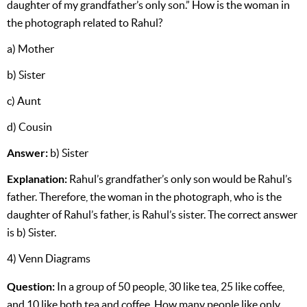
daughter of my grandfather’s only son.” How is the woman in
the photograph related to Rahul?
a) Mother
b) Sister
c) Aunt
d) Cousin
Answer:
b) Sister
Explanation:
Rahul’s grandfather’s only son would be Rahul’s
father. Therefore, the woman in the photograph, who is the
daughter of Rahul’s father, is Rahul’s sister. The correct answer
is b) Sister.
4) Venn Diagrams
Question:
In a group of 50 people, 30 like tea, 25 like coffee,
and 10 like both tea and coffee. How many people like only