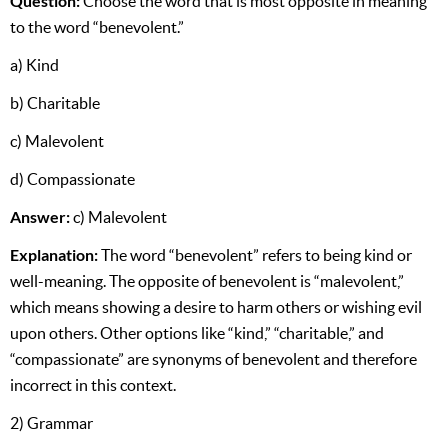
Question:
Choose the word that is most opposite in meaning
to the word “benevolent.”
a) Kind
b) Charitable
c) Malevolent
d) Compassionate
Answer:
c) Malevolent
Explanation:
The word “benevolent” refers to being kind or
well-meaning. The opposite of benevolent is “malevolent,”
which means showing a desire to harm others or wishing evil
upon others. Other options like “kind,” “charitable,” and
“compassionate” are synonyms of benevolent and therefore
incorrect in this context.
2) Grammar