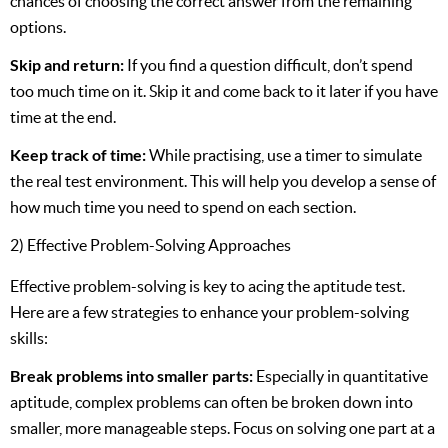
chances of choosing the correct answer from the remaining
options.
Skip and return:
If you find a question difficult, don’t spend
too much time on it. Skip it and come back to it later if you have
time at the end.
Keep track of time:
While practising, use a timer to simulate
the real test environment. This will help you develop a sense of
how much time you need to spend on each section.
2) Effective Problem-Solving Approaches
Effective problem-solving is key to acing the aptitude test.
Here are a few strategies to enhance your problem-solving
skills:
Break problems into smaller parts:
Especially in quantitative
aptitude, complex problems can often be broken down into
smaller, more manageable steps. Focus on solving one part at a