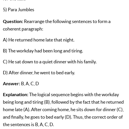
5) Para Jumbles
Question:
Rearrange the following sentences to form a
coherent paragraph:
A) He returned home late that night.
B) The workday had been long and tiring.
C) He sat down to a quiet dinner with his family.
D) After dinner, he went to bed early.
Answer:
B, A, C, D
Explanation:
The logical sequence begins with the workday
being long and tiring (B), followed by the fact that he returned
home late (A). After coming home, he sits down for dinner (C),
and finally, he goes to bed early (D). Thus, the correct order of
the sentences is B, A, C, D.