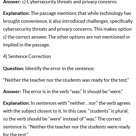
Answer:
c) Cybersecurity threats and privacy concerns
Explanation:
The passage mentions that while technology has
brought convenience, it also introduced challenges, specifically
cybersecurity threats and privacy concerns. This makes option
c) the correct answer. The other options are not mentioned or
implied in the passage.
4) Sentence Correction
Question:
Identify the error in the sentence:
“Neither the teacher nor the students was ready for the test.”
Answer:
The error is in the verb “was.” It should be “were.”
Explanation:
In sentences with “neither…nor,” the verb agrees
with the subject closest to it. In this case, “students” is plural,
so the verb should be “were” instead of “was.” The correct
sentence is: “Neither the teacher nor the students were ready
for the test.”