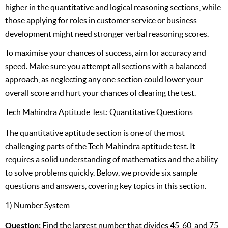
higher in the quantitative and logical reasoning sections, while
those applying for roles in customer service or business
development might need stronger verbal reasoning scores.
To maximise your chances of success, aim for accuracy and
speed. Make sure you attempt all sections with a balanced
approach, as neglecting any one section could lower your
overall score and hurt your chances of clearing the test.
Tech Mahindra Aptitude Test: Quantitative Questions
The quantitative aptitude section is one of the most
challenging parts of the Tech Mahindra aptitude test. It
requires a solid understanding of mathematics and the ability
to solve problems quickly. Below, we provide six sample
questions and answers, covering key topics in this section.
1) Number System
Question:
Find the largest number that divides 45, 60, and 75