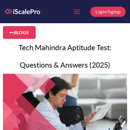
Skip
to
Login/Signup
content
BLOGS
Tech Mahindra Aptitude Test:
Questions & Answers (2025)