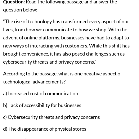
Question:
Read the following passage and answer the
question below:
“The rise of technology has transformed every aspect of our
lives, from how we communicate to how we shop. With the
advent of online platforms, businesses have had to adapt to
new ways of interacting with customers. While this shift has
brought convenience, it has also posed challenges such as
cybersecurity threats and privacy concerns.”
According to the passage, what is one negative aspect of
technological advancements?
a) Increased cost of communication
b) Lack of accessibility for businesses
c) Cybersecurity threats and privacy concerns
d) The disappearance of physical stores