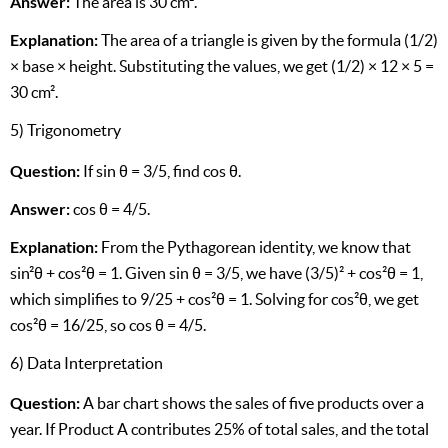
Answer:
The area is 30 cm².
Explanation:
The area of a triangle is given by the formula (1/2)
× base × height. Substituting the values, we get (1/2) × 12 × 5 =
30 cm².
5) Trigonometry
Question:
If sin θ = 3/5, find cos θ.
Answer:
cos θ = 4/5.
Explanation:
From the Pythagorean identity, we know that
sin²θ + cos²θ = 1. Given sin θ = 3/5, we have (3/5)² + cos²θ = 1,
which simplifies to 9/25 + cos²θ = 1. Solving for cos²θ, we get
cos²θ = 16/25, so cos θ = 4/5.
6) Data Interpretation
Question:
A bar chart shows the sales of five products over a
year. If Product A contributes 25% of total sales, and the total