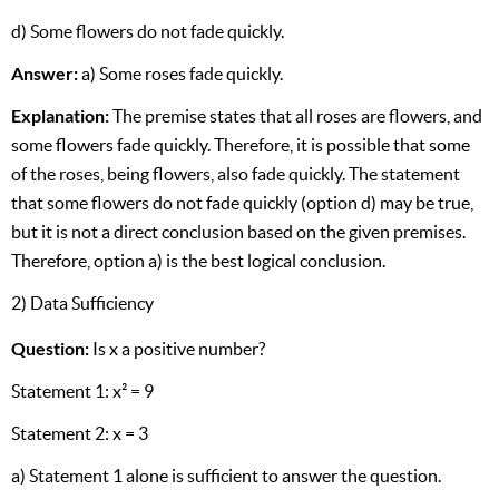
d) Some flowers do not fade quickly.
Answer:
a) Some roses fade quickly.
Explanation:
The premise states that all roses are flowers, and
some flowers fade quickly. Therefore, it is possible that some
of the roses, being flowers, also fade quickly. The statement
that some flowers do not fade quickly (option d) may be true,
but it is not a direct conclusion based on the given premises.
Therefore, option a) is the best logical conclusion.
2) Data Sufficiency
Question:
Is x a positive number?
Statement 1: x² = 9
Statement 2: x = 3
a) Statement 1 alone is sufficient to answer the question.