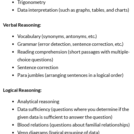
Trigonometry
Data interpretation (such as graphs, tables, and charts)
Verbal Reasoning:
Vocabulary (synonyms, antonyms, etc.)
Grammar (error detection, sentence correction, etc.)
Reading comprehension (short passages with multiple-
choice questions)
Sentence correction
Para jumbles (arranging sentences in a logical order)
Logical Reasoning:
Analytical reasoning
Data sufficiency (questions where you determine if the
given data is sufficient to answer the question)
Blood relations (questions about familial relationships)
Venn diagrams (logical grouping of data)