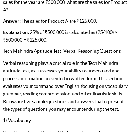
sales for the year are ₹500,000, what are the sales for Product
A?
Answer:
The sales for Product A are ₹125,000.
Explanation:
25% of ₹500,000 is calculated as (25/100) ×
₹500,000 = ₹125,000.
Tech Mahindra Aptitude Test: Verbal Reasoning Questions
Verbal reasoning plays a crucial role in the Tech Mahindra
aptitude test, as it assesses your ability to understand and
process information presented in written form. This section
evaluates your command over English, focusing on vocabulary,
grammar, reading comprehension, and other linguistic skills.
Below are five sample questions and answers that represent
the types of questions you may encounter during the test.
1) Vocabulary