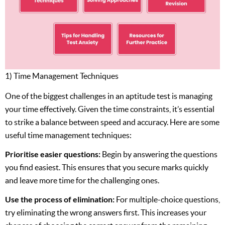
1) Time Management Techniques
One of the biggest challenges in an aptitude test is managing
your time effectively. Given the time constraints, it’s essential
to strike a balance between speed and accuracy. Here are some
useful time management techniques:
Prioritise easier questions:
Begin by answering the questions
you find easiest. This ensures that you secure marks quickly
and leave more time for the challenging ones.
Use the process of elimination:
For multiple-choice questions,
try eliminating the wrong answers first. This increases your