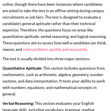
online, though there have been instances where candidates
are asked to take the test in an offline setting during campus
recruitments or job fairs. The test is designed to evaluate a
candidate’s general aptitude rather than their technical
expertise. Therefore, the questions focus on areas like
quantitative aptitude, verbal reasoning, and logical reasoning.
These questions aim to assess how well a candidate can think,
reason, and
solve problems quickly and accurately
.
The test is usually divided into three major sections:
Quantitative Aptitude:
This section includes questions from
mathematics, such as arithmetic, algebra, geometry, number
systems, and data interpretation. It tests your ability to work
with numbers, equations, and mathematical concepts in
general.
Verbal Reasoning:
This section evaluates your English
language skills, including vocabulary, grammar, reading