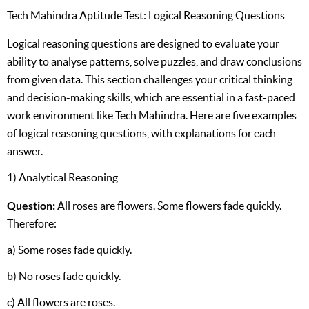
Tech Mahindra Aptitude Test: Logical Reasoning Questions
Logical reasoning questions are designed to evaluate your
ability to analyse patterns, solve puzzles, and draw conclusions
from given data. This section challenges your critical thinking
and decision-making skills, which are essential in a fast-paced
work environment like Tech Mahindra. Here are five examples
of logical reasoning questions, with explanations for each
answer.
1) Analytical Reasoning
Question:
All roses are flowers. Some flowers fade quickly.
Therefore:
a) Some roses fade quickly.
b) No roses fade quickly.
c) All flowers are roses.