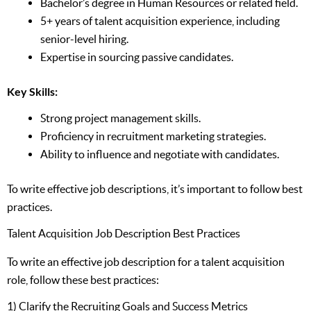
Bachelor’s degree in Human Resources or related field.
5+ years of talent acquisition experience, including
senior-level hiring.
Expertise in sourcing passive candidates.
Key Skills:
Strong project management skills.
Proficiency in recruitment marketing strategies.
Ability to influence and negotiate with candidates.
To write effective job descriptions, it’s important to follow best
practices.
Talent Acquisition Job Description Best Practices
To write an effective job description for a talent acquisition
role, follow these best practices:
1) Clarify the Recruiting Goals and Success Metrics