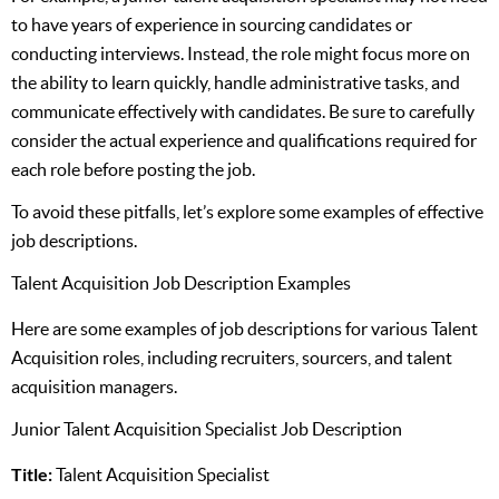
to have years of experience in sourcing candidates or
conducting interviews. Instead, the role might focus more on
the ability to learn quickly, handle administrative tasks, and
communicate effectively with candidates. Be sure to carefully
consider the actual experience and qualifications required for
each role before posting the job.
To avoid these pitfalls, let’s explore some examples of effective
job descriptions.
Talent Acquisition Job Description Examples
Here are some examples of job descriptions for various Talent
Acquisition roles, including recruiters, sourcers, and talent
acquisition managers.
Junior Talent Acquisition Specialist Job Description
Title:
Talent Acquisition Specialist