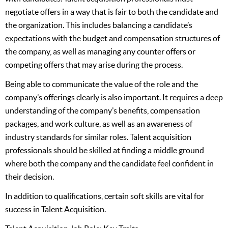
negotiate offers in a way that is fair to both the candidate and
the organization. This includes balancing a candidate’s
expectations with the budget and compensation structures of
the company, as well as managing any counter offers or
competing offers that may arise during the process.
Being able to communicate the value of the role and the
company’s offerings clearly is also important. It requires a deep
understanding of the company’s benefits, compensation
packages, and work culture, as well as an awareness of
industry standards for similar roles. Talent acquisition
professionals should be skilled at finding a middle ground
where both the company and the candidate feel confident in
their decision.
In addition to qualifications, certain soft skills are vital for
success in Talent Acquisition.