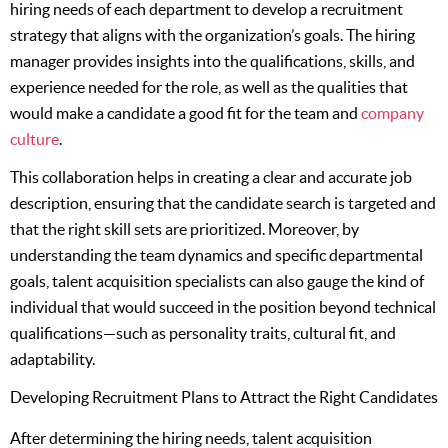
hiring needs of each department to develop a recruitment
strategy that aligns with the organization’s goals. The hiring
manager provides insights into the qualifications, skills, and
experience needed for the role, as well as the qualities that
would make a candidate a good fit for the team and
company
culture
.
This collaboration helps in creating a clear and accurate job
description, ensuring that the candidate search is targeted and
that the right skill sets are prioritized. Moreover, by
understanding the team dynamics and specific departmental
goals, talent acquisition specialists can also gauge the kind of
individual that would succeed in the position beyond technical
qualifications—such as personality traits, cultural fit, and
adaptability.
Developing Recruitment Plans to Attract the Right Candidates
After determining the hiring needs, talent acquisition