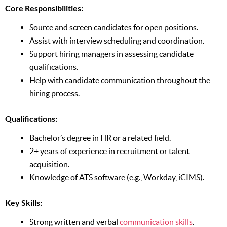
Core Responsibilities:
Source and screen candidates for open positions.
Assist with interview scheduling and coordination.
Support hiring managers in assessing candidate
qualifications.
Help with candidate communication throughout the
hiring process.
Qualifications:
Bachelor’s degree in HR or a related field.
2+ years of experience in recruitment or talent
acquisition.
Knowledge of ATS software (e.g., Workday, iCIMS).
Key Skills:
Strong written and verbal
communication skills
.