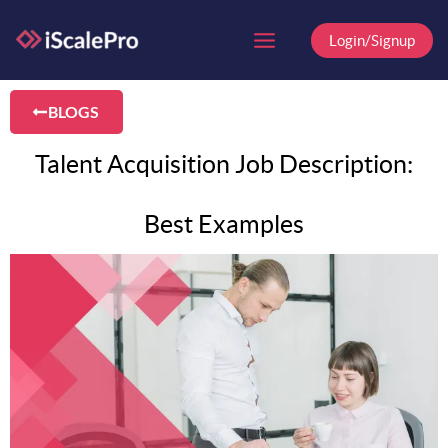
Skip
to
Login/Signup
content
BLOGS
Talent Acquisition Job Description:
Best Examples