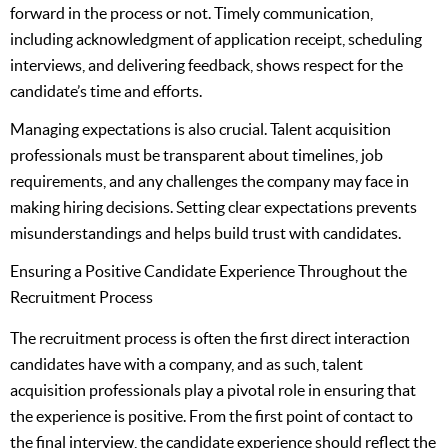
forward in the process or not. Timely communication,
including acknowledgment of application receipt, scheduling
interviews, and delivering feedback, shows respect for the
candidate’s time and efforts.
Managing expectations is also crucial. Talent acquisition
professionals must be transparent about timelines, job
requirements, and any challenges the company may face in
making hiring decisions. Setting clear expectations prevents
misunderstandings and helps build trust with candidates.
Ensuring a Positive Candidate Experience Throughout the
Recruitment Process
The recruitment process is often the first direct interaction
candidates have with a company, and as such, talent
acquisition professionals play a pivotal role in ensuring that
the experience is positive. From the first point of contact to
the final interview, the candidate experience should reflect the