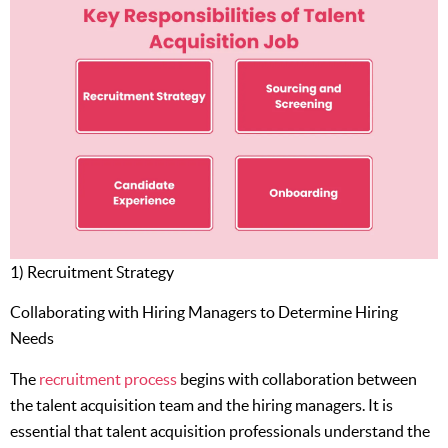
1) Recruitment Strategy
Collaborating with Hiring Managers to Determine Hiring
Needs
The
recruitment process
begins with collaboration between
the talent acquisition team and the hiring managers. It is
essential that talent acquisition professionals understand the