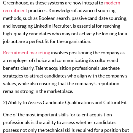
Greenhouse, as these systems are now integral to
modern
recruitment
practices. Knowledge of advanced sourcing
methods, such as Boolean search, passive candidate sourcing,
and leveraging LinkedIn Recruiter, is essential for reaching
high-quality candidates who may not actively be looking for a
job but are a perfect fit for the organization.
Recruitment marketing
involves positioning the company as
an employer of choice and communicating its culture and
benefits clearly. Talent acquisition professionals use these
strategies to attract candidates who align with the company’s
values, while also ensuring that the company’s reputation
remains strong in the marketplace.
2) Ability to Assess Candidate Qualifications and Cultural Fit
One of the most important skills for talent acquisition
professionals is the ability to assess whether candidates
possess not only the technical skills required for a position but