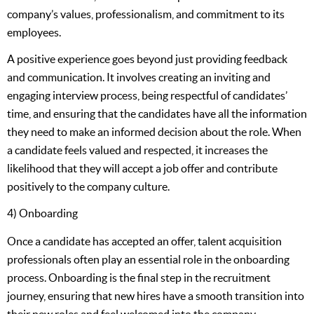
company’s values, professionalism, and commitment to its
employees.
A positive experience goes beyond just providing feedback
and communication. It involves creating an inviting and
engaging interview process, being respectful of candidates’
time, and ensuring that the candidates have all the information
they need to make an informed decision about the role. When
a candidate feels valued and respected, it increases the
likelihood that they will accept a job offer and contribute
positively to the company culture.
4) Onboarding
Once a candidate has accepted an offer, talent acquisition
professionals often play an essential role in the onboarding
process. Onboarding is the final step in the recruitment
journey, ensuring that new hires have a smooth transition into