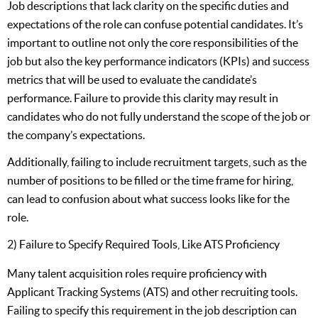
Job descriptions that lack clarity on the specific duties and
expectations of the role can confuse potential candidates. It’s
important to outline not only the core responsibilities of the
job but also the key performance indicators (KPIs) and success
metrics that will be used to evaluate the candidate’s
performance. Failure to provide this clarity may result in
candidates who do not fully understand the scope of the job or
the company’s expectations.
Additionally, failing to include recruitment targets, such as the
number of positions to be filled or the time frame for hiring,
can lead to confusion about what success looks like for the
role.
2) Failure to Specify Required Tools, Like ATS Proficiency
Many talent acquisition roles require proficiency with
Applicant Tracking Systems (ATS) and other recruiting tools.
Failing to specify this requirement in the job description can