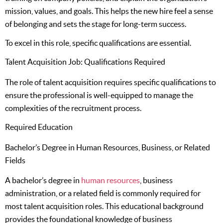
mission, values, and goals. This helps the new hire feel a sense
of belonging and sets the stage for long-term success.
To excel in this role, specific qualifications are essential.
Talent Acquisition Job: Qualifications Required
The role of talent acquisition requires specific qualifications to
ensure the professional is well-equipped to manage the
complexities of the recruitment process.
Required Education
Bachelor’s Degree in Human Resources, Business, or Related
Fields
A bachelor’s degree in
human resources
, business
administration, or a related field is commonly required for
most talent acquisition roles. This educational background
provides the foundational knowledge of business