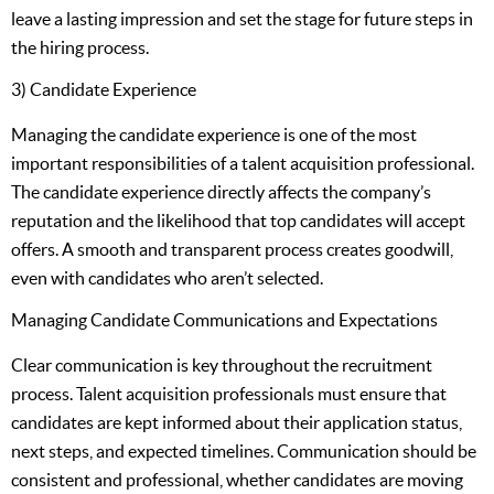
leave a lasting impression and set the stage for future steps in
the hiring process.
3) Candidate Experience
Managing the candidate experience is one of the most
important responsibilities of a talent acquisition professional.
The candidate experience directly affects the company’s
reputation and the likelihood that top candidates will accept
offers. A smooth and transparent process creates goodwill,
even with candidates who aren’t selected.
Managing Candidate Communications and Expectations
Clear communication is key throughout the recruitment
process. Talent acquisition professionals must ensure that
candidates are kept informed about their application status,
next steps, and expected timelines. Communication should be
consistent and professional, whether candidates are moving