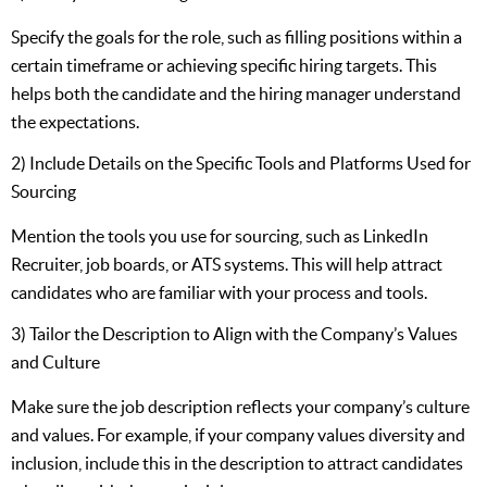
Specify the goals for the role, such as filling positions within a
certain timeframe or achieving specific hiring targets. This
helps both the candidate and the hiring manager understand
the expectations.
2) Include Details on the Specific Tools and Platforms Used for
Sourcing
Mention the tools you use for sourcing, such as LinkedIn
Recruiter, job boards, or ATS systems. This will help attract
candidates who are familiar with your process and tools.
3) Tailor the Description to Align with the Company’s Values
and Culture
Make sure the job description reflects your company’s culture
and values. For example, if your company values diversity and
inclusion, include this in the description to attract candidates