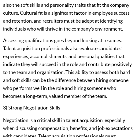
also the soft skills and personality traits that fit the company
culture. Cultural fit is a significant factor in employee success
and retention, and recruiters must be adept at identifying
individuals who will thrive in the company’s environment.
Assessing qualifications goes beyond looking at resumes.
Talent acquisition professionals also evaluate candidates’
experiences, accomplishments, and personal qualities that
indicate they will succeed in the role and contribute positively
to the team and organization. This ability to assess both hard
and soft skills can be the difference between hiring someone
who performs well in the role and hiring someone who
becomes a long-term, valued member of the team.
3) Strong Negotiation Skills
Negotiation is a critical skill in talent acquisition, especially
when discussing compensation, benefits, and job expectations
with candidates. Talent acquisition professionals must