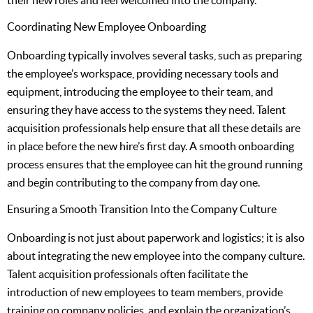
their new roles and feel welcomed into the company.
Coordinating New Employee Onboarding
Onboarding typically involves several tasks, such as preparing
the employee’s workspace, providing necessary tools and
equipment, introducing the employee to their team, and
ensuring they have access to the systems they need. Talent
acquisition professionals help ensure that all these details are
in place before the new hire’s first day. A smooth onboarding
process ensures that the employee can hit the ground running
and begin contributing to the company from day one.
Ensuring a Smooth Transition Into the Company Culture
Onboarding is not just about paperwork and logistics; it is also
about integrating the new employee into the company culture.
Talent acquisition professionals often facilitate the
introduction of new employees to team members, provide
training on company policies, and explain the organization’s