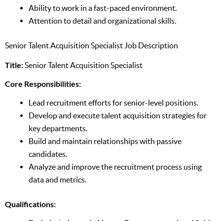
Ability to work in a fast-paced environment.
Attention to detail and organizational skills.
Senior Talent Acquisition Specialist Job Description
Title:
Senior Talent Acquisition Specialist
Core Responsibilities:
Lead recruitment efforts for senior-level positions.
Develop and execute talent acquisition strategies for
key departments.
Build and maintain relationships with passive
candidates.
Analyze and improve the recruitment process using
data and metrics.
Qualifications: