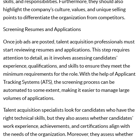
skills, and responsibilities. Furthermore, they should also
highlight the company’s culture, values, and unique selling
points to differentiate the organization from competitors.
Screening Resumes and Applications
Once job ads are posted, talent acquisition professionals must
start reviewing resumes and applications. This step requires
attention to detail, as it involves assessing candidates’
experience, qualifications, and skills to ensure they meet the
minimum requirements for the role. With the help of Applicant
Tracking Systems (ATS), the screening process can be
automated to some extent, making it easier to manage large
volumes of applications.
Talent acquisition specialists look for candidates who have the
right technical skills, but they also assess whether candidates’
work experience, achievements, and certifications align with
the needs of the organization. Moreover, they assess whether