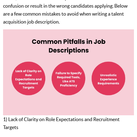
confusion or result in the wrong candidates applying. Below
are a few common mistakes to avoid when writing a talent
acquisition job description.
1) Lack of Clarity on Role Expectations and Recruitment
Targets