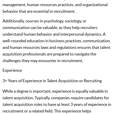
management, human resources practices, and organizational
behavior that are essential in recruitment.
Additionally, courses in psychology, sociology, or
communication can be valuable, as they help recruiters
understand human behavior and interpersonal dynamics. A
well-rounded education in business practices, communication,
and human resources laws and regulations ensures that talent
acquisition professionals are prepared to navigate the
challenges they may encounter in recruitment.
Experience
3+ Years of Experience in Talent Acquisition or Recruiting
While a degree is important, experience is equally valuable in
talent acquisition. Typically, companies require candidates for
talent acquisition roles to have at least 3 years of experience in
recruitment or a related field. This experience helps