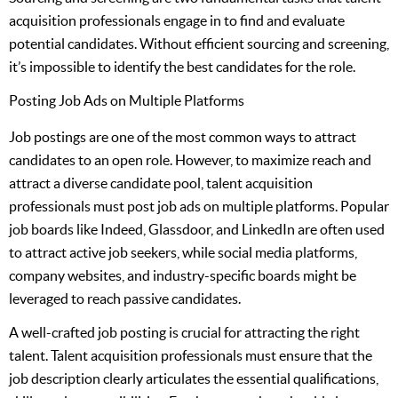
acquisition professionals engage in to find and evaluate
potential candidates. Without efficient sourcing and screening,
it’s impossible to identify the best candidates for the role.
Posting Job Ads on Multiple Platforms
Job postings are one of the most common ways to attract
candidates to an open role. However, to maximize reach and
attract a diverse candidate pool, talent acquisition
professionals must post job ads on multiple platforms. Popular
job boards like Indeed, Glassdoor, and LinkedIn are often used
to attract active job seekers, while social media platforms,
company websites, and industry-specific boards might be
leveraged to reach passive candidates.
A well-crafted job posting is crucial for attracting the right
talent. Talent acquisition professionals must ensure that the
job description clearly articulates the essential qualifications,