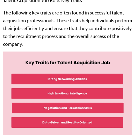
Talent Acquisition Job Role: Key Traits
The following key traits are often found in successful talent
acquisition professionals. These traits help individuals perform
their jobs efficiently and ensure that they contribute positively
to the recruitment process and the overall success of the
company.