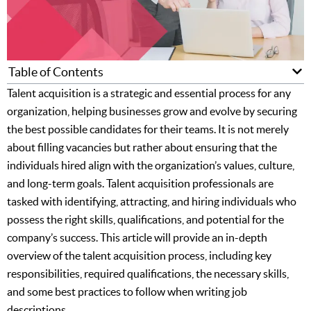
Table of Contents
Talent acquisition is a strategic and essential process for any
organization, helping businesses grow and evolve by securing
the best possible candidates for their teams. It is not merely
about filling vacancies but rather about ensuring that the
individuals hired align with the organization’s values, culture,
and long-term goals. Talent acquisition professionals are
tasked with identifying, attracting, and hiring individuals who
possess the right skills, qualifications, and potential for the
company’s success. This article will provide an in-depth
overview of the talent acquisition process, including key
responsibilities, required qualifications, the necessary skills,
and some best practices to follow when writing job
descriptions.