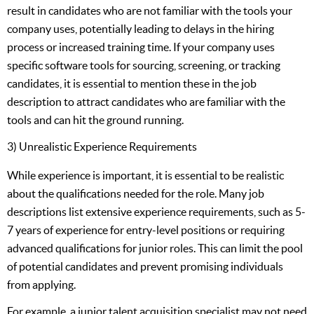
result in candidates who are not familiar with the tools your
company uses, potentially leading to delays in the hiring
process or increased training time. If your company uses
specific software tools for sourcing, screening, or tracking
candidates, it is essential to mention these in the job
description to attract candidates who are familiar with the
tools and can hit the ground running.
3) Unrealistic Experience Requirements
While experience is important, it is essential to be realistic
about the qualifications needed for the role. Many job
descriptions list extensive experience requirements, such as 5-
7 years of experience for entry-level positions or requiring
advanced qualifications for junior roles. This can limit the pool
of potential candidates and prevent promising individuals
from applying.
For example, a junior talent acquisition specialist may not need