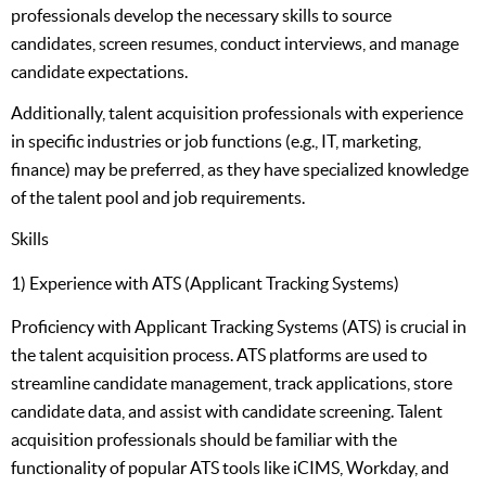
professionals develop the necessary skills to source
candidates, screen resumes, conduct interviews, and manage
candidate expectations.
Additionally, talent acquisition professionals with experience
in specific industries or job functions (e.g., IT, marketing,
finance) may be preferred, as they have specialized knowledge
of the talent pool and job requirements.
Skills
1) Experience with ATS (Applicant Tracking Systems)
Proficiency with Applicant Tracking Systems (ATS) is crucial in
the talent acquisition process. ATS platforms are used to
streamline candidate management, track applications, store
candidate data, and assist with candidate screening. Talent
acquisition professionals should be familiar with the
functionality of popular ATS tools like iCIMS, Workday, and