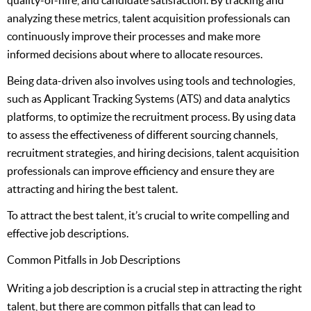
analyzing these metrics, talent acquisition professionals can
continuously improve their processes and make more
informed decisions about where to allocate resources.
Being data-driven also involves using tools and technologies,
such as Applicant Tracking Systems (ATS) and data analytics
platforms, to optimize the recruitment process. By using data
to assess the effectiveness of different sourcing channels,
recruitment strategies, and hiring decisions, talent acquisition
professionals can improve efficiency and ensure they are
attracting and hiring the best talent.
To attract the best talent, it’s crucial to write compelling and
effective job descriptions.
Common Pitfalls in Job Descriptions
Writing a job description is a crucial step in attracting the right
talent, but there are common pitfalls that can lead to