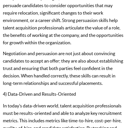
persuade candidates to consider opportunities that may
require relocation, significant changes to their work
environment, or a career shift. Strong persuasion skills help
talent acquisition professionals articulate the value of a role,
the benefits of working at the company, and the opportunities
for growth within the organization.
Negotiation and persuasion are not just about convincing
candidates to accept an offer; they are also about establishing
trust and ensuring that both parties feel confident in the
decision. When handled correctly, these skills can result in
long-term relationships and successful placements.
4) Data-Driven and Results-Oriented
In today’s data-driven world, talent acquisition professionals
must be results-oriented and able to analyze key recruitment
metrics. This includes metrics like time-to-hire, cost-per-hire,
quality-of-hire, and candidate satisfaction. By tracking and