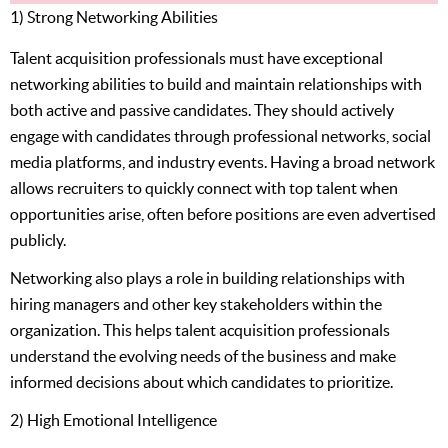
1) Strong Networking Abilities
Talent acquisition professionals must have exceptional
networking abilities to build and maintain relationships with
both active and passive candidates. They should actively
engage with candidates through professional networks, social
media platforms, and industry events. Having a broad network
allows recruiters to quickly connect with top talent when
opportunities arise, often before positions are even advertised
publicly.
Networking also plays a role in building relationships with
hiring managers and other key stakeholders within the
organization. This helps talent acquisition professionals
understand the evolving needs of the business and make
informed decisions about which candidates to prioritize.
2) High Emotional Intelligence