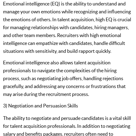
Emotional intelligence (EQ) is the ability to understand and
manage your own emotions while recognizing and influencing
the emotions of others. In talent acquisition, high EQ is crucial
for managing relationships with candidates, hiring managers,
and other team members. Recruiters with high emotional
intelligence can empathize with candidates, handle difficult
situations with sensitivity, and build rapport quickly.
Emotional intelligence also allows talent acquisition
professionals to navigate the complexities of the hiring
process, such as negotiating job offers, handling rejections
gracefully, and addressing any concerns or frustrations that
may arise during the recruitment process.
3) Negotiation and Persuasion Skills
The ability to negotiate and persuade candidates is a vital skill
for talent acquisition professionals. In addition to negotiating
salary and benefits packages, recruiters often need to