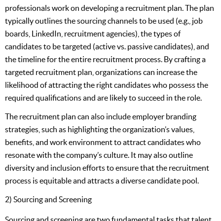
professionals work on developing a recruitment plan. The plan
typically outlines the sourcing channels to be used (e.g., job
boards, LinkedIn, recruitment agencies), the types of
candidates to be targeted (active vs. passive candidates), and
the timeline for the entire recruitment process. By crafting a
targeted recruitment plan, organizations can increase the
likelihood of attracting the right candidates who possess the
required qualifications and are likely to succeed in the role.
The recruitment plan can also include employer branding
strategies, such as highlighting the organization’s values,
benefits, and work environment to attract candidates who
resonate with the company’s culture. It may also outline
diversity and inclusion efforts to ensure that the recruitment
process is equitable and attracts a diverse candidate pool.
2) Sourcing and Screening
Sourcing and screening are two fundamental tasks that talent