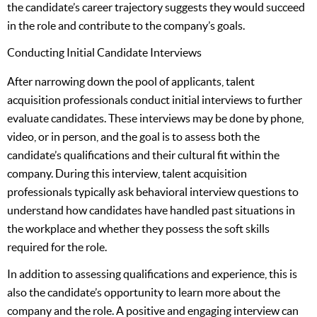
the candidate’s career trajectory suggests they would succeed
in the role and contribute to the company’s goals.
Conducting Initial Candidate Interviews
After narrowing down the pool of applicants, talent
acquisition professionals conduct initial interviews to further
evaluate candidates. These interviews may be done by phone,
video, or in person, and the goal is to assess both the
candidate’s qualifications and their cultural fit within the
company. During this interview, talent acquisition
professionals typically ask behavioral interview questions to
understand how candidates have handled past situations in
the workplace and whether they possess the soft skills
required for the role.
In addition to assessing qualifications and experience, this is
also the candidate’s opportunity to learn more about the
company and the role. A positive and engaging interview can