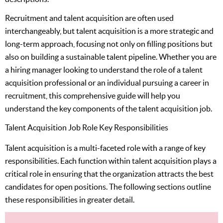
Recruitment and talent acquisition are often used
interchangeably, but talent acquisition is a more strategic and
long-term approach, focusing not only on filling positions but
also on building a sustainable talent pipeline. Whether you are
a hiring manager looking to understand the role of a talent
acquisition professional or an individual pursuing a career in
recruitment, this comprehensive guide will help you
understand the key components of the talent acquisition job.
Talent Acquisition Job Role Key Responsibilities
Talent acquisition is a multi-faceted role with a range of key
responsibilities. Each function within talent acquisition plays a
critical role in ensuring that the organization attracts the best
candidates for open positions. The following sections outline
these responsibilities in greater detail.