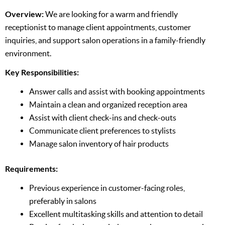
Overview:
We are looking for a warm and friendly
receptionist to manage client appointments, customer
inquiries, and support salon operations in a family-friendly
environment.
Key Responsibilities:
Answer calls and assist with booking appointments
Maintain a clean and organized reception area
Assist with client check-ins and check-outs
Communicate client preferences to stylists
Manage salon inventory of hair products
Requirements:
Previous experience in customer-facing roles,
preferably in salons
Excellent multitasking skills and attention to detail