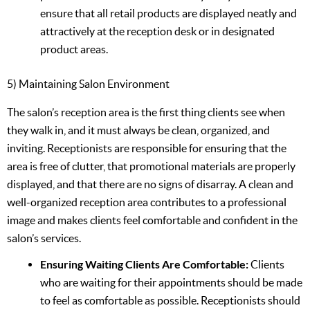
ensure that all retail products are displayed neatly and
attractively at the reception desk or in designated
product areas.
5) Maintaining Salon Environment
The salon’s reception area is the first thing clients see when
they walk in, and it must always be clean, organized, and
inviting. Receptionists are responsible for ensuring that the
area is free of clutter, that promotional materials are properly
displayed, and that there are no signs of disarray. A clean and
well-organized reception area contributes to a professional
image and makes clients feel comfortable and confident in the
salon’s services.
Ensuring Waiting Clients Are Comfortable:
Clients
who are waiting for their appointments should be made
to feel as comfortable as possible. Receptionists should