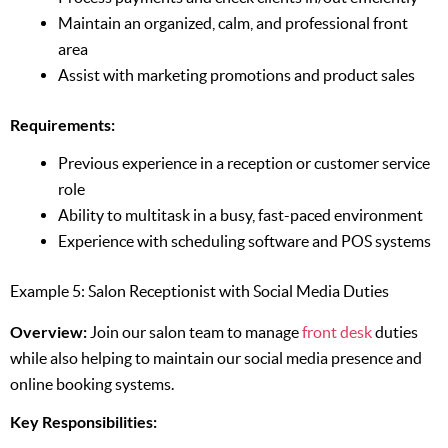
Maintain an organized, calm, and professional front
area
Assist with marketing promotions and product sales
Requirements:
Previous experience in a reception or customer service
role
Ability to multitask in a busy, fast-paced environment
Experience with scheduling software and POS systems
Example 5: Salon Receptionist with Social Media Duties
Overview:
Join our salon team to manage
front desk
duties
while also helping to maintain our social media presence and
online booking systems.
Key Responsibilities: