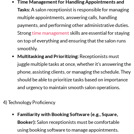
Time Management for Handling Appointments and
Tasks:
A salon receptionist is responsible for managing
multiple appointments, answering calls, handling
payments, and performing other administrative duties.
Strong
time management
skills are essential for staying
on top of everything and ensuring that the salon runs
smoothly.
Multitasking and Prioritizing:
Receptionists must
juggle multiple tasks at once, whether it’s answering the
phone, assisting clients, or managing the schedule. They
should be able to prioritize tasks based on importance
and urgency to maintain smooth salon operations.
4) Technology Proficiency
Familiarity with Booking Software (e.g., Square,
Booker):
Salon receptionists must be comfortable
using booking software to manage appointments.