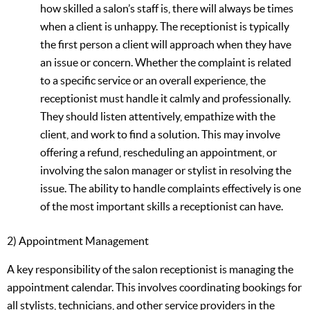
how skilled a salon’s staff is, there will always be times
when a client is unhappy. The receptionist is typically
the first person a client will approach when they have
an issue or concern. Whether the complaint is related
to a specific service or an overall experience, the
receptionist must handle it calmly and professionally.
They should listen attentively, empathize with the
client, and work to find a solution. This may involve
offering a refund, rescheduling an appointment, or
involving the salon manager or stylist in resolving the
issue. The ability to handle complaints effectively is one
of the most important skills a receptionist can have.
2) Appointment Management
A key responsibility of the salon receptionist is managing the
appointment calendar. This involves coordinating bookings for
all stylists, technicians, and other service providers in the