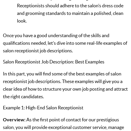
Receptionists should adhere to the salon’s dress code
and grooming standards to maintain a polished, clean
look.
Once you have a good understanding of the skills and
qualifications needed, let’s dive into some real-life examples of
salon receptionist job descriptions.
Salon Receptionist Job Description: Best Examples
In this part, you will find some of the best examples of salon
receptionist job descriptions. These examples will give you a
clear idea of how to structure your own job posting and attract
the right candidates.
Example 1: High-End Salon Receptionist
Overview:
As the first point of contact for our prestigious
salon, you will provide exceptional customer service, manage