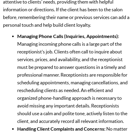
attentive to clients’ needs, providing them with helpful
information or directions. If the client has been to the salon
before, remembering their name or previous services can add a
personal touch and help build client loyalty.
Managing Phone Calls (Inquiries, Appointments):
Managing incoming phone calls is a large part of the
receptionist’s job. Clients often call to inquire about
services, prices, and availability, and the receptionist
must be prepared to answer questions in a timely and
professional manner. Receptionists are responsible for
scheduling appointments, managing cancellations, and
rescheduling clients as needed. An efficient and
organized phone-handling approach is necessary to
avoid missing any important details. Receptionists
should use a calm and polite tone, actively listen to the
client, and accurately record all relevant information.
Handling Client Complaints and Concerns:
No matter