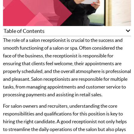
Table of Contents
The role of a salon receptionist is crucial to the success and
smooth functioning of a salon or spa. Often considered the
face of the business, the receptionist is responsible for
ensuring that clients feel welcome, their appointments are
properly scheduled, and the overall atmosphere is professional
and pleasant. Salon receptionists are responsible for multiple
tasks, from managing appointments and customer service to
processing payments and assisting in retail sales.
For salon owners and recruiters, understanding the core
responsibilities and qualifications for this position is key to
hiring the right candidate. A good receptionist not only helps
to streamline the daily operations of the salon but also plays