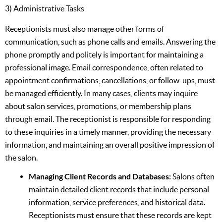
3) Administrative Tasks
Receptionists must also manage other forms of
communication, such as phone calls and emails. Answering the
phone promptly and politely is important for maintaining a
professional image. Email correspondence, often related to
appointment confirmations, cancellations, or follow-ups, must
be managed efficiently. In many cases, clients may inquire
about salon services, promotions, or membership plans
through email. The receptionist is responsible for responding
to these inquiries in a timely manner, providing the necessary
information, and maintaining an overall positive impression of
the salon.
Managing Client Records and Databases:
Salons often
maintain detailed client records that include personal
information, service preferences, and historical data.
Receptionists must ensure that these records are kept