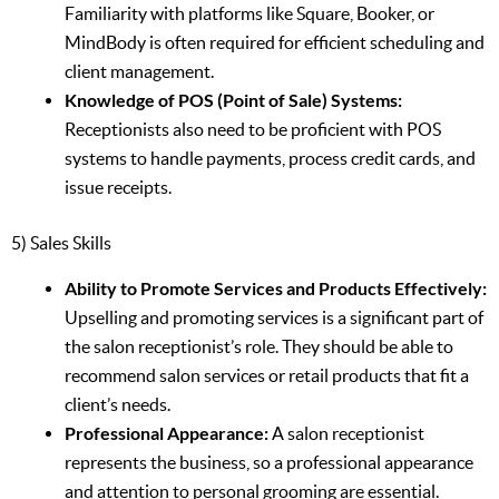
Familiarity with platforms like Square, Booker, or
MindBody is often required for efficient scheduling and
client management.
Knowledge of POS (Point of Sale) Systems:
Receptionists also need to be proficient with POS
systems to handle payments, process credit cards, and
issue receipts.
5) Sales Skills
Ability to Promote Services and Products Effectively:
Upselling and promoting services is a significant part of
the salon receptionist’s role. They should be able to
recommend salon services or retail products that fit a
client’s needs.
Professional Appearance:
A salon receptionist
represents the business, so a professional appearance
and attention to personal grooming are essential.