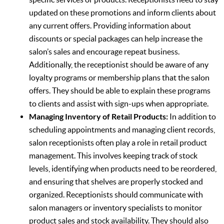
updated on these promotions and inform clients about
any current offers. Providing information about
discounts or special packages can help increase the
salon’s sales and encourage repeat business.
Additionally, the receptionist should be aware of any
loyalty programs or membership plans that the salon
offers. They should be able to explain these programs
to clients and assist with sign-ups when appropriate.
Managing Inventory of Retail Products:
In addition to
scheduling appointments and managing client records,
salon receptionists often play a role in retail product
management. This involves keeping track of stock
levels, identifying when products need to be reordered,
and ensuring that shelves are properly stocked and
organized. Receptionists should communicate with
salon managers or inventory specialists to monitor
product sales and stock availability. They should also