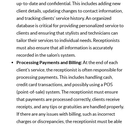
up-to-date and confidential. This includes adding new
client details, updating changes to contact information,
and tracking clients’ service history. An organized
database is critical for providing personalized service to
clients and ensuring that stylists and technicians can
tailor their services to individual needs. Receptionists
must also ensure that all information is accurately
recorded in the salon’s system.
Processing Payments and Billing:
At the end of each
client’s service, the receptionist is often responsible for
processing payments. This includes handling cash,
credit card transactions, and possibly using a POS
(point-of-sale) system. The receptionist must ensure
that payments are processed correctly, clients receive
receipts, and any tips or gratuities are handled properly.
If there are any issues with billing, such as incorrect
charges or discrepancies, the receptionist must be able