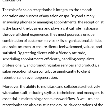
The role of a salon receptionist is integral to the smooth
operation and success of any salon or spa. Beyond simply
answering phones or managing appointments, the receptionist
is the face of the business and plays a critical role in shaping
the overall client experience. They must possess a unique
combination of customer service skills, organizational abilities,
and sales acumen to ensure clients feel welcomed, valued, and
satisfied. By greeting clients with a friendly attitude,
scheduling appointments efficiently, handling complaints
professionally, and promoting salon services and products, a
salon receptionist can contribute significantly to client
retention and revenue generation.
Moreover, the ability to multitask and collaborate effectively
with salon staff, including stylists, technicians, and managers, is
essential in maintaining a seamless workflow. A well-trained
receptionist can also assist in the day-to-day operations of the