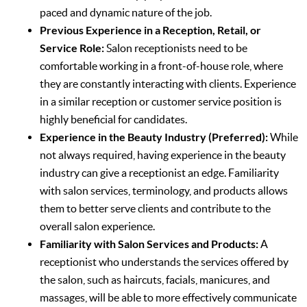
paced and dynamic nature of the job.
Previous Experience in a Reception, Retail, or
Service Role:
Salon receptionists need to be
comfortable working in a front-of-house role, where
they are constantly interacting with clients. Experience
in a similar reception or customer service position is
highly beneficial for candidates.
Experience in the Beauty Industry (Preferred):
While
not always required, having experience in the beauty
industry can give a receptionist an edge. Familiarity
with salon services, terminology, and products allows
them to better serve clients and contribute to the
overall salon experience.
Familiarity with Salon Services and Products:
A
receptionist who understands the services offered by
the salon, such as haircuts, facials, manicures, and
massages, will be able to more effectively communicate