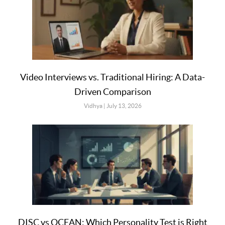
Video Interviews vs. Traditional Hiring: A Data-
Driven Comparison
Vidhya
July 13, 2026
DISC vs OCEAN: Which Personality Test is Right