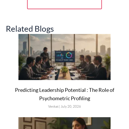
Related Blogs
Predicting Leadership Potential : The Role of
Psychometric Profiling
Venkat
July 20, 2026