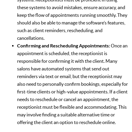
these systems to avoid mistakes, ensure accuracy, and
keep the flow of appointments running smoothly. They
should also be able to manage the software’s features,
such as client reminders, rescheduling, and
cancellations.
Confirming and Rescheduling Appointments:
Once an
appointment is scheduled, the receptionist is
responsible for confirming it with the client. Many
salons have automated systems that send out
reminders via text or email, but the receptionist may
also need to personally confirm bookings, especially for
first-time clients or high-value appointments. If a client
needs to reschedule or cancel an appointment, the
receptionist must be flexible and accommodating. This
may involve finding a suitable alternative time or
offering the client an option to reschedule online.