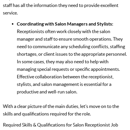
staff has all the information they need to provide excellent
service.
Coordinating with Salon Managers and Stylists:
Receptionists often work closely with the salon
manager and staff to ensure smooth operations. They
need to communicate any scheduling conflicts, staffing
shortages, or client issues to the appropriate personnel.
In some cases, they may also need to help with
managing special requests or specific appointments.
Effective collaboration between the receptionist,
stylists, and salon management is essential for a
productive and well-run salon.
With a clear picture of the main duties, let’s move on to the
skills and qualifications required for the role.
Required Skills & Qualifications for Salon Receptionist Job