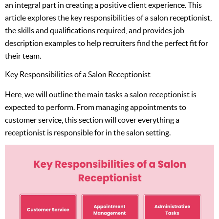
an integral part in creating a positive client experience. This
article explores the key responsibilities of a salon receptionist,
the skills and qualifications required, and provides job
description examples to help recruiters find the perfect fit for
their team.
Key Responsibilities of a Salon Receptionist
Here, we will outline the main tasks a salon receptionist is
expected to perform. From managing appointments to
customer service, this section will cover everything a
receptionist is responsible for in the salon setting.