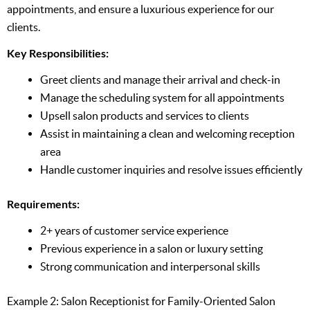
appointments, and ensure a luxurious experience for our
clients.
Key Responsibilities:
Greet clients and manage their arrival and check-in
Manage the scheduling system for all appointments
Upsell salon products and services to clients
Assist in maintaining a clean and welcoming reception
area
Handle customer inquiries and resolve issues efficiently
Requirements:
2+ years of customer service experience
Previous experience in a salon or luxury setting
Strong communication and interpersonal skills
Example 2: Salon Receptionist for Family-Oriented Salon