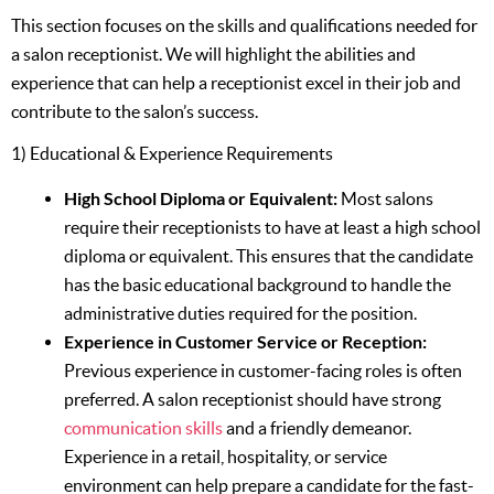
This section focuses on the skills and qualifications needed for
a salon receptionist. We will highlight the abilities and
experience that can help a receptionist excel in their job and
contribute to the salon’s success.
1) Educational & Experience Requirements
High School Diploma or Equivalent:
Most salons
require their receptionists to have at least a high school
diploma or equivalent. This ensures that the candidate
has the basic educational background to handle the
administrative duties required for the position.
Experience in Customer Service or Reception:
Previous experience in customer-facing roles is often
preferred. A salon receptionist should have strong
communication skills
and a friendly demeanor.
Experience in a retail, hospitality, or service
environment can help prepare a candidate for the fast-