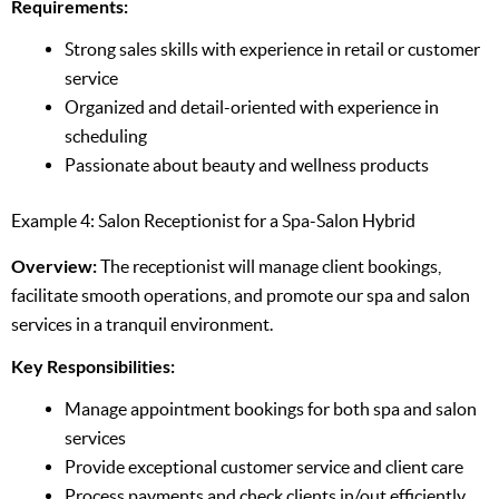
Requirements:
Strong sales skills with experience in retail or customer
service
Organized and detail-oriented with experience in
scheduling
Passionate about beauty and wellness products
Example 4: Salon Receptionist for a Spa-Salon Hybrid
Overview:
The receptionist will manage client bookings,
facilitate smooth operations, and promote our spa and salon
services in a tranquil environment.
Key Responsibilities:
Manage appointment bookings for both spa and salon
services
Provide exceptional customer service and client care
Process payments and check clients in/out efficiently