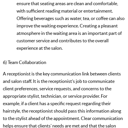
ensure that seating areas are clean and comfortable,
with sufficient reading material or entertainment.
Offering beverages such as water, tea, or coffee can also
improve the waiting experience. Creating a pleasant
atmosphere in the waiting area is an important part of
customer service and contributes to the overall
experience at the salon.
6) Team Collaboration
A receptionist is the key communication link between clients
and salon staff. It is the receptionist’s job to communicate
client preferences, service requests, and concerns to the
appropriate stylist, technician, or service provider. For
example, if a client has a specific request regarding their
hairstyle, the receptionist should pass this information along
to the stylist ahead of the appointment. Clear communication
helps ensure that clients’ needs are met and that the salon