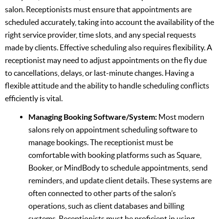
salon. Receptionists must ensure that appointments are
scheduled accurately, taking into account the availability of the
right service provider, time slots, and any special requests
made by clients. Effective scheduling also requires flexibility. A
receptionist may need to adjust appointments on the fly due
to cancellations, delays, or last-minute changes. Having a
flexible attitude and the ability to handle scheduling conflicts
efficiently is vital.
Managing Booking Software/System:
Most modern
salons rely on appointment scheduling software to
manage bookings. The receptionist must be
comfortable with booking platforms such as Square,
Booker, or MindBody to schedule appointments, send
reminders, and update client details. These systems are
often connected to other parts of the salon’s
operations, such as client databases and billing
systems. Receptionists must be proficient in using