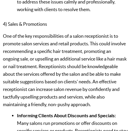
to address these issues calmly and professionally,
working with clients to resolve them.
4) Sales & Promotions
One of the key responsibilities of a salon receptionist is to
promote salon services and retail products. This could involve
recommending a specific hair treatment, promoting an
ongoing sale, or upselling an additional service like a hair mask
or nail treatment. Receptionists should be knowledgeable
about the services offered by the salon and be able to make
suitable suggestions based on clients’ needs. An effective
receptionist can increase salon revenue by confidently and
tactfully upselling products and services, while also
maintaining a friendly, non-pushy approach.
Informing Clients About Discounts and Specials:
Many salons run promotions or offer discounts on
specific services or products. Receptionists need to stay