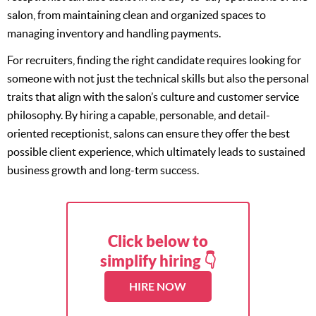
salon, from maintaining clean and organized spaces to
managing inventory and handling payments.
For recruiters, finding the right candidate requires looking for
someone with not just the technical skills but also the personal
traits that align with the salon’s culture and customer service
philosophy. By hiring a capable, personable, and detail-
oriented receptionist, salons can ensure they offer the best
possible client experience, which ultimately leads to sustained
business growth and long-term success.
Click below to
simplify hiring 👇
HIRE NOW