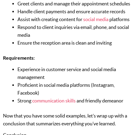
Greet clients and manage their appointment schedules
Handle client payments and ensure accurate records
Assist with creating content for
social media
platforms
Respond to client inquiries via email, phone, and social
media
Ensure the reception area is clean and inviting
Requirements:
Experience in customer service and social media
management
Proficient in social media platforms (Instagram,
Facebook)
Strong
communication skills
and friendly demeanor
Now that you have some solid examples, let’s wrap up with a
conclusion that summarizes everything you’ve learned.
Conclusion