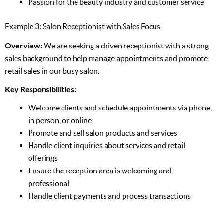
Passion for the beauty industry and customer service
Example 3: Salon Receptionist with Sales Focus
Overview:
We are seeking a driven receptionist with a strong
sales background to help manage appointments and promote
retail sales in our busy salon.
Key Responsibilities:
Welcome clients and schedule appointments via phone,
in person, or online
Promote and sell salon products and services
Handle client inquiries about services and retail
offerings
Ensure the reception area is welcoming and
professional
Handle client payments and process transactions