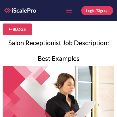
Skip
to
Login/Signup
content
BLOGS
Salon Receptionist Job Description:
Best Examples