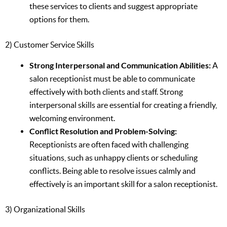
these services to clients and suggest appropriate
options for them.
2) Customer Service Skills
Strong Interpersonal and Communication Abilities:
A
salon receptionist must be able to communicate
effectively with both clients and staff. Strong
interpersonal skills are essential for creating a friendly,
welcoming environment.
Conflict Resolution and Problem-Solving:
Receptionists are often faced with challenging
situations, such as unhappy clients or scheduling
conflicts. Being able to resolve issues calmly and
effectively is an important skill for a salon receptionist.
3) Organizational Skills