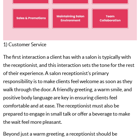
1) Customer Service
The first interaction a client has with a salon is typically with
the receptionist, and this interaction sets the tone for the rest
of their experience. A salon receptionist’s primary
responsibility is to make clients feel welcome as soon as they
walk through the door. A friendly greeting, a warm smile, and
positive body language are key in ensuring clients feel
comfortable and at ease. The receptionist must also be
prepared to engage in small talk or offer a beverage to make
the wait feel more pleasant.
Beyond just a warm greeting, a receptionist should be