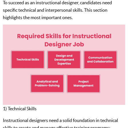
To succeed as an instructional designer, candidates need
specific technical and interpersonal skills. This section
highlights the most important ones.
1) Technical Skills
Instructional designers need a solid foundation in technical
skills to create and manage effective training programs: