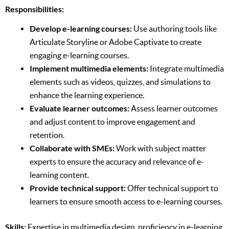
Responsibilities:
Develop e-learning courses:
Use authoring tools like
Articulate Storyline or Adobe Captivate to create
engaging e-learning courses.
Implement multimedia elements:
Integrate multimedia
elements such as videos, quizzes, and simulations to
enhance the learning experience.
Evaluate learner outcomes:
Assess learner outcomes
and adjust content to improve engagement and
retention.
Collaborate with SMEs:
Work with subject matter
experts to ensure the accuracy and relevance of e-
learning content.
Provide technical support:
Offer technical support to
learners to ensure smooth access to e-learning courses.
Skills:
Expertise in multimedia design, proficiency in e-learning