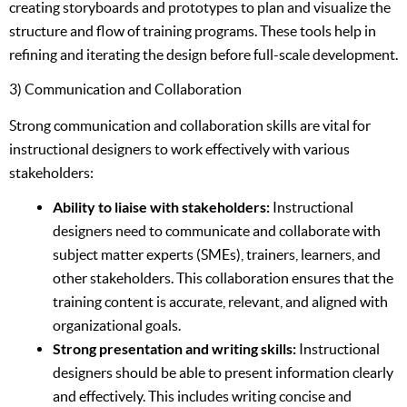
creating storyboards and prototypes to plan and visualize the
structure and flow of training programs. These tools help in
refining and iterating the design before full-scale development.
3) Communication and Collaboration
Strong communication and collaboration skills are vital for
instructional designers to work effectively with various
stakeholders:
Ability to liaise with stakeholders:
Instructional
designers need to communicate and collaborate with
subject matter experts (SMEs), trainers, learners, and
other stakeholders. This collaboration ensures that the
training content is accurate, relevant, and aligned with
organizational goals.
Strong presentation and writing skills:
Instructional
designers should be able to present information clearly
and effectively. This includes writing concise and