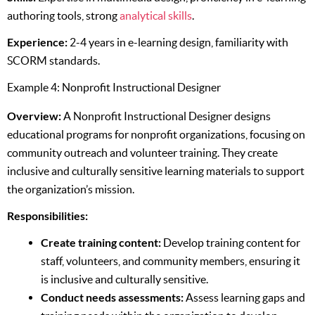
authoring tools, strong
analytical skills
.
Experience:
2-4 years in e-learning design, familiarity with
SCORM standards.
Example 4: Nonprofit Instructional Designer
Overview:
A Nonprofit Instructional Designer designs
educational programs for nonprofit organizations, focusing on
community outreach and volunteer training. They create
inclusive and culturally sensitive learning materials to support
the organization’s mission.
Responsibilities:
Create training content:
Develop training content for
staff, volunteers, and community members, ensuring it
is inclusive and culturally sensitive.
Conduct needs assessments:
Assess learning gaps and