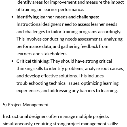
identify areas for improvement and measure the impact
of training on learner performance.
Identifying learner needs and challenges:
Instructional designers need to assess learner needs
and challenges to tailor training programs accordingly.
This involves conducting needs assessments, analyzing
performance data, and gathering feedback from
learners and stakeholders.
Critical thinking:
They should have strong critical
thinking skills to identify problems, analyze root causes,
and develop effective solutions. This includes
troubleshooting technical issues, optimizing learning
experiences, and addressing any barriers to learning.
5) Project Management
Instructional designers often manage multiple projects
simultaneously, requiring strong project management skills: