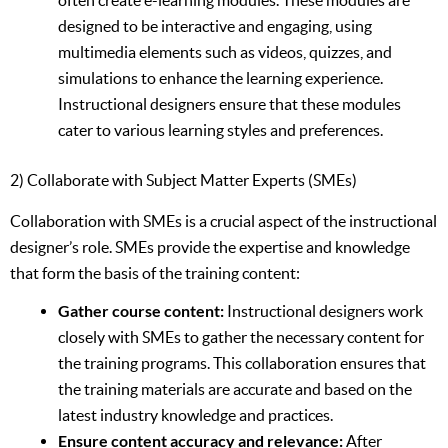
often create e-learning modules. These modules are
designed to be interactive and engaging, using
multimedia elements such as videos, quizzes, and
simulations to enhance the learning experience.
Instructional designers ensure that these modules
cater to various learning styles and preferences.
2) Collaborate with Subject Matter Experts (SMEs)
Collaboration with SMEs is a crucial aspect of the instructional
designer’s role. SMEs provide the expertise and knowledge
that form the basis of the training content:
Gather course content:
Instructional designers work
closely with SMEs to gather the necessary content for
the training programs. This collaboration ensures that
the training materials are accurate and based on the
latest industry knowledge and practices.
Ensure content accuracy and relevance:
After