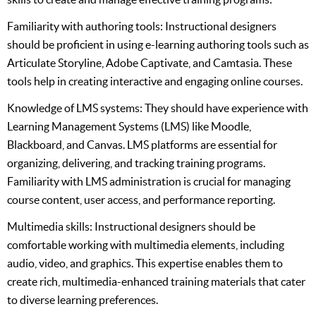
Familiarity with authoring tools: Instructional designers
should be proficient in using e-learning authoring tools such as
Articulate Storyline, Adobe Captivate, and Camtasia. These
tools help in creating interactive and engaging online courses.
Knowledge of LMS systems: They should have experience with
Learning Management Systems (LMS) like Moodle,
Blackboard, and Canvas. LMS platforms are essential for
organizing, delivering, and tracking training programs.
Familiarity with LMS administration is crucial for managing
course content, user access, and performance reporting.
Multimedia skills: Instructional designers should be
comfortable working with multimedia elements, including
audio, video, and graphics. This expertise enables them to
create rich, multimedia-enhanced training materials that cater
to diverse learning preferences.