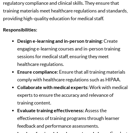
regulatory compliance and clinical skills. They ensure that
training materials meet healthcare regulations and standards,
providing high-quality education for medical staff.
Responsibilities:
Design e-learning and in-person training:
Create
engaging e-learning courses and in-person training
sessions for medical staff, ensuring they meet
healthcare regulations.
Ensure compliance:
Ensure that all training materials
comply with healthcare regulations such as HIPAA.
Collaborate with medical experts:
Work with medical
experts to ensure the accuracy and relevance of
training content.
Evaluate training effectiveness:
Assess the
effectiveness of training programs through learner
feedback and performance assessments.