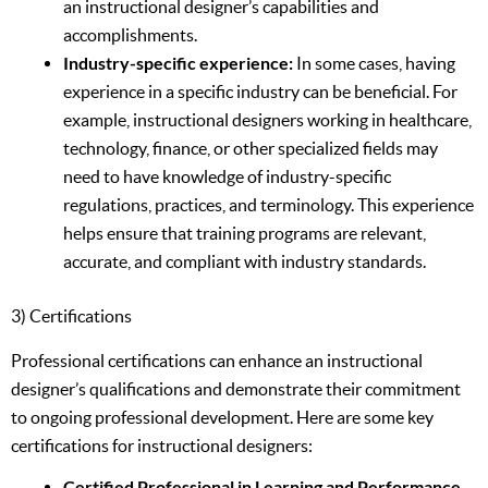
an instructional designer’s capabilities and
accomplishments.
Industry-specific experience:
In some cases, having
experience in a specific industry can be beneficial. For
example, instructional designers working in healthcare,
technology, finance, or other specialized fields may
need to have knowledge of industry-specific
regulations, practices, and terminology. This experience
helps ensure that training programs are relevant,
accurate, and compliant with industry standards.
3) Certifications
Professional certifications can enhance an instructional
designer’s qualifications and demonstrate their commitment
to ongoing professional development. Here are some key
certifications for instructional designers:
Certified Professional in Learning and Performance