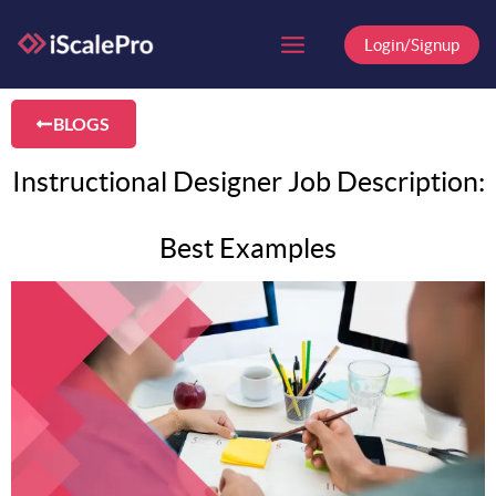
Skip
to
Login/Signup
content
BLOGS
Instructional Designer Job Description:
Best Examples