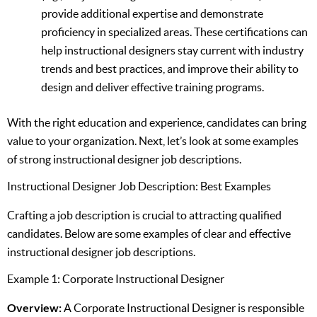
provide additional expertise and demonstrate
proficiency in specialized areas. These certifications can
help instructional designers stay current with industry
trends and best practices, and improve their ability to
design and deliver effective training programs.
With the right education and experience, candidates can bring
value to your organization. Next, let’s look at some examples
of strong instructional designer job descriptions.
Instructional Designer Job Description: Best Examples
Crafting a job description is crucial to attracting qualified
candidates. Below are some examples of clear and effective
instructional designer job descriptions.
Example 1: Corporate Instructional Designer
Overview:
A Corporate Instructional Designer is responsible