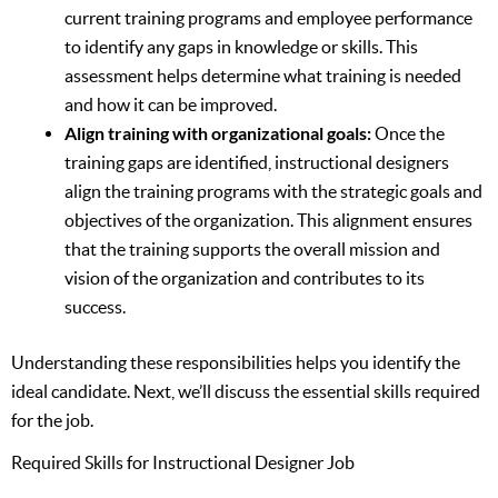
current training programs and employee performance
to identify any gaps in knowledge or skills. This
assessment helps determine what training is needed
and how it can be improved.
Align training with organizational goals:
Once the
training gaps are identified, instructional designers
align the training programs with the strategic goals and
objectives of the organization. This alignment ensures
that the training supports the overall mission and
vision of the organization and contributes to its
success.
Understanding these responsibilities helps you identify the
ideal candidate. Next, we’ll discuss the essential skills required
for the job.
Required Skills for Instructional Designer Job