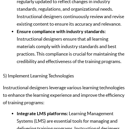
regularly updated to reflect changes in industry
standards, regulations, and organizational needs.
Instructional designers continuously review and revise
existing content to ensure its accuracy and relevance.
Ensure compliance with industry standards:
Instructional designers ensure that all learning
materials comply with industry standards and best
practices. This compliance is crucial for maintaining the
credibility and effectiveness of the training programs.
5) Implement Learning Technologies
Instructional designers leverage various learning technologies
to enhance the learning experience and improve the efficiency
of training programs:
Integrate LMS platforms:
Learning Management
Systems (LMS) are essential tools for managing and
delivering training programs. Instructional designers