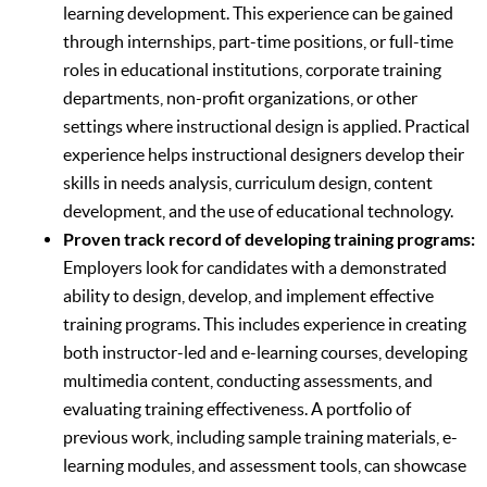
learning development. This experience can be gained
through internships, part-time positions, or full-time
roles in educational institutions, corporate training
departments, non-profit organizations, or other
settings where instructional design is applied. Practical
experience helps instructional designers develop their
skills in needs analysis, curriculum design, content
development, and the use of educational technology.
Proven track record of developing training programs:
Employers look for candidates with a demonstrated
ability to design, develop, and implement effective
training programs. This includes experience in creating
both instructor-led and e-learning courses, developing
multimedia content, conducting assessments, and
evaluating training effectiveness. A portfolio of
previous work, including sample training materials, e-
learning modules, and assessment tools, can showcase