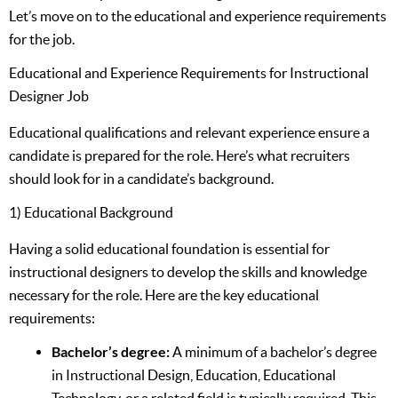
Let’s move on to the educational and experience requirements
for the job.
Educational and Experience Requirements for Instructional
Designer Job
Educational qualifications and relevant experience ensure a
candidate is prepared for the role. Here’s what recruiters
should look for in a candidate’s background.
1) Educational Background
Having a solid educational foundation is essential for
instructional designers to develop the skills and knowledge
necessary for the role. Here are the key educational
requirements:
Bachelor’s degree:
A minimum of a bachelor’s degree
in Instructional Design, Education, Educational
Technology, or a related field is typically required. This