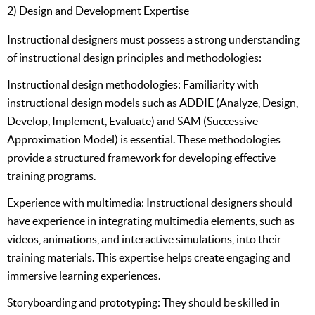
2) Design and Development Expertise
Instructional designers must possess a strong understanding
of instructional design principles and methodologies:
Instructional design methodologies: Familiarity with
instructional design models such as ADDIE (Analyze, Design,
Develop, Implement, Evaluate) and SAM (Successive
Approximation Model) is essential. These methodologies
provide a structured framework for developing effective
training programs.
Experience with multimedia: Instructional designers should
have experience in integrating multimedia elements, such as
videos, animations, and interactive simulations, into their
training materials. This expertise helps create engaging and
immersive learning experiences.
Storyboarding and prototyping: They should be skilled in