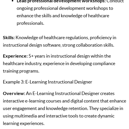
Lead professional development workshops:
Conduct
ongoing professional development workshops to
enhance the skills and knowledge of healthcare
professionals.
Skills:
Knowledge of healthcare regulations, proficiency in
instructional design software, strong collaboration skills.
Experience:
5+ years in instructional design within the
healthcare industry, experience in developing compliance
training programs.
Example 3: E-Learning Instructional Designer
Overview:
An E-Learning Instructional Designer creates
interactive e-learning courses and digital content that enhance
user engagement and knowledge retention. They specialize in
using multimedia and interactive tools to create dynamic
learning experiences.