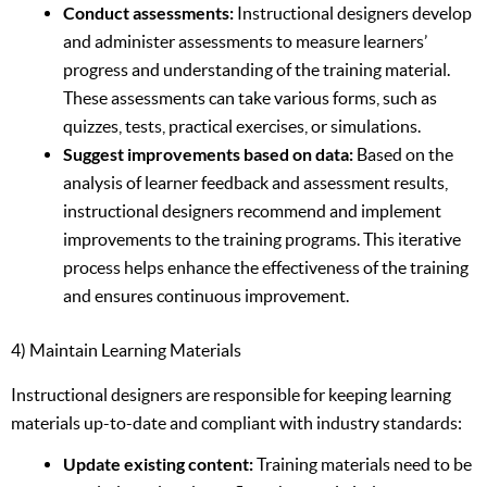
Conduct assessments:
Instructional designers develop
and administer assessments to measure learners’
progress and understanding of the training material.
These assessments can take various forms, such as
quizzes, tests, practical exercises, or simulations.
Suggest improvements based on data:
Based on the
analysis of learner feedback and assessment results,
instructional designers recommend and implement
improvements to the training programs. This iterative
process helps enhance the effectiveness of the training
and ensures continuous improvement.
4) Maintain Learning Materials
Instructional designers are responsible for keeping learning
materials up-to-date and compliant with industry standards:
Update existing content:
Training materials need to be