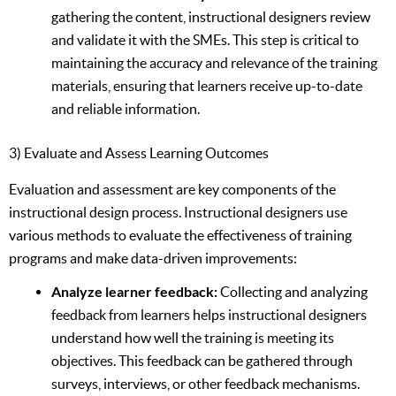
gathering the content, instructional designers review
and validate it with the SMEs. This step is critical to
maintaining the accuracy and relevance of the training
materials, ensuring that learners receive up-to-date
and reliable information.
3) Evaluate and Assess Learning Outcomes
Evaluation and assessment are key components of the
instructional design process. Instructional designers use
various methods to evaluate the effectiveness of training
programs and make data-driven improvements:
Analyze learner feedback:
Collecting and analyzing
feedback from learners helps instructional designers
understand how well the training is meeting its
objectives. This feedback can be gathered through
surveys, interviews, or other feedback mechanisms.