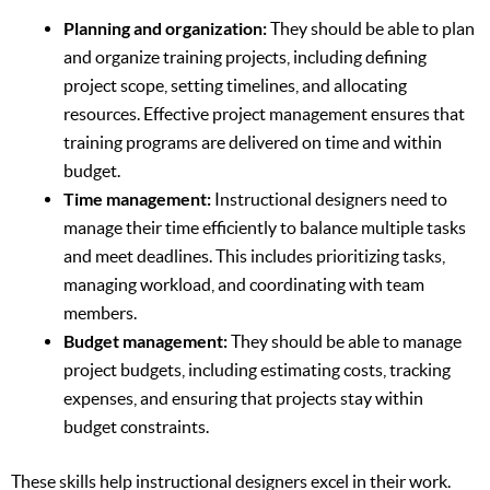
Planning and organization:
They should be able to plan
and organize training projects, including defining
project scope, setting timelines, and allocating
resources. Effective project management ensures that
training programs are delivered on time and within
budget.
Time management:
Instructional designers need to
manage their time efficiently to balance multiple tasks
and meet deadlines. This includes prioritizing tasks,
managing workload, and coordinating with team
members.
Budget management:
They should be able to manage
project budgets, including estimating costs, tracking
expenses, and ensuring that projects stay within
budget constraints.
These skills help instructional designers excel in their work.