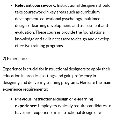
Relevant coursework:
Instructional designers should
take coursework in key areas such as curriculum
development, educational psychology, multimedia
design, e-learning development, and assessment and
evaluation. These courses provide the foundational
knowledge and skills necessary to design and develop
effective training programs.
2) Experience
Experience is crucial for instructional designers to apply their
education in practical settings and gain proficiency in
designing and delivering training programs. Here are the main
experience requirements:
Previous instructional design or e-learning
experience:
Employers typically require candidates to
have prior experience in instructional design or e-