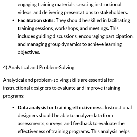
engaging training materials, creating instructional
videos, and delivering presentations to stakeholders.
Facilitation skills:
They should be skilled in facilitating
training sessions, workshops, and meetings. This
includes guiding discussions, encouraging participation,
and managing group dynamics to achieve learning
objectives.
4) Analytical and Problem-Solving
Analytical and problem-solving skills are essential for
instructional designers to evaluate and improve training
programs:
Data analysis for training effectiveness:
Instructional
designers should be able to analyze data from
assessments, surveys, and feedback to evaluate the
effectiveness of training programs. This analysis helps