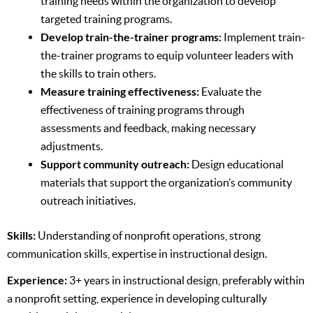
training needs within the organization to develop
targeted training programs.
Develop train-the-trainer programs:
Implement train-
the-trainer programs to equip volunteer leaders with
the skills to train others.
Measure training effectiveness:
Evaluate the
effectiveness of training programs through
assessments and feedback, making necessary
adjustments.
Support community outreach:
Design educational
materials that support the organization’s community
outreach initiatives.
Skills:
Understanding of nonprofit operations, strong
communication skills, expertise in instructional design.
Experience:
3+ years in instructional design, preferably within
a nonprofit setting, experience in developing culturally