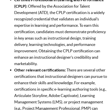
(CPLP):
Offered by the Association for Talent
Development (ATD), the CPLP certification is a widely
recognized credential that validates an individual’s
expertise in learning and performance. To earn this
certification, candidates must demonstrate proficiency
in key areas such as instructional design, training
delivery, learning technologies, and performance
improvement. Obtaining the CPLP certification can
enhance an instructional designer’s credibility and
marketability.
Other relevant certifications:
There are several other
certifications that instructional designers can pursue to
enhance their skills and knowledge. For example,
certifications in specific e-learning authoring tools (e.g.,
Articulate Storyline, Adobe Captivate), Learning
Management Systems (LMS), or project management
(e.g., Project Management Professional, PMP) can