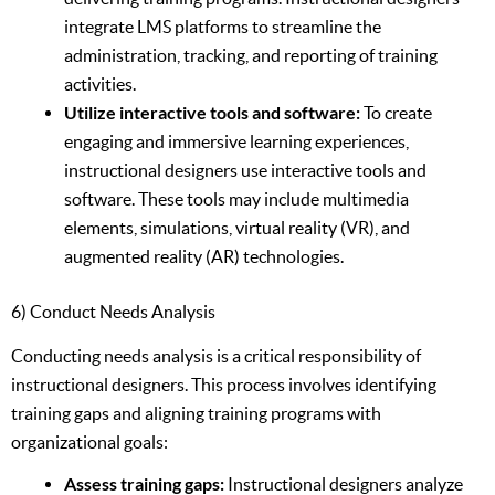
integrate LMS platforms to streamline the
administration, tracking, and reporting of training
activities.
Utilize interactive tools and software:
To create
engaging and immersive learning experiences,
instructional designers use interactive tools and
software. These tools may include multimedia
elements, simulations, virtual reality (VR), and
augmented reality (AR) technologies.
6) Conduct Needs Analysis
Conducting needs analysis is a critical responsibility of
instructional designers. This process involves identifying
training gaps and aligning training programs with
organizational goals:
Assess training gaps:
Instructional designers analyze