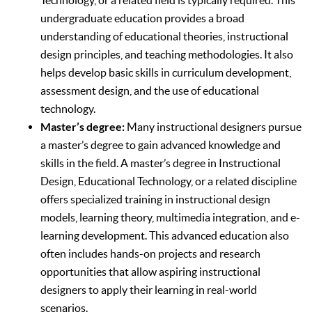
undergraduate education provides a broad
understanding of educational theories, instructional
design principles, and teaching methodologies. It also
helps develop basic skills in curriculum development,
assessment design, and the use of educational
technology.
Master’s degree:
Many instructional designers pursue
a master’s degree to gain advanced knowledge and
skills in the field. A master’s degree in Instructional
Design, Educational Technology, or a related discipline
offers specialized training in instructional design
models, learning theory, multimedia integration, and e-
learning development. This advanced education also
often includes hands-on projects and research
opportunities that allow aspiring instructional
designers to apply their learning in real-world
scenarios.