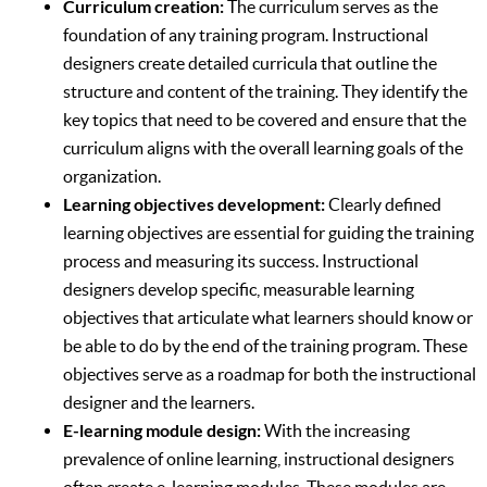
Curriculum creation:
The curriculum serves as the
foundation of any training program. Instructional
designers create detailed curricula that outline the
structure and content of the training. They identify the
key topics that need to be covered and ensure that the
curriculum aligns with the overall learning goals of the
organization.
Learning objectives development:
Clearly defined
learning objectives are essential for guiding the training
process and measuring its success. Instructional
designers develop specific, measurable learning
objectives that articulate what learners should know or
be able to do by the end of the training program. These
objectives serve as a roadmap for both the instructional
designer and the learners.
E-learning module design:
With the increasing
prevalence of online learning, instructional designers