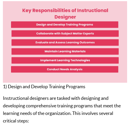
1) Design and Develop Training Programs
Instructional designers are tasked with designing and
developing comprehensive training programs that meet the
learning needs of the organization. This involves several
critical steps: