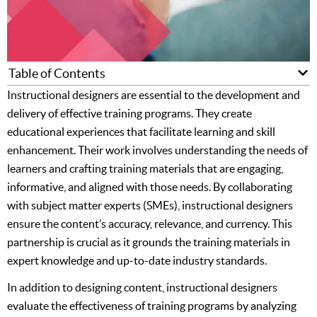
Table of Contents
Instructional designers are essential to the development and
delivery of effective training programs. They create
educational experiences that facilitate learning and skill
enhancement. Their work involves understanding the needs of
learners and crafting training materials that are engaging,
informative, and aligned with those needs. By collaborating
with subject matter experts (SMEs), instructional designers
ensure the content’s accuracy, relevance, and currency. This
partnership is crucial as it grounds the training materials in
expert knowledge and up-to-date industry standards.
In addition to designing content, instructional designers
evaluate the effectiveness of training programs by analyzing