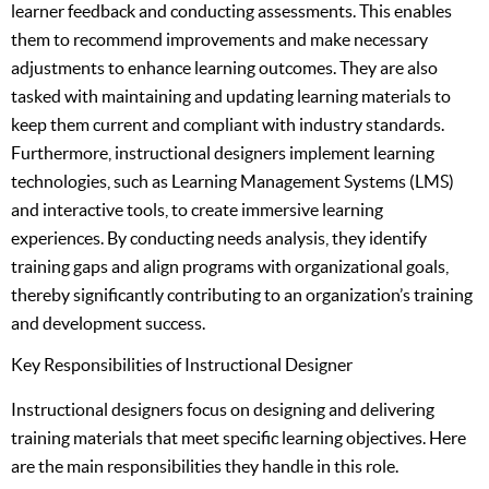
learner feedback and conducting assessments. This enables
them to recommend improvements and make necessary
adjustments to enhance learning outcomes. They are also
tasked with maintaining and updating learning materials to
keep them current and compliant with industry standards.
Furthermore, instructional designers implement learning
technologies, such as Learning Management Systems (LMS)
and interactive tools, to create immersive learning
experiences. By conducting needs analysis, they identify
training gaps and align programs with organizational goals,
thereby significantly contributing to an organization’s training
and development success.
Key Responsibilities of Instructional Designer
Instructional designers focus on designing and delivering
training materials that meet specific learning objectives. Here
are the main responsibilities they handle in this role.