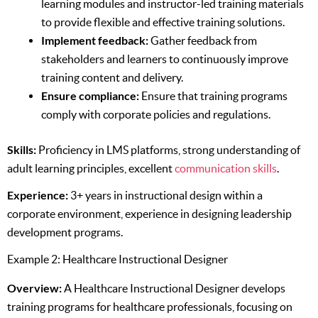
learning modules and instructor-led training materials
to provide flexible and effective training solutions.
Implement feedback:
Gather feedback from
stakeholders and learners to continuously improve
training content and delivery.
Ensure compliance:
Ensure that training programs
comply with corporate policies and regulations.
Skills:
Proficiency in LMS platforms, strong understanding of
adult learning principles, excellent
communication skills
.
Experience:
3+ years in instructional design within a
corporate environment, experience in designing leadership
development programs.
Example 2: Healthcare Instructional Designer
Overview:
A Healthcare Instructional Designer develops
training programs for healthcare professionals, focusing on