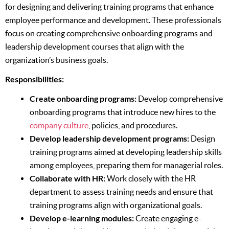
for designing and delivering training programs that enhance
employee performance and development. These professionals
focus on creating comprehensive onboarding programs and
leadership development courses that align with the
organization’s business goals.
Responsibilities:
Create onboarding programs:
Develop comprehensive
onboarding programs that introduce new hires to the
company culture
, policies, and procedures.
Develop leadership development programs:
Design
training programs aimed at developing leadership skills
among employees, preparing them for managerial roles.
Collaborate with HR:
Work closely with the HR
department to assess training needs and ensure that
training programs align with organizational goals.
Develop e-learning modules:
Create engaging e-