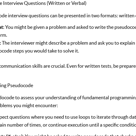
 Interview Questions (Written or Verbal)
e interview questions can be presented in two formats: written o
at:
You might be given a problem and asked to write the pseudocod
orm.
:
The interviewer might describe a problem and ask you to explain
code steps you would take to solve it.
communication skills are crucial. Even for written tests, be prepar
sing Pseudocode
ocode to assess your understanding of fundamental programming
blems you might encounter:
ect questions where you need to use loops to iterate through dat
tain number of times, or continue execution until a specific conditi