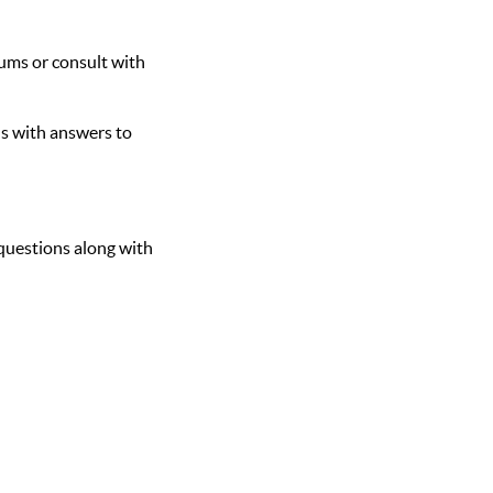
rums or consult with
s with answers to
questions along with