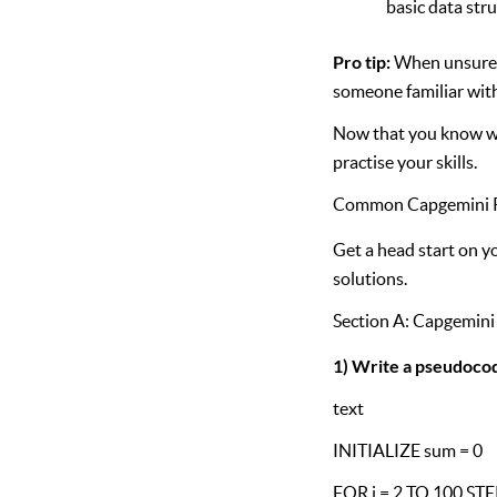
basic data str
Pro tip:
When unsure ab
someone familiar with
Now that you know wh
practise your skills.
Common Capgemini P
Get a head start on 
solutions.
Section A: Capgemin
1) Write a pseudocod
text
INITIALIZE sum = 0
FOR i = 2 TO 100 STE