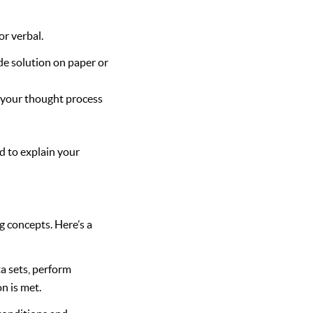
r verbal.
e solution on paper or
 your thought process
ed to explain your
 concepts. Here’s a
a sets, perform
on is met.