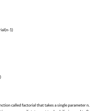
al(n-1)
)
ction called factorial that takes a single parameter n.