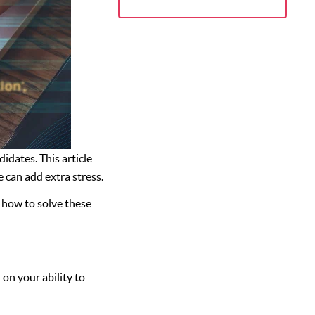
dates. This article
 can add extra stress.
 how to solve these
on your ability to