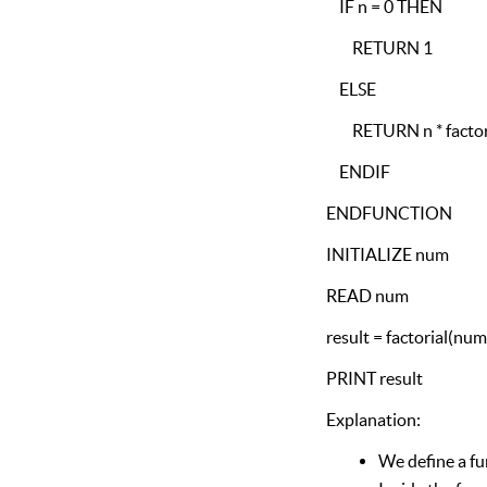
IF n = 0 THEN
RETURN 1
ELSE
RETURN n * factori
ENDIF
ENDFUNCTION
INITIALIZE num
READ num
result = factorial(num
PRINT result
Explanation:
We define a fun