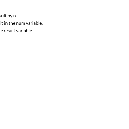
sult by n.
t in the num variable.
e result variable.