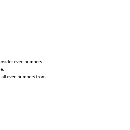
consider even numbers.
e.
of all even numbers from