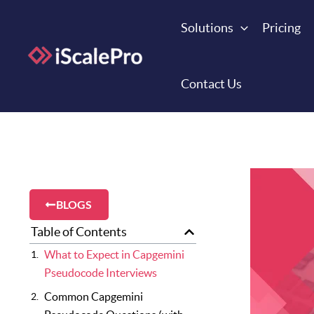
Skip
to
Solutions
Pricing
content
Contact Us
BLOGS
Table of Contents
What to Expect in Capgemini
Pseudocode Interviews
Common Capgemini