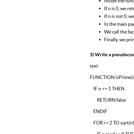
Inside the func
If n is 0, we re
If n is not 0, 
In the main pa
We call the fac
Finally, we prin
3) Write a pseudocod
text
FUNCTION isPrime(
IF n <= 1 THEN
RETURN false
ENDIF
FOR i = 2 TO sqrt(n
IF n mod i = 0 TH