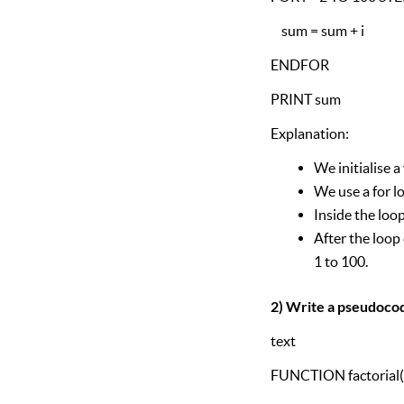
sum = sum + i
ENDFOR
PRINT sum
Explanation:
We initialise a
We use a for l
Inside the loo
After the loop
1 to 100.
2) Write a pseudocode
text
FUNCTION factorial(