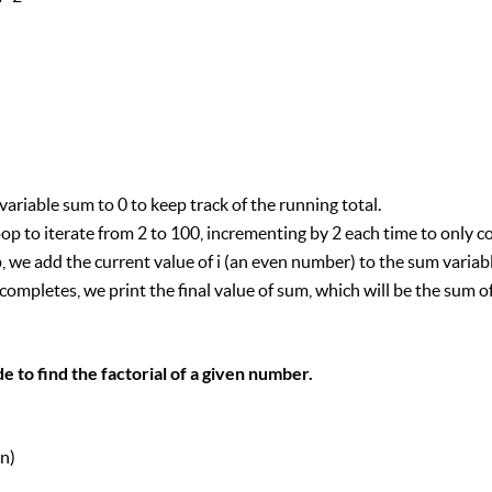
 variable sum to 0 to keep track of the running total.
oop to iterate from 2 to 100, incrementing by 2 each time to only 
p, we add the current value of i (an even number) to the sum variabl
 completes, we print the final value of sum, which will be the sum 
 to find the factorial of a given number.
n)