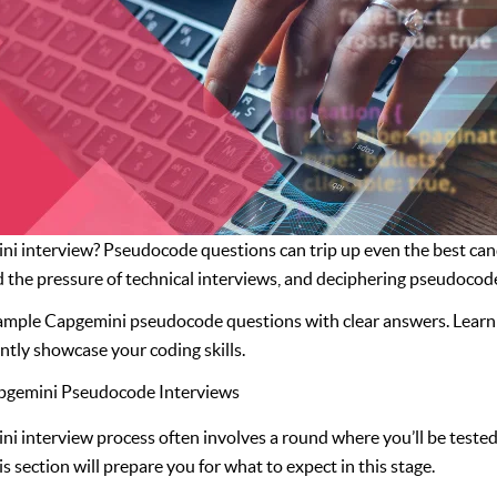
i interview? Pseudocode questions can trip up even the best candi
the pressure of technical interviews, and deciphering pseudocode
sample Capgemini pseudocode questions with clear answers. Learn
tly showcase your coding skills.
apgemini Pseudocode Interviews
i interview process often involves a round where you’ll be tested 
 section will prepare you for what to expect in this stage.