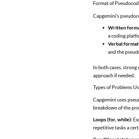
Format of Pseudocode
Capgemini’s pseudocod
Written form
a coding platf
Verbal format
and the pseudo
In both cases, strong 
approach if needed.
Types of Problems U
Capgemini uses pseud
breakdown of the pro
Loops (for, while):
Exp
repetitive tasks a cer