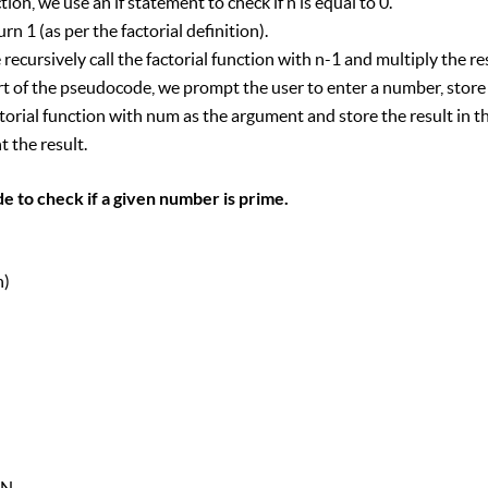
tion, we use an if statement to check if n is equal to 0.
turn 1 (as per the factorial definition).
we recursively call the factorial function with n-1 and multiply the re
rt of the pseudocode, we prompt the user to enter a number, store i
torial function with num as the argument and store the result in th
t the result.
e to check if a given number is prime.
n)
)
EN