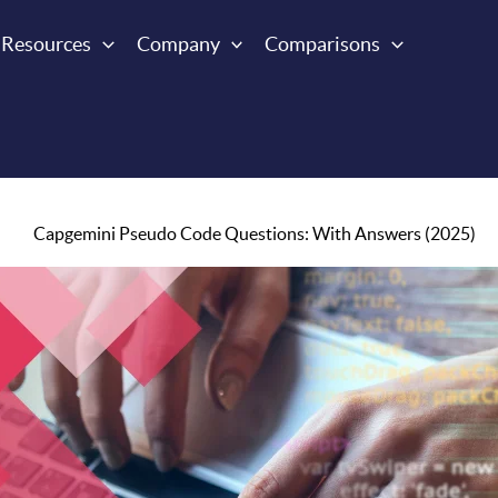
Resources
Company
Comparisons
Capgemini Pseudo Code Questions: With Answers (2025)