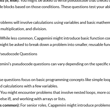
 (if, else):
You might be asked to write pseudocode that checks 
e blocks based on those conditions. These questions test your abili
blems will involve calculations using variables and basic mathema
 multiplication, and division.
:
While less common, Capgemini might introduce basic function c
might be asked to break down a problem into smaller, reusable fun
f Pseudocode Questions
gemini’s pseudocode questions can vary depending on the specific r
e questions focus on basic programming concepts like simple loop
d calculations with a few variables.
You might encounter problems that involve nested loops, more c
else if), and working with arrays or lists.
ss common):
For senior roles, Capgemini might introduce problems