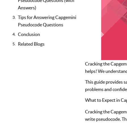
Pseudocode Questions (with
Answers)
Tips for Answering Capgemini
Pseudocode Questions
Conclusion
Related Blogs
Cracking the Capgemin
helps! We understand 
This guide provides 
problems and confiden
What to Expect in C
Cracking the Capgemin
write pseudocode. This