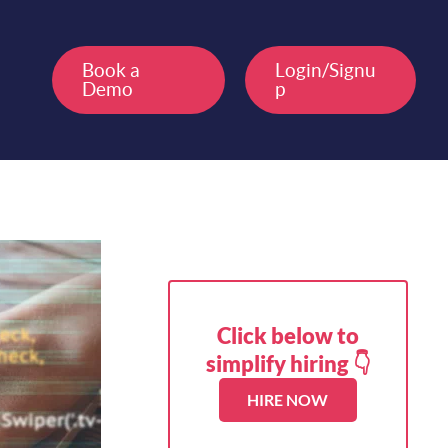
Book a
Login/Signu
Demo
p
Click below to
simplify hiring 👇
HIRE NOW