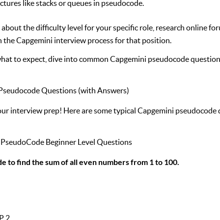
uctures like stacks or queues in pseudocode.
out the difficulty level for your specific role, research online fo
 the Capgemini interview process for that position.
at to expect, dive into common Capgemini pseudocode question
seudocode Questions (with Answers)
your interview prep! Here are some typical Capgemini pseudocode 
i PseudoCode Beginner Level Questions
e to find the sum of all even numbers from 1 to 100.
P 2