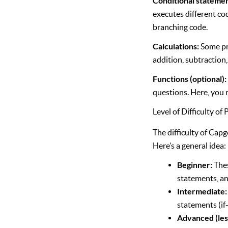
Conditional statements
executes different cod
branching code.
Calculations:
Some pro
addition, subtraction,
Functions (optional)
questions. Here, you 
Level of Difficulty o
The difficulty of Cap
Here’s a general idea:
Beginner:
Thes
statements, an
Intermediate:
statements (if-
Advanced (le