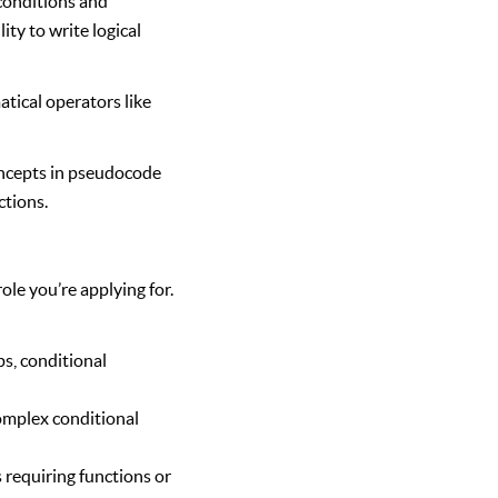
conditions and
ty to write logical
tical operators like
oncepts in pseudocode
ctions.
ole you’re applying for.
s, conditional
omplex conditional
 requiring functions or