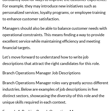
For example, they may introduce new initiatives such as
personalized services, loyalty programs, or employee training
to enhance customer satisfaction.
Managers should also be able to balance customer needs with
operational constraints. This means finding a way to provide
excellent service while maintaining efficiency and meeting
financial targets.
Let’s move forward to understand how to write job
descriptions that attract the right candidates for this role.
Branch Operations Manager Job Descriptions
Branch Operations Manager roles vary greatly across different
industries. Below are examples of job descriptions in five
distinct sectors, showcasing the diversity of this role and the
unique skills required in each context.