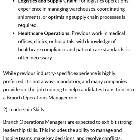
Logistics and Supply Chain:
For logistics operations,
experience in managing warehouses, coordinating
shipments, or optimizing supply chain processes is
required.
Healthcare Operations:
Previous work in medical
offices, clinics, or hospitals, with knowledge of
healthcare compliance and patient care standards, is
often necessary.
While previous industry-specific experience is highly
preferred, it’s not always mandatory, and many companies
provide on-the-job training to help candidates transition into
a Branch Operations Manager role.
2) Leadership Skills
Branch Operations Managers are expected to exhibit strong
leadership skills. This includes the ability to manage and
inspire teams, make key decisions, and resolve conflicts.