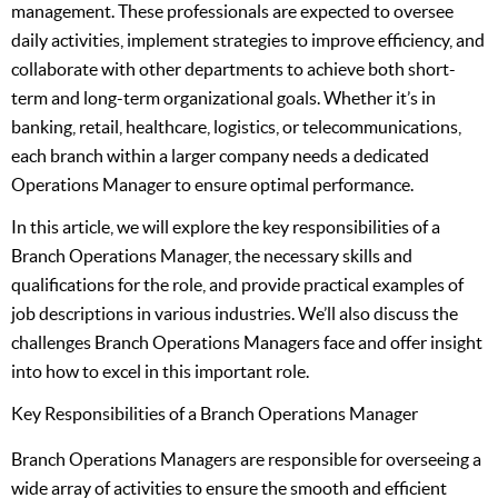
management. These professionals are expected to oversee
daily activities, implement strategies to improve efficiency, and
collaborate with other departments to achieve both short-
term and long-term organizational goals. Whether it’s in
banking, retail, healthcare, logistics, or telecommunications,
each branch within a larger company needs a dedicated
Operations Manager to ensure optimal performance.
In this article, we will explore the key responsibilities of a
Branch Operations Manager, the necessary skills and
qualifications for the role, and provide practical examples of
job descriptions in various industries. We’ll also discuss the
challenges Branch Operations Managers face and offer insight
into how to excel in this important role.
Key Responsibilities of a Branch Operations Manager
Branch Operations Managers are responsible for overseeing a
wide array of activities to ensure the smooth and efficient