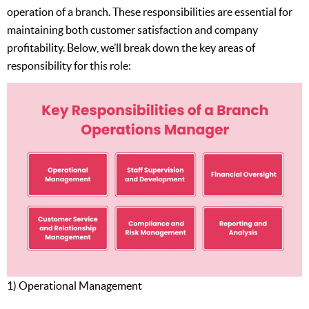
operation of a branch. These responsibilities are essential for
maintaining both customer satisfaction and company
profitability. Below, we’ll break down the key areas of
responsibility for this role:
1) Operational Management