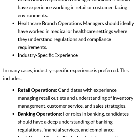
have experience working in retail or customer-facing
environments.
Healthcare Branch Operations Managers should ideally
have worked in medical or healthcare settings where
they understand regulations and compliance
requirements.
Industry-Specific Experience
In many cases, industry-specific experience is preferred. This
includes:
Retail Operations:
Candidates with experience
managing retail outlets and understanding of inventory
management, customer service, and sales strategies.
Banking Operations:
For roles in banking, candidates
should have a deep understanding of banking
regulations, financial services, and compliance.