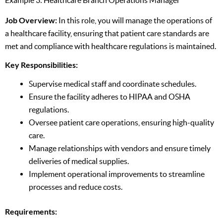
Job Overview:
In this role, you will manage the operations of
a healthcare facility, ensuring that patient care standards are
met and compliance with healthcare regulations is maintained.
Key Responsibilities:
Supervise medical staff and coordinate schedules.
Ensure the facility adheres to HIPAA and OSHA
regulations.
Oversee patient care operations, ensuring high-quality
care.
Manage relationships with vendors and ensure timely
deliveries of medical supplies.
Implement operational improvements to streamline
processes and reduce costs.
Requirements: