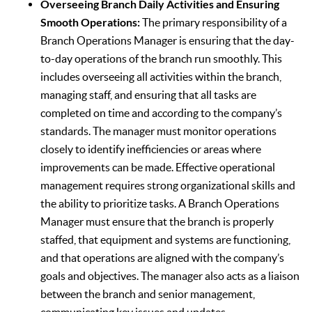
Overseeing Branch Daily Activities and Ensuring
Smooth Operations:
The primary responsibility of a
Branch Operations Manager is ensuring that the day-
to-day operations of the branch run smoothly. This
includes overseeing all activities within the branch,
managing staff, and ensuring that all tasks are
completed on time and according to the company’s
standards. The manager must monitor operations
closely to identify inefficiencies or areas where
improvements can be made. Effective operational
management requires strong organizational skills and
the ability to prioritize tasks. A Branch Operations
Manager must ensure that the branch is properly
staffed, that equipment and systems are functioning,
and that operations are aligned with the company’s
goals and objectives. The manager also acts as a liaison
between the branch and senior management,