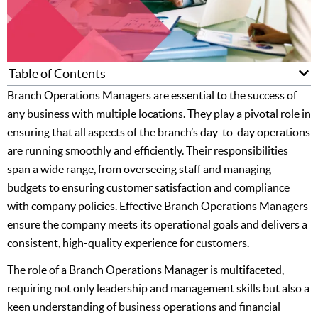
Table of Contents
Branch Operations Managers are essential to the success of
any business with multiple locations. They play a pivotal role in
ensuring that all aspects of the branch’s day-to-day operations
are running smoothly and efficiently. Their responsibilities
span a wide range, from overseeing staff and managing
budgets to ensuring customer satisfaction and compliance
with company policies. Effective Branch Operations Managers
ensure the company meets its operational goals and delivers a
consistent, high-quality experience for customers.
The role of a Branch Operations Manager is multifaceted,
requiring not only leadership and management skills but also a
keen understanding of business operations and financial