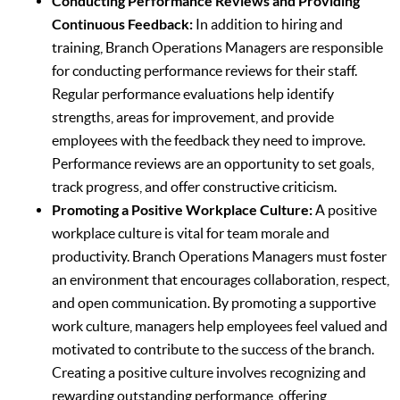
Conducting Performance Reviews and Providing
Continuous Feedback:
In addition to hiring and
training, Branch Operations Managers are responsible
for conducting performance reviews for their staff.
Regular performance evaluations help identify
strengths, areas for improvement, and provide
employees with the feedback they need to improve.
Performance reviews are an opportunity to set goals,
track progress, and offer constructive criticism.
Promoting a Positive Workplace Culture:
A positive
workplace culture is vital for team morale and
productivity. Branch Operations Managers must foster
an environment that encourages collaboration, respect,
and open communication. By promoting a supportive
work culture, managers help employees feel valued and
motivated to contribute to the success of the branch.
Creating a positive culture involves recognizing and
rewarding outstanding performance, offering