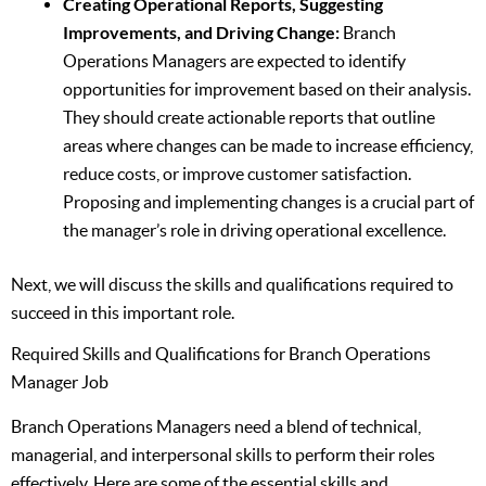
Creating Operational Reports, Suggesting
Improvements, and Driving Change:
Branch
Operations Managers are expected to identify
opportunities for improvement based on their analysis.
They should create actionable reports that outline
areas where changes can be made to increase efficiency,
reduce costs, or improve customer satisfaction.
Proposing and implementing changes is a crucial part of
the manager’s role in driving operational excellence.
Next, we will discuss the skills and qualifications required to
succeed in this important role.
Required Skills and Qualifications for Branch Operations
Manager Job
Branch Operations Managers need a blend of technical,
managerial, and interpersonal skills to perform their roles
effectively. Here are some of the essential skills and