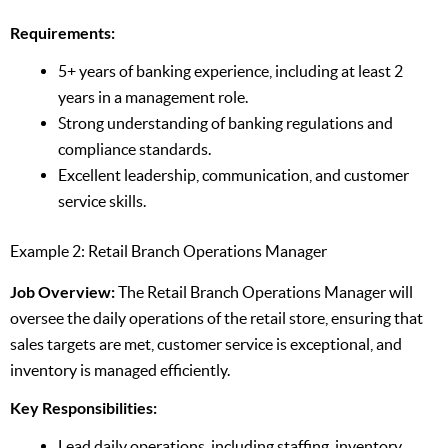
Requirements:
5+ years of banking experience, including at least 2
years in a management role.
Strong understanding of banking regulations and
compliance standards.
Excellent leadership, communication, and customer
service skills.
Example 2: Retail Branch Operations Manager
Job Overview:
The Retail Branch Operations Manager will
oversee the daily operations of the retail store, ensuring that
sales targets are met, customer service is exceptional, and
inventory is managed efficiently.
Key Responsibilities:
Lead daily operations, including staffing, inventory