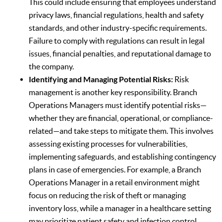
This could include ensuring that employees understand
privacy laws, financial regulations, health and safety
standards, and other industry-specific requirements.
Failure to comply with regulations can result in legal
issues, financial penalties, and reputational damage to
the company.
Identifying and Managing Potential Risks:
Risk
management is another key responsibility. Branch
Operations Managers must identify potential risks—
whether they are financial, operational, or compliance-
related—and take steps to mitigate them. This involves
assessing existing processes for vulnerabilities,
implementing safeguards, and establishing contingency
plans in case of emergencies. For example, a Branch
Operations Manager in a retail environment might
focus on reducing the risk of theft or managing
inventory loss, while a manager in a healthcare setting
may prioritize patient safety and infection control