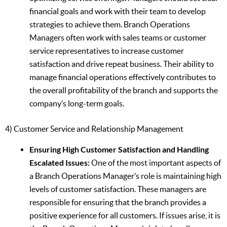
financial goals and work with their team to develop
strategies to achieve them. Branch Operations
Managers often work with sales teams or customer
service representatives to increase customer
satisfaction and drive repeat business. Their ability to
manage financial operations effectively contributes to
the overall profitability of the branch and supports the
company’s long-term goals.
4) Customer Service and Relationship Management
Ensuring High Customer Satisfaction and Handling
Escalated Issues:
One of the most important aspects of
a Branch Operations Manager’s role is maintaining high
levels of customer satisfaction. These managers are
responsible for ensuring that the branch provides a
positive experience for all customers. If issues arise, it is