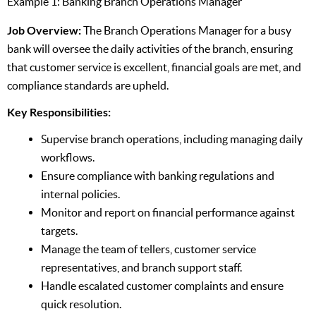
Example 1: Banking Branch Operations Manager
Job Overview:
The Branch Operations Manager for a busy
bank will oversee the daily activities of the branch, ensuring
that customer service is excellent, financial goals are met, and
compliance standards are upheld.
Key Responsibilities:
Supervise branch operations, including managing daily
workflows.
Ensure compliance with banking regulations and
internal policies.
Monitor and report on financial performance against
targets.
Manage the team of tellers, customer service
representatives, and branch support staff.
Handle escalated customer complaints and ensure
quick resolution.