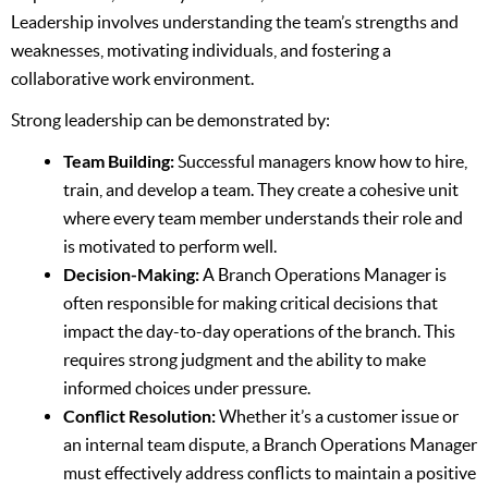
Leadership involves understanding the team’s strengths and
weaknesses, motivating individuals, and fostering a
collaborative work environment.
Strong leadership can be demonstrated by:
Team Building:
Successful managers know how to hire,
train, and develop a team. They create a cohesive unit
where every team member understands their role and
is motivated to perform well.
Decision-Making:
A Branch Operations Manager is
often responsible for making critical decisions that
impact the day-to-day operations of the branch. This
requires strong judgment and the ability to make
informed choices under pressure.
Conflict Resolution:
Whether it’s a customer issue or
an internal team dispute, a Branch Operations Manager
must effectively address conflicts to maintain a positive