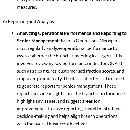
measures.
6) Reporting and Analysis
Analyzing Operational Performance and Reporting to
Senior Management:
Branch Operations Managers
must regularly analyze operational performance to
assess whether the branch is meeting its targets. This
involves reviewing key performance indicators (KPIs)
such as sales figures, customer satisfaction scores, and
employee productivity. The data collected is then used
to generate reports for senior management. These
reports provide insights into the branch’s performance,
highlight any issues, and suggest areas for
improvement. Effective reporting is vital for strategic
decision-making and helps align branch operations
with the overall business objectives.