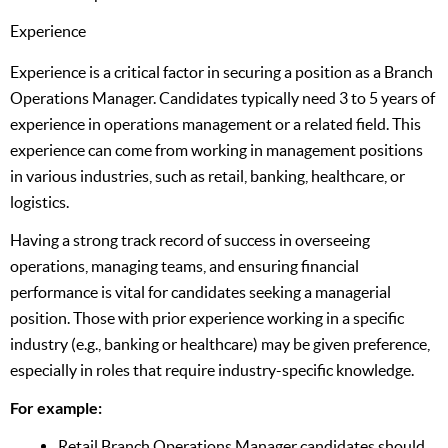
Experience
Experience is a critical factor in securing a position as a Branch
Operations Manager. Candidates typically need 3 to 5 years of
experience in operations management or a related field. This
experience can come from working in management positions
in various industries, such as retail, banking, healthcare, or
logistics.
Having a strong track record of success in overseeing
operations, managing teams, and ensuring financial
performance is vital for candidates seeking a managerial
position. Those with prior experience working in a specific
industry (e.g., banking or healthcare) may be given preference,
especially in roles that require industry-specific knowledge.
For example:
Retail Branch Operations Manager candidates should