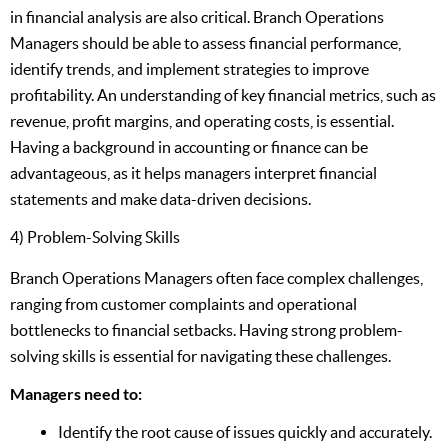
in financial analysis are also critical. Branch Operations
Managers should be able to assess financial performance,
identify trends, and implement strategies to improve
profitability. An understanding of key financial metrics, such as
revenue, profit margins, and operating costs, is essential.
Having a background in accounting or finance can be
advantageous, as it helps managers interpret financial
statements and make data-driven decisions.
4) Problem-Solving Skills
Branch Operations Managers often face complex challenges,
ranging from customer complaints and operational
bottlenecks to financial setbacks. Having strong problem-
solving skills is essential for navigating these challenges.
Managers need to:
Identify the root cause of issues quickly and accurately.