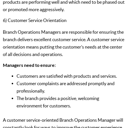
products are performing well and which need to be phased out
or promoted more aggressively.
6) Customer Service Orientation
Branch Operations Managers are responsible for ensuring the
branch delivers excellent customer service. A customer service
orientation means putting the customer’s needs at the center
of all decisions and operations.
Managers need to ensure:
Customers are satisfied with products and services.
Customer complaints are addressed promptly and
professionally.
The branch provides a positive, welcoming
environment for customers.
A customer service-oriented Branch Operations Manager will
constantly look for ways to improve the customer experience.