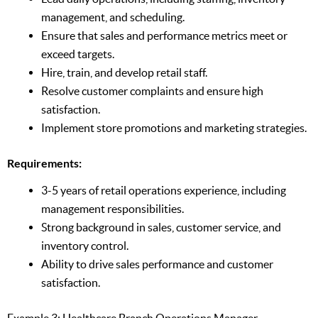
management, and scheduling.
Ensure that sales and performance metrics meet or
exceed targets.
Hire, train, and develop retail staff.
Resolve customer complaints and ensure high
satisfaction.
Implement store promotions and marketing strategies.
Requirements:
3-5 years of retail operations experience, including
management responsibilities.
Strong background in sales, customer service, and
inventory control.
Ability to drive sales performance and customer
satisfaction.
Example 3: Healthcare Branch Operations Manager