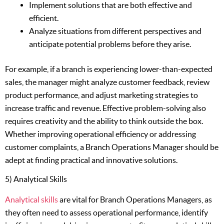
Implement solutions that are both effective and
efficient.
Analyze situations from different perspectives and
anticipate potential problems before they arise.
For example, if a branch is experiencing lower-than-expected
sales, the manager might analyze customer feedback, review
product performance, and adjust marketing strategies to
increase traffic and revenue. Effective problem-solving also
requires creativity and the ability to think outside the box.
Whether improving operational efficiency or addressing
customer complaints, a Branch Operations Manager should be
adept at finding practical and innovative solutions.
5) Analytical Skills
Analytical skills
are vital for Branch Operations Managers, as
they often need to assess operational performance, identify