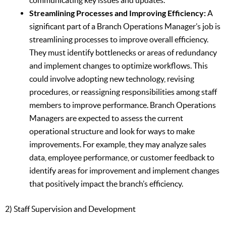
communicating key issues and updates.
Streamlining Processes and Improving Efficiency:
A
significant part of a Branch Operations Manager’s job is
streamlining processes to improve overall efficiency.
They must identify bottlenecks or areas of redundancy
and implement changes to optimize workflows. This
could involve adopting new technology, revising
procedures, or reassigning responsibilities among staff
members to improve performance. Branch Operations
Managers are expected to assess the current
operational structure and look for ways to make
improvements. For example, they may analyze sales
data, employee performance, or customer feedback to
identify areas for improvement and implement changes
that positively impact the branch’s efficiency.
2) Staff Supervision and Development