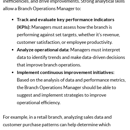
inefficiencies, and drive improvements. Strong analytical skills
allow a Branch Operations Manager to:
Track and evaluate key performance indicators
(KPIs):
Managers must assess how the branch is
performing against set targets, whether it’s revenue,
customer satisfaction, or employee productivity.
Analyze operational data:
Managers must interpret
data to identify trends and make data-driven decisions
that improve branch operations.
Implement continuous improvement initiatives:
Based on the analysis of data and performance metrics,
the Branch Operations Manager should be able to
suggest and implement strategies to improve
operational efficiency.
For example, in a retail branch, analyzing sales data and
customer purchase patterns can help determine which