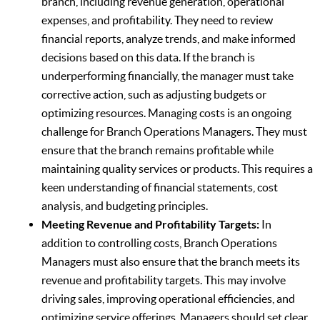
branch, including revenue generation, operational
expenses, and profitability. They need to review
financial reports, analyze trends, and make informed
decisions based on this data. If the branch is
underperforming financially, the manager must take
corrective action, such as adjusting budgets or
optimizing resources. Managing costs is an ongoing
challenge for Branch Operations Managers. They must
ensure that the branch remains profitable while
maintaining quality services or products. This requires a
keen understanding of financial statements, cost
analysis, and budgeting principles.
Meeting Revenue and Profitability Targets:
In
addition to controlling costs, Branch Operations
Managers must also ensure that the branch meets its
revenue and profitability targets. This may involve
driving sales, improving operational efficiencies, and
optimizing service offerings. Managers should set clear