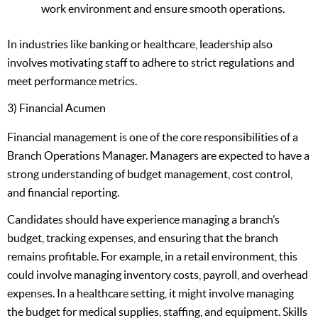
work environment and ensure smooth operations.
In industries like banking or healthcare, leadership also
involves motivating staff to adhere to strict regulations and
meet performance metrics.
3) Financial Acumen
Financial management is one of the core responsibilities of a
Branch Operations Manager. Managers are expected to have a
strong understanding of budget management, cost control,
and financial reporting.
Candidates should have experience managing a branch’s
budget, tracking expenses, and ensuring that the branch
remains profitable. For example, in a retail environment, this
could involve managing inventory costs, payroll, and overhead
expenses. In a healthcare setting, it might involve managing
the budget for medical supplies, staffing, and equipment. Skills