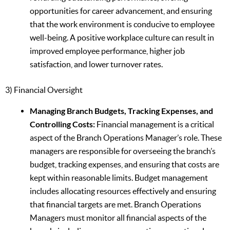
opportunities for career advancement, and ensuring
that the work environment is conducive to employee
well-being. A positive workplace culture can result in
improved employee performance, higher job
satisfaction, and lower turnover rates.
3) Financial Oversight
Managing Branch Budgets, Tracking Expenses, and
Controlling Costs:
Financial management is a critical
aspect of the Branch Operations Manager’s role. These
managers are responsible for overseeing the branch’s
budget, tracking expenses, and ensuring that costs are
kept within reasonable limits. Budget management
includes allocating resources effectively and ensuring
that financial targets are met. Branch Operations
Managers must monitor all financial aspects of the