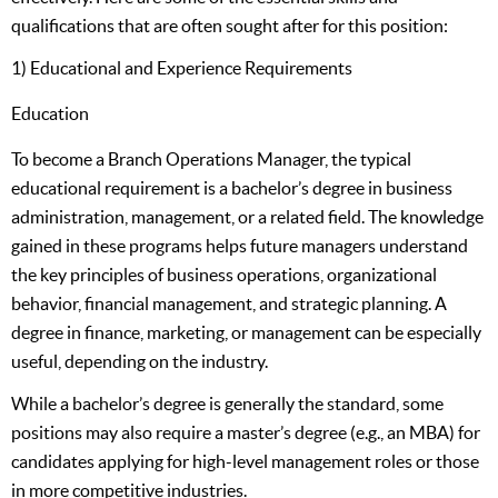
qualifications that are often sought after for this position:
1) Educational and Experience Requirements
Education
To become a Branch Operations Manager, the typical
educational requirement is a bachelor’s degree in business
administration, management, or a related field. The knowledge
gained in these programs helps future managers understand
the key principles of business operations, organizational
behavior, financial management, and strategic planning. A
degree in finance, marketing, or management can be especially
useful, depending on the industry.
While a bachelor’s degree is generally the standard, some
positions may also require a master’s degree (e.g., an MBA) for
candidates applying for high-level management roles or those
in more competitive industries.