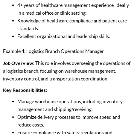
4+ years of healthcare management experience, ideally
in a medical office or clinic setting.
Knowledge of healthcare compliance and patient care
standards.
Excellent organizational and leadership skills.
Example 4: Logistics Branch Operations Manager
Job Overview:
This role involves overseeing the operations of
a logistics branch, focusing on warehouse management,
inventory control, and transportation coordination.
Key Responsibilities:
Manage warehouse operations, including inventory
management and shipping/receiving.
Optimize delivery processes to improve speed and
reduce costs.
Ensure compliance with safety regulations and