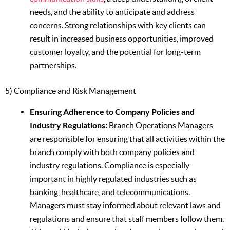
needs, and the ability to anticipate and address
concerns. Strong relationships with key clients can
result in increased business opportunities, improved
customer loyalty, and the potential for long-term
partnerships.
5) Compliance and Risk Management
Ensuring Adherence to Company Policies and
Industry Regulations:
Branch Operations Managers
are responsible for ensuring that all activities within the
branch comply with both company policies and
industry regulations. Compliance is especially
important in highly regulated industries such as
banking, healthcare, and telecommunications.
Managers must stay informed about relevant laws and
regulations and ensure that staff members follow them.