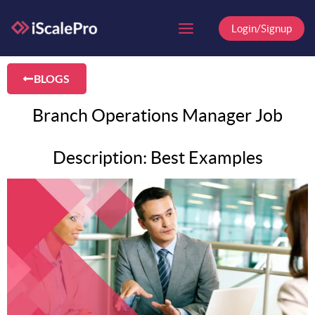
Skip
to
Login/Signup
content
BLOGS
Branch Operations Manager Job
Description: Best Examples