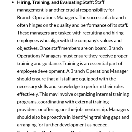
Hiring, Training, and Evaluating Staff:
Staff
management is another crucial responsibility for
Branch Operations Managers. The success of a branch
often hinges on the quality and performance of its staff.
These managers are tasked with recruiting and hiring
employees who align with the company’s values and
objectives. Once staff members are on board, Branch
Operations Managers must ensure they receive proper
training and guidance. Training is an essential part of
employee development. A Branch Operations Manager
should ensure that all staff are equipped with the
necessary skills and knowledge to perform their roles
effectively. This may involve organizing internal training
programs, coordinating with external training
providers, or offering on-the-job mentorship. Managers
should also be proactive in identifying training gaps and
arranging for further development as needed.