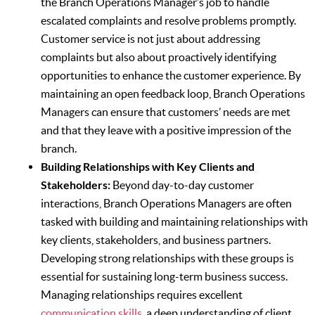
the Branch Operations Manager’s job to handle
escalated complaints and resolve problems promptly.
Customer service is not just about addressing
complaints but also about proactively identifying
opportunities to enhance the customer experience. By
maintaining an open feedback loop, Branch Operations
Managers can ensure that customers’ needs are met
and that they leave with a positive impression of the
branch.
Building Relationships with Key Clients and
Stakeholders:
Beyond day-to-day customer
interactions, Branch Operations Managers are often
tasked with building and maintaining relationships with
key clients, stakeholders, and business partners.
Developing strong relationships with these groups is
essential for sustaining long-term business success.
Managing relationships requires excellent
communication skills
, a deep understanding of client